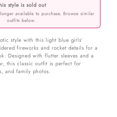
his style is sold out
 longer available to purchase. Browse similar
outfits below.
tic style with this light blue girls’
dered fireworks and rocket details for a
ook. Designed with flutter sleeves and a
r, this classic outfit is perfect for
s, and family photos.