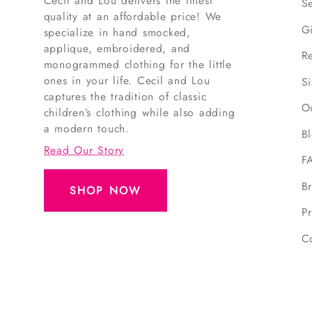
Cecil and Lou delivers the finest
S
quality at an affordable price! We
G
specialize in hand smocked,
applique, embroidered, and
R
monogrammed clothing for the little
ones in your life. Cecil and Lou
S
captures the tradition of classic
O
children’s clothing while also adding
a modern touch.
B
Read Our Story
F
B
SHOP NOW
Pr
C