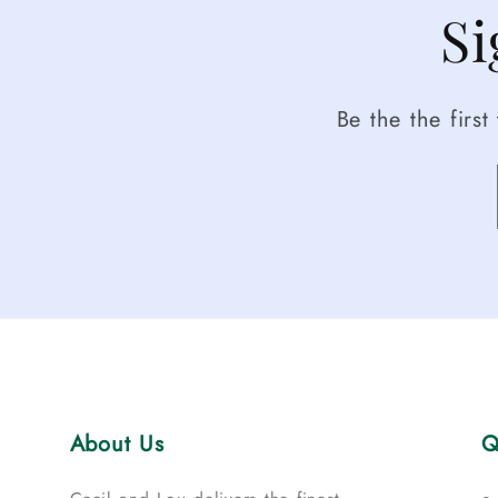
Si
Be the the firs
About Us
Q