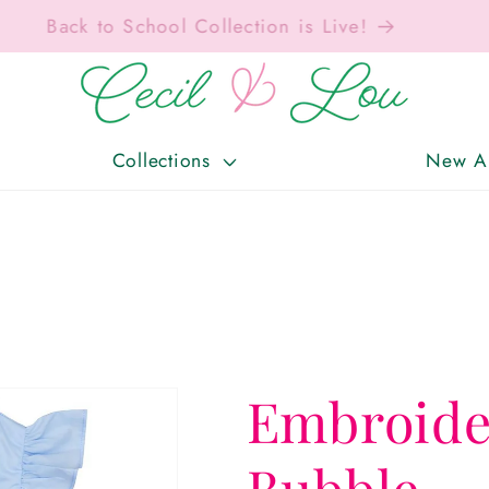
Free Shipping On Orders Over $150!
Collections
New Ar
Embroide
Bubble