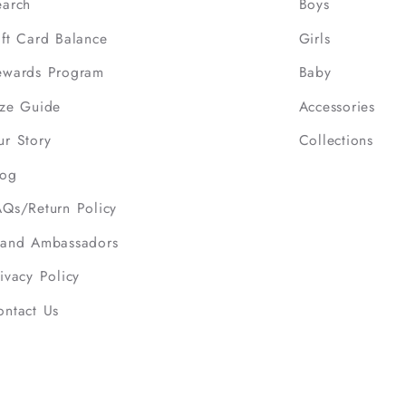
earch
Boys
ift Card Balance
Girls
ewards Program
Baby
ize Guide
Accessories
ur Story
Collections
log
AQs/Return Policy
rand Ambassadors
ivacy Policy
ontact Us