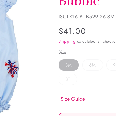
SKU:
ISCLK16-BUB529-26-3M
Regular
$41.00
price
Shipping
calculated at checko
Size
Variant
Variant
3M
6M
sold
sold
out
out
or
or
Variant
3T
unavailable
unavailab
sold
out
or
unavailable
Size Guide