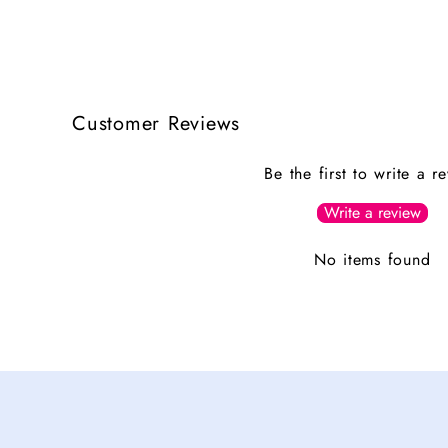
Customer Reviews
Be the first to write a r
Write a review
No items found