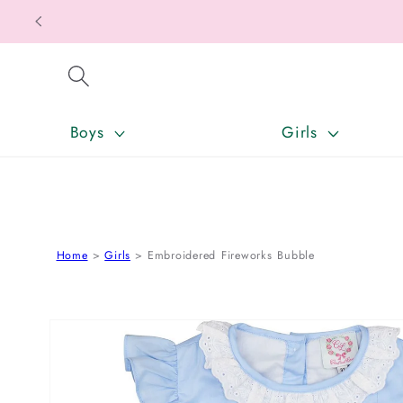
SKIP TO CONTENT
Boys
Girls
Home
Girls
Embroidered Fireworks Bubble
SKIP TO PRODUCT INFORMATION