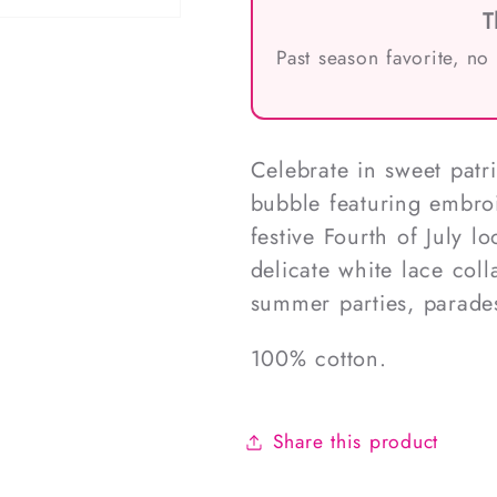
T
Past season favorite, no
Celebrate in sweet patrio
bubble featuring embroi
festive Fourth of July l
delicate white lace colla
summer parties, parade
100% cotton.
Share this product