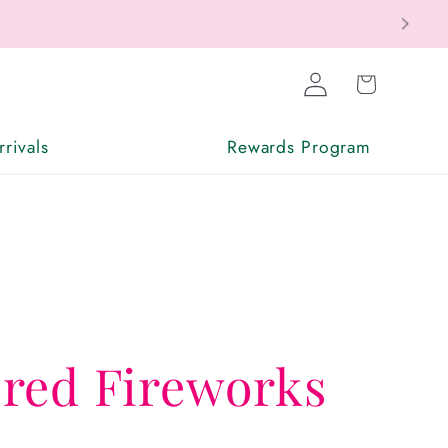
Log
Cart
in
rivals
Rewards Program
red Fireworks