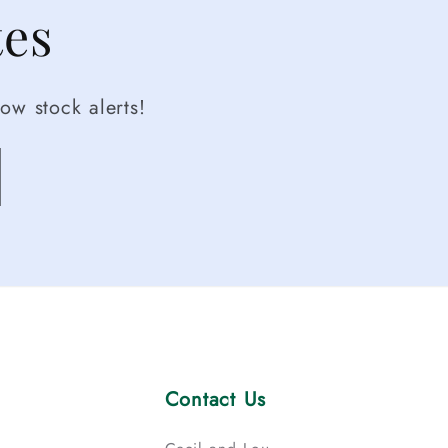
tes
ow stock alerts!
Contact Us