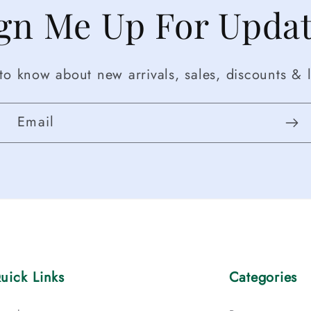
gn Me Up For Upda
t to know about new arrivals, sales, discounts & l
Email
uick Links
Categories