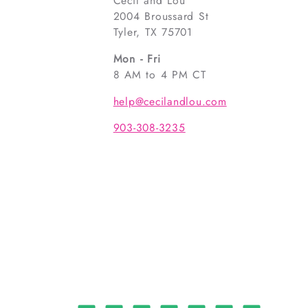
Cecil and Lou
2004 Broussard St
Tyler, TX 75701
Mon - Fri
8 AM to 4 PM CT
help@cecilandlou.com
903-308-3235