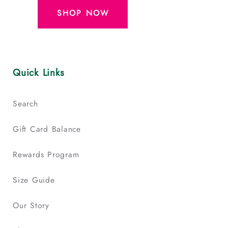
SHOP NOW
Quick Links
Search
Gift Card Balance
Rewards Program
Size Guide
Our Story