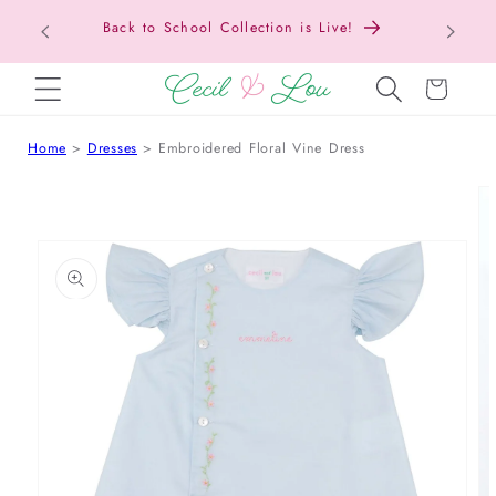
Texas Tax-Free Weekend • Aug. 7–9 • Eligible
SKIP TO CONTENT
Items Tax Free
Cart
Home
Dresses
Embroidered Floral Vine Dress
 TO PRODUCT INFORMATION