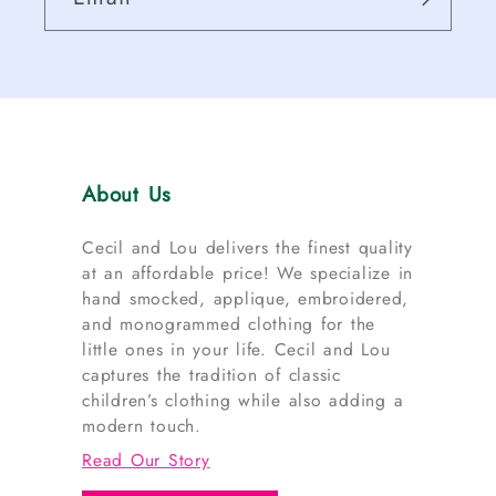
About Us
Cecil and Lou delivers the finest quality
at an affordable price! We specialize in
hand smocked, applique, embroidered,
and monogrammed clothing for the
little ones in your life. Cecil and Lou
captures the tradition of classic
children’s clothing while also adding a
modern touch.
Read Our Story