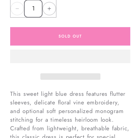
Decrease
Increase
quantity
quantity
for
for
SOLD OUT
Embroidered
Embroidered
Floral
Floral
Vine
Vine
Dress
Dress
This sweet light blue dress features flutter
sleeves, delicate floral vine embroidery,
and optional soft personalized monogram
stitching for a timeless heirloom look.
Crafted from lightweight, breathable fabric,
this classic dress is perfect for special