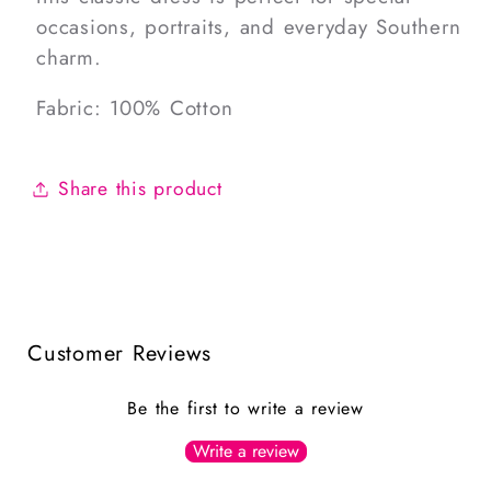
occasions, portraits, and everyday Southern
charm.
Fabric: 100% Cotton
Share this product
Customer Reviews
Be the first to write a review
Write a review