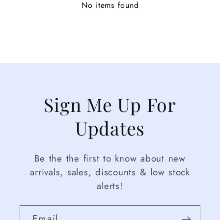
No items found
Sign Me Up For
Updates
Be the the first to know about new
arrivals, sales, discounts & low stock
alerts!
Email