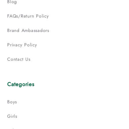
Blog
FAQs/Return Policy
Brand Ambassadors
Privacy Policy
Contact Us
Categories
Boys
Girls