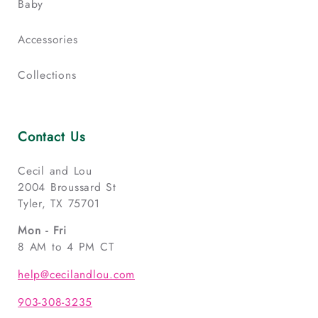
Baby
Accessories
Collections
Contact Us
Cecil and Lou
2004 Broussard St
Tyler, TX 75701
Mon - Fri
8 AM to 4 PM CT
help@cecilandlou.com
903-308-3235