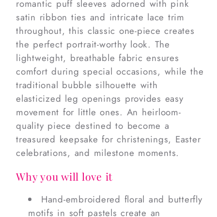
romantic puff sleeves adorned with pink
satin ribbon ties and intricate lace trim
throughout, this classic one-piece creates
the perfect portrait-worthy look. The
lightweight, breathable fabric ensures
comfort during special occasions, while the
traditional bubble silhouette with
elasticized leg openings provides easy
movement for little ones. An heirloom-
quality piece destined to become a
treasured keepsake for christenings, Easter
celebrations, and milestone moments.
Why you will love it
Hand-embroidered floral and butterfly
motifs in soft pastels create an