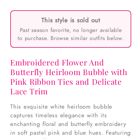
This style is sold out
Past season favorite, no longer available
to purchase. Browse similar outfits below.
Embroidered Flower And
Butterfly Heirloom Bubble with
Pink Ribbon Ties and Delicate
Lace Trim
This exquisite white heirloom bubble
captures timeless elegance with its
enchanting floral and butterfly embroidery
in soft pastel pink and blue hues. Featuring