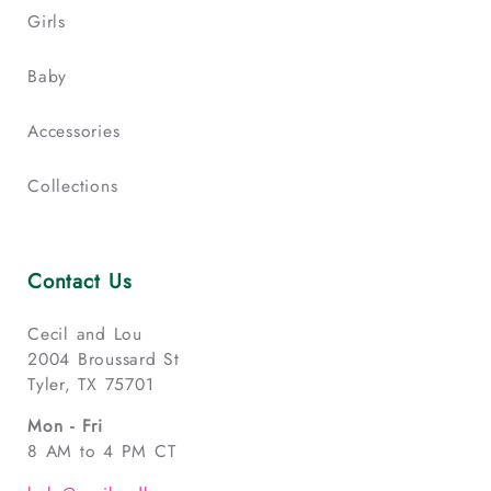
Girls
Baby
Accessories
Collections
Contact Us
Cecil and Lou
2004 Broussard St
Tyler, TX 75701
Mon - Fri
8 AM to 4 PM CT