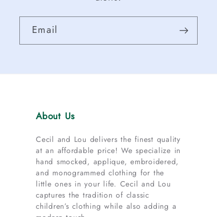
Email
About Us
Cecil and Lou delivers the finest quality
at an affordable price! We specialize in
hand smocked, applique, embroidered,
and monogrammed clothing for the
little ones in your life. Cecil and Lou
captures the tradition of classic
children’s clothing while also adding a