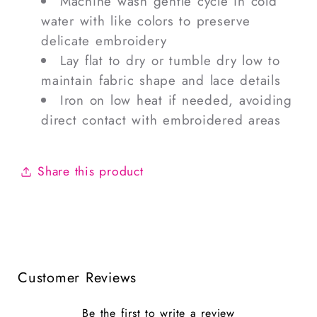
Machine wash gentle cycle in cold
water with like colors to preserve
delicate embroidery
Lay flat to dry or tumble dry low to
maintain fabric shape and lace details
Iron on low heat if needed, avoiding
direct contact with embroidered areas
Share this product
Customer Reviews
Be the first to write a review