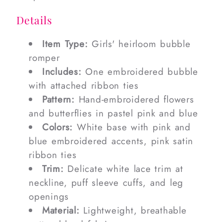
Details
Item Type:
Girls' heirloom bubble
romper
Includes:
One embroidered bubble
with attached ribbon ties
Pattern:
Hand-embroidered flowers
and butterflies in pastel pink and blue
Colors:
White base with pink and
blue embroidered accents, pink satin
ribbon ties
Trim:
Delicate white lace trim at
neckline, puff sleeve cuffs, and leg
openings
Material:
Lightweight, breathable