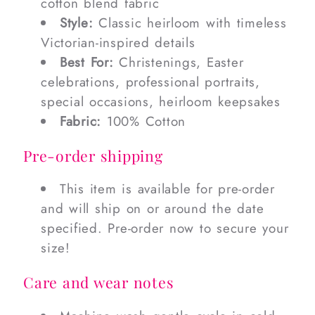
cotton blend fabric
Style:
Classic heirloom with timeless
Victorian-inspired details
Best For:
Christenings, Easter
celebrations, professional portraits,
special occasions, heirloom keepsakes
Fabric:
100% Cotton
Pre-order shipping
This item is available for pre-order
and will ship on or around the date
specified. Pre-order now to secure your
size!
Care and wear notes