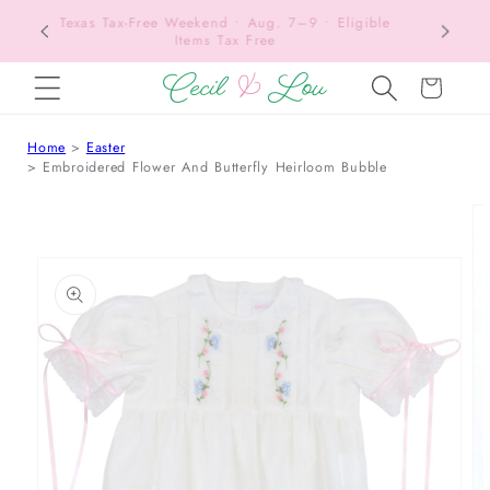
Texas Tax-Free Weekend • Aug. 7–9 • Eligible
SKIP TO CONTENT
Items Tax Free
Cart
Home
Easter
Embroidered Flower And Butterfly Heirloom Bubble
 TO PRODUCT INFORMATION