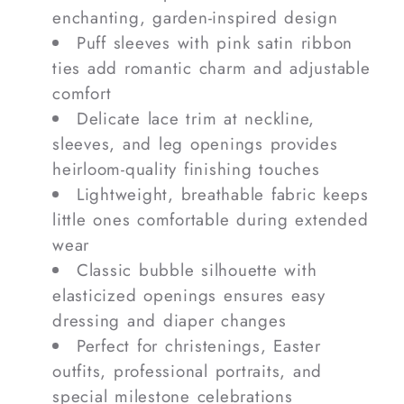
enchanting, garden-inspired design
Puff sleeves with pink satin ribbon
ties add romantic charm and adjustable
comfort
Delicate lace trim at neckline,
sleeves, and leg openings provides
heirloom-quality finishing touches
Lightweight, breathable fabric keeps
little ones comfortable during extended
wear
Classic bubble silhouette with
elasticized openings ensures easy
dressing and diaper changes
Perfect for christenings, Easter
outfits, professional portraits, and
special milestone celebrations