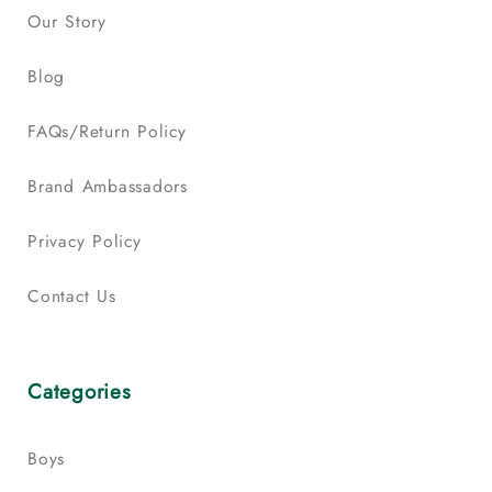
Our Story
Blog
FAQs/Return Policy
Brand Ambassadors
Privacy Policy
Contact Us
Categories
Boys