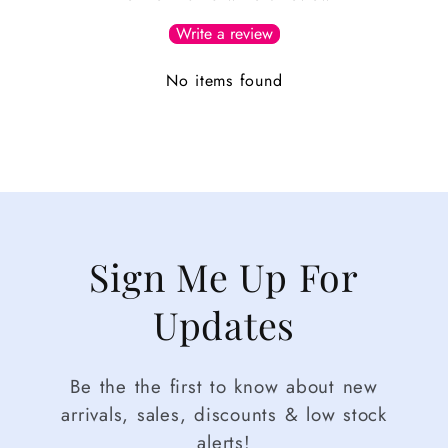
Write a review
No items found
Sign Me Up For
Updates
Be the the first to know about new
arrivals, sales, discounts & low stock
alerts!