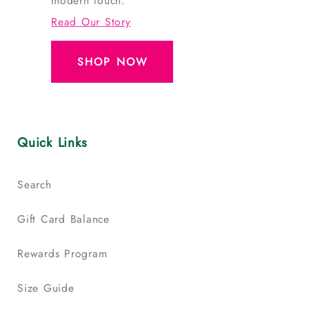
modern touch.
Read Our Story
SHOP NOW
Quick Links
Search
Gift Card Balance
Rewards Program
Size Guide