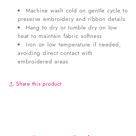
Machine wash cold on gentle cycle to
preserve embroidery and ribbon details
Hang to dry or tumble dry on low
heat to maintain fabric softness
Iron on low temperature if needed,
avoiding direct contact with
embroidered areas
Share this product