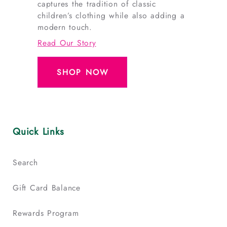
captures the tradition of classic
children’s clothing while also adding a
modern touch.
Read Our Story
SHOP NOW
Quick Links
Search
Gift Card Balance
Rewards Program