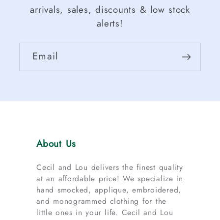
arrivals, sales, discounts & low stock
alerts!
Email
About Us
Cecil and Lou delivers the finest quality
at an affordable price! We specialize in
hand smocked, applique, embroidered,
and monogrammed clothing for the
little ones in your life. Cecil and Lou