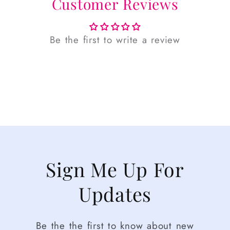
Customer Reviews
Be the first to write a review
Sign Me Up For
Updates
Be the the first to know about new