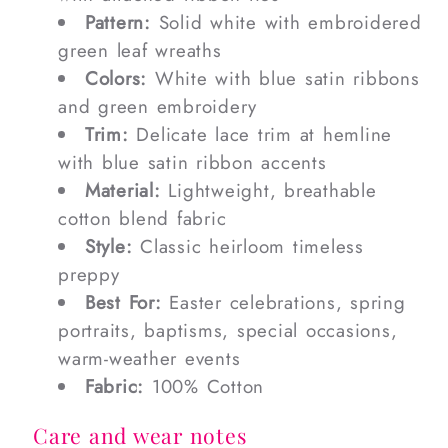
Pattern:
Solid white with embroidered
green leaf wreaths
Colors:
White with blue satin ribbons
and green embroidery
Trim:
Delicate lace trim at hemline
with blue satin ribbon accents
Material:
Lightweight, breathable
cotton blend fabric
Style:
Classic heirloom timeless
preppy
Best For:
Easter celebrations, spring
portraits, baptisms, special occasions,
warm-weather events
Fabric:
100% Cotton
Care and wear notes