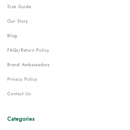
Size Guide
Our Story
Blog
FAQs/Return Policy
Brand Ambassadors
Privacy Policy
Contact Us
Categories