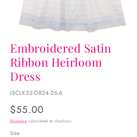
Open
media
Embroidered Satin
1
in
modal
Ribbon Heirloom
Dress
SKU:
ISCLK52-D824-26-6
Regular
$55.00
price
Shipping
calculated at checkout.
Size