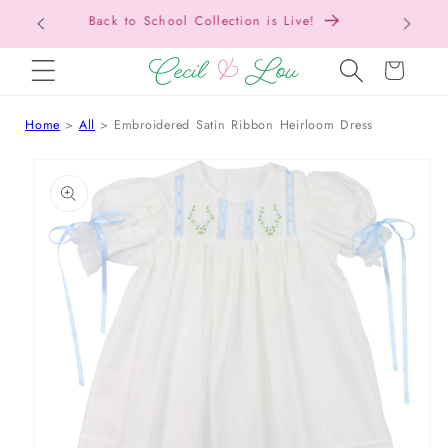
Free Shipping On Orders Over $150!
Bac
SKIP TO CONTENT
Cart
Home
All
Embroidered Satin Ribbon Heirloom Dress
 TO PRODUCT INFORMATION