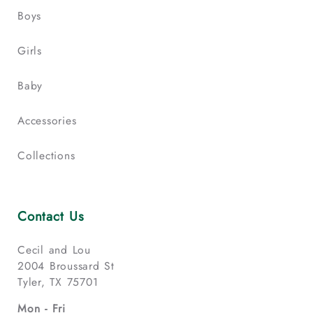
Boys
Girls
Baby
Accessories
Collections
Contact Us
Cecil and Lou
2004 Broussard St
Tyler, TX 75701
Mon - Fri