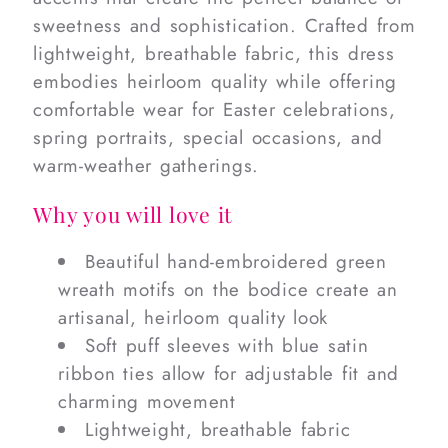
sweetness and sophistication. Crafted from
lightweight, breathable fabric, this dress
embodies heirloom quality while offering
comfortable wear for Easter celebrations,
spring portraits, special occasions, and
warm-weather gatherings.
Why you will love it
Beautiful hand-embroidered green
wreath motifs on the bodice create an
artisanal, heirloom quality look
Soft puff sleeves with blue satin
ribbon ties allow for adjustable fit and
charming movement
Lightweight, breathable fabric