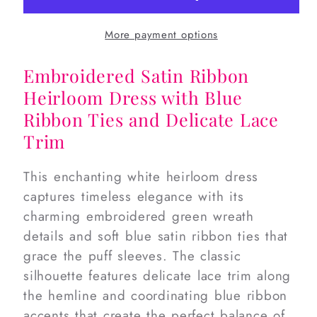
Heirloom
Heirloom
Dress
Dress
More payment options
Embroidered Satin Ribbon
Heirloom Dress with Blue
Ribbon Ties and Delicate Lace
Trim
This enchanting white heirloom dress
captures timeless elegance with its
charming embroidered green wreath
details and soft blue satin ribbon ties that
grace the puff sleeves. The classic
silhouette features delicate lace trim along
the hemline and coordinating blue ribbon
accents that create the perfect balance of