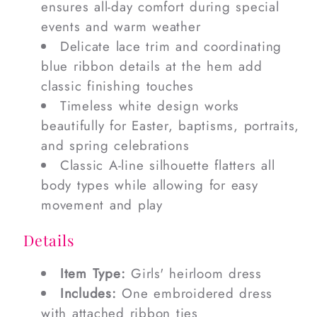
ensures all-day comfort during special
events and warm weather
Delicate lace trim and coordinating
blue ribbon details at the hem add
classic finishing touches
Timeless white design works
beautifully for Easter, baptisms, portraits,
and spring celebrations
Classic A-line silhouette flatters all
body types while allowing for easy
movement and play
Details
Item Type:
Girls' heirloom dress
Includes:
One embroidered dress
with attached ribbon ties