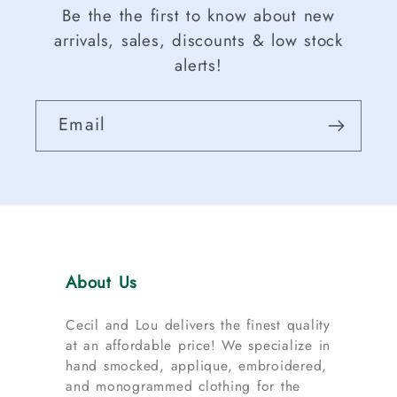
Be the the first to know about new
arrivals, sales, discounts & low stock
alerts!
Email
About Us
Cecil and Lou delivers the finest quality
at an affordable price! We specialize in
hand smocked, applique, embroidered,
and monogrammed clothing for the