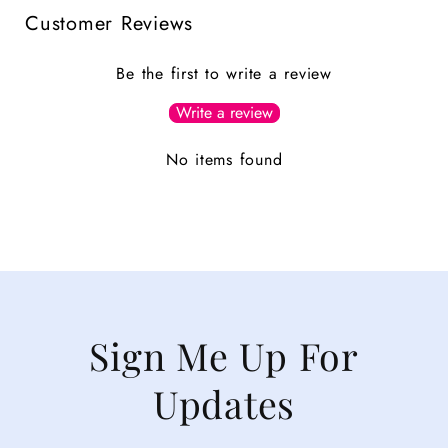
Customer Reviews
Be the first to write a review
Write a review
No items found
Sign Me Up For
Updates