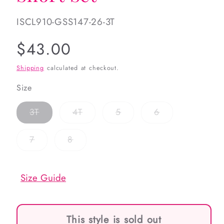
SKU:
ISCL910-GSS147-26-3T
Regular
$43.00
price
Shipping
calculated at checkout.
Size
Variant
Variant
Variant
Variant
3T
4T
5
6
sold
sold
sold
sold
out
out
out
out
or
or
or
or
Variant
Variant
7
8
unavailable
unavailable
unavailable
unavailable
sold
sold
out
out
or
or
unavailable
unavailable
Size Guide
This style is sold out