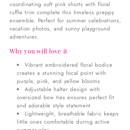
coordinating soft pink shorts with floral
ruffle trim complete this timeless preppy
ensemble. Perfect for summer celebrations,
vacation photos, and sunny playground
adventures.
Why you will love it
Vibrant embroidered floral bodice
creates a stunning focal point with
purple, pink, and yellow blooms
Adjustable halter design with
oversized bow ties ensures perfect fit
and adorable style statement
Lightweight, breathable fabric keeps
little ones comfortable during active
summer play