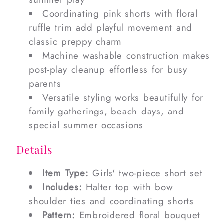
Coordinating pink shorts with floral
ruffle trim add playful movement and
classic preppy charm
Machine washable construction makes
post-play cleanup effortless for busy
parents
Versatile styling works beautifully for
family gatherings, beach days, and
special summer occasions
Details
Item Type:
Girls' two-piece short set
Includes:
Halter top with bow
shoulder ties and coordinating shorts
Pattern:
Embroidered floral bouquet