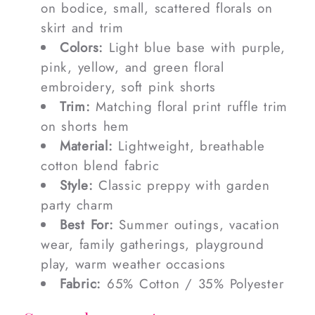
on bodice, small, scattered florals on
skirt and trim
Colors:
Light blue base with purple,
pink, yellow, and green floral
embroidery, soft pink shorts
Trim:
Matching floral print ruffle trim
on shorts hem
Material:
Lightweight, breathable
cotton blend fabric
Style:
Classic preppy with garden
party charm
Best For:
Summer outings, vacation
wear, family gatherings, playground
play, warm weather occasions
Fabric:
65% Cotton / 35% Polyester