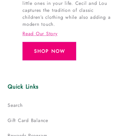
little ones in your life. Cecil and Lou
captures the tradition of classic
children’s clothing while also adding a
modern touch.
Read Our Story
SHOP NOW
Quick Links
Search
Gift Card Balance
Rewards Program