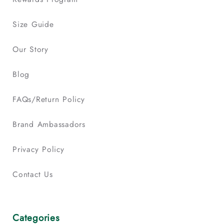
Size Guide
Our Story
Blog
FAQs/Return Policy
Brand Ambassadors
Privacy Policy
Contact Us
Categories