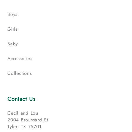
Boys
Girls
Baby
Accessories
Collections
Contact Us
Cecil and Lou
2004 Broussard St
Tyler, TX 75701