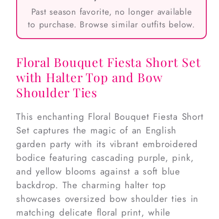
Past season favorite, no longer available
to purchase. Browse similar outfits below.
Floral Bouquet Fiesta Short Set
with Halter Top and Bow
Shoulder Ties
This enchanting Floral Bouquet Fiesta Short
Set captures the magic of an English
garden party with its vibrant embroidered
bodice featuring cascading purple, pink,
and yellow blooms against a soft blue
backdrop. The charming halter top
showcases oversized bow shoulder ties in
matching delicate floral print, while