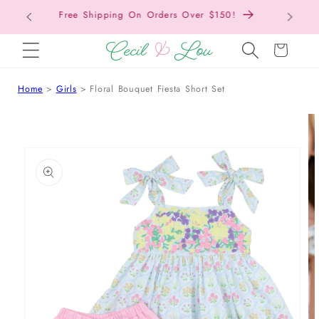
Free Shipping On Orders Over $150!
Bac
SKIP TO CONTENT
Cart
Home
Girls
Floral Bouquet Fiesta Short Set
 TO PRODUCT INFORMATION