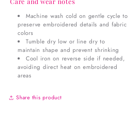
Care and wear notes
Machine wash cold on gentle cycle to
preserve embroidered details and fabric
colors
Tumble dry low or line dry to
maintain shape and prevent shrinking
Cool iron on reverse side if needed,
avoiding direct heat on embroidered
areas
Share this product