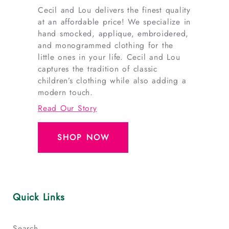
Cecil and Lou delivers the finest quality
at an affordable price! We specialize in
hand smocked, applique, embroidered,
and monogrammed clothing for the
little ones in your life. Cecil and Lou
captures the tradition of classic
children’s clothing while also adding a
modern touch.
Read Our Story
SHOP NOW
Quick Links
Search