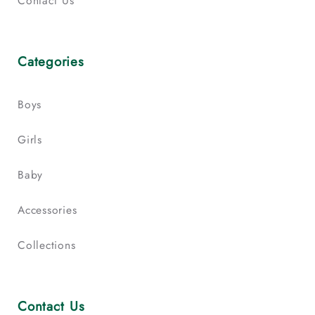
Contact Us
Categories
Boys
Girls
Baby
Accessories
Collections
Contact Us