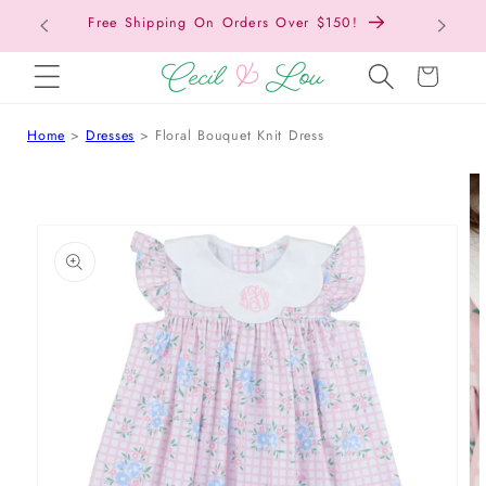
Free Shipping On Orders Over $150!
Bac
SKIP TO CONTENT
Cart
Home
Dresses
Floral Bouquet Knit Dress
 TO PRODUCT INFORMATION