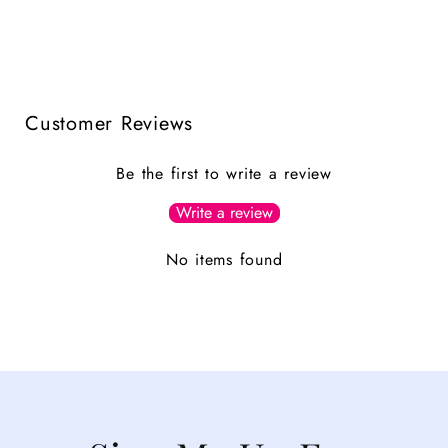
Customer Reviews
Be the first to write a review
Write a review
No items found