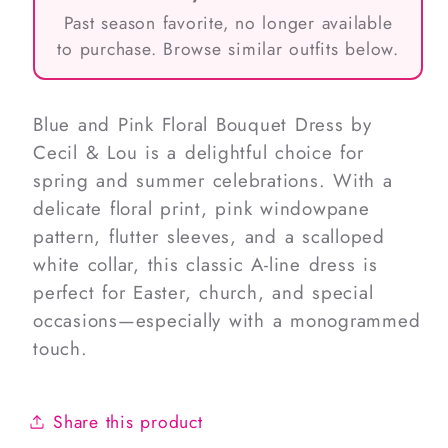
Past season favorite, no longer available
to purchase. Browse similar outfits below.
Blue and Pink Floral Bouquet Dress by
Cecil & Lou is a delightful choice for
spring and summer celebrations. With a
delicate floral print, pink windowpane
pattern, flutter sleeves, and a scalloped
white collar, this classic A-line dress is
perfect for Easter, church, and special
occasions—especially with a monogrammed
touch.
Share this product