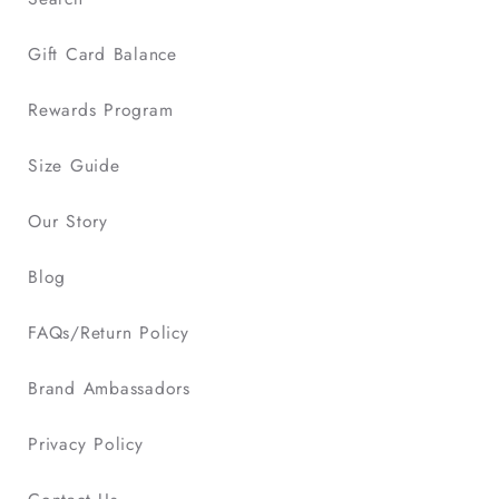
Gift Card Balance
Rewards Program
Size Guide
Our Story
Blog
FAQs/Return Policy
Brand Ambassadors
Privacy Policy