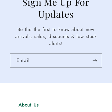
Sign Me Up For
Updates
Be the the first to know about new
arrivals, sales, discounts & low stock
alerts!
Email
About Us