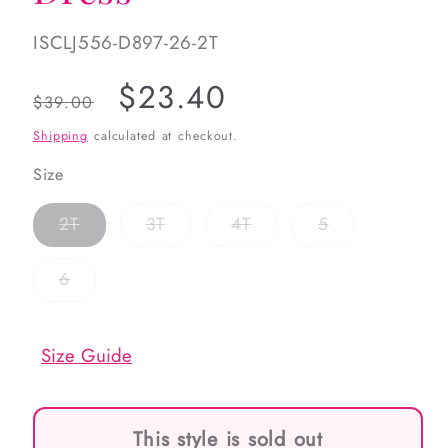
SKU:
ISCLJ556-D897-26-2T
Regular
Sale
$23.40
$39.00
price
price
Shipping
calculated at checkout.
Size
Variant
Variant
Variant
Variant
2T
3T
4T
5
sold
sold
sold
sold
out
out
out
out
or
or
or
or
Variant
6
unavailable
unavailable
unavailable
unavailable
sold
out
or
unavailable
Size Guide
This style is sold out