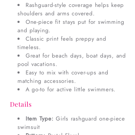
Rashguard-style coverage helps keep
shoulders and arms covered.
One-piece fit stays put for swimming
and playing.
Classic print feels preppy and
timeless.
Great for beach days, boat days, and
pool vacations.
Easy to mix with cover-ups and
matching accessories.
A go-to for active little swimmers.
Details
Item Type:
Girls rashguard one-piece
swimsuit