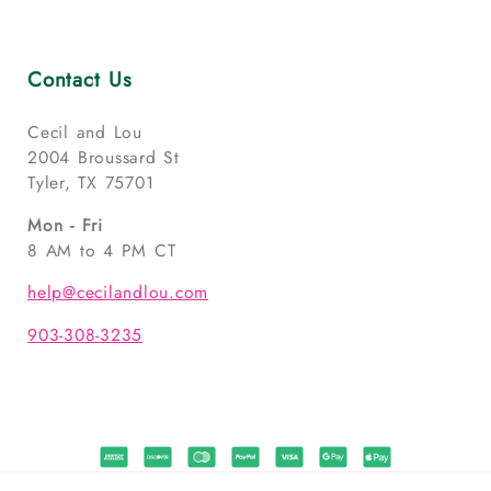
Contact Us
Cecil and Lou
2004 Broussard St
Tyler, TX 75701
Mon - Fri
8 AM to 4 PM CT
help@cecilandlou.com
903-308-3235