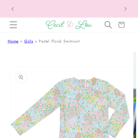
Texas Tax-Free Weekend • Aug. 7–9 • Eligible
SKIP TO CONTENT
Items Tax Free
Cart
Home
Girls
Pastel Floral Swimsuit
 TO PRODUCT INFORMATION