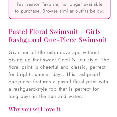
Past season favorite, no longer available
to purchase. Browse similar outfits below.
Pastel Floral Swimsuit - Girls
Rashguard One-Piece Swimsuit
Give her a little extra coverage without
giving up that sweet Cecil & Lou style. The
floral print is cheerful and classic, perfect
for bright summer days. This rashguard
one-piece features a pastel floral print with
a rashguard-style top that is perfect for
long days in the sun and water.
Why you will love it