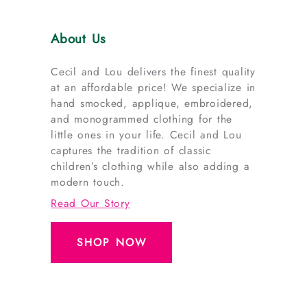
About Us
Cecil and Lou delivers the finest quality
at an affordable price! We specialize in
hand smocked, applique, embroidered,
and monogrammed clothing for the
little ones in your life. Cecil and Lou
captures the tradition of classic
children’s clothing while also adding a
modern touch.
Read Our Story
SHOP NOW