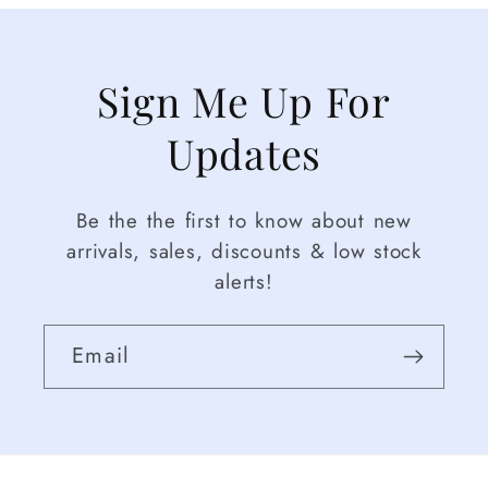
Sign Me Up For
Updates
Be the the first to know about new
arrivals, sales, discounts & low stock
alerts!
Email