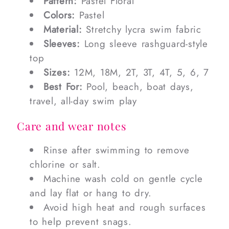
Pattern:
Pastel Floral
Colors:
Pastel
Material:
Stretchy lycra swim fabric
Sleeves:
Long sleeve rashguard-style
top
Sizes:
12M, 18M, 2T, 3T, 4T, 5, 6, 7
Best For:
Pool, beach, boat days,
travel, all-day swim play
Care and wear notes
Rinse after swimming to remove
chlorine or salt.
Machine wash cold on gentle cycle
and lay flat or hang to dry.
Avoid high heat and rough surfaces
to help prevent snags.