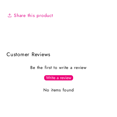
Share this product
Customer Reviews
Be the first to write a review
Write a review
No items found