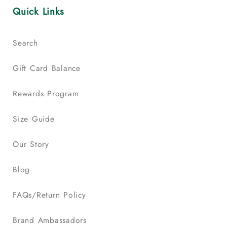
Quick Links
Search
Gift Card Balance
Rewards Program
Size Guide
Our Story
Blog
FAQs/Return Policy
Brand Ambassadors