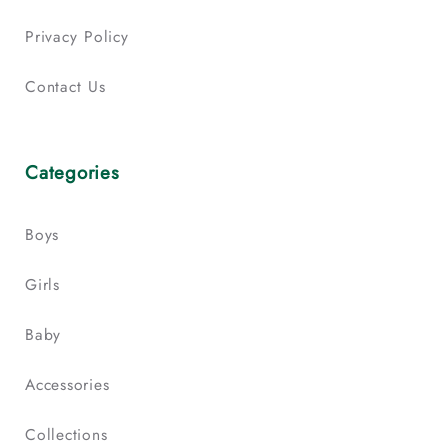
Privacy Policy
Contact Us
Categories
Boys
Girls
Baby
Accessories
Collections