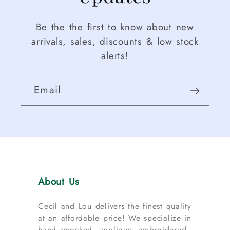
Be the the first to know about new
arrivals, sales, discounts & low stock
alerts!
Email
About Us
Cecil and Lou delivers the finest quality
at an affordable price! We specialize in
hand smocked, applique, embroidered,