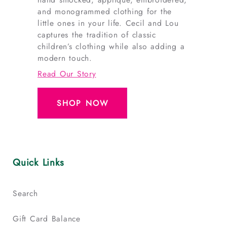
and monogrammed clothing for the
little ones in your life. Cecil and Lou
captures the tradition of classic
children’s clothing while also adding a
modern touch.
Read Our Story
SHOP NOW
Quick Links
Search
Gift Card Balance