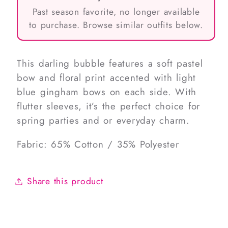
Past season favorite, no longer available
to purchase. Browse similar outfits below.
This darling bubble features a soft pastel
bow and floral print accented with light
blue gingham bows on each side. With
flutter sleeves, it’s the perfect choice for
spring parties and or everyday charm.
Fabric: 65% Cotton / 35% Polyester
Share this product