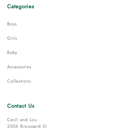
Categories
Boys
Girls
Baby
Accessories
Collections
Contact Us
Cecil and Lou
2004 Broussard St