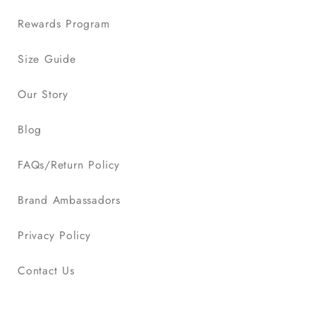
Rewards Program
Size Guide
Our Story
Blog
FAQs/Return Policy
Brand Ambassadors
Privacy Policy
Contact Us