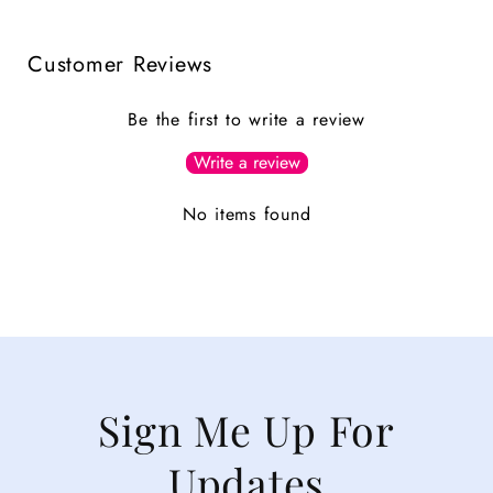
Customer Reviews
Be the first to write a review
Write a review
No items found
Sign Me Up For
Updates