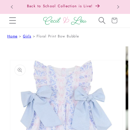
Back to School Collection is Live!
SKIP TO CONTENT
Cart
Home
Girls
Floral Print Bow Bubble
 TO PRODUCT INFORMATION