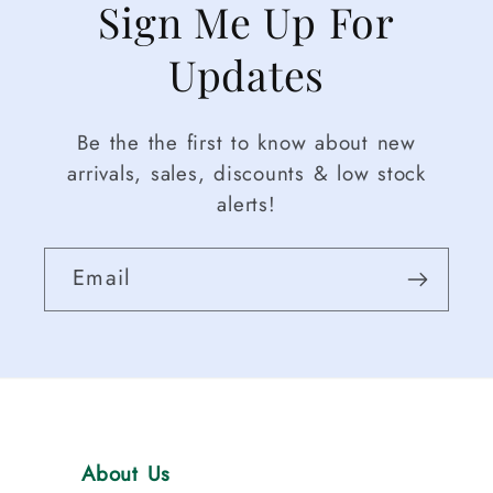
Sign Me Up For
Updates
Be the the first to know about new
arrivals, sales, discounts & low stock
alerts!
Email
About Us