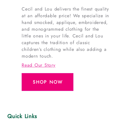
Cecil and Lou delivers the finest quality
at an affordable price! We specialize in
hand smocked, applique, embroidered,
and monogrammed clothing for the
little ones in your life. Cecil and Lou
captures the tradition of classic
children’s clothing while also adding a
modern touch.
Read Our Story
SHOP NOW
Quick Links