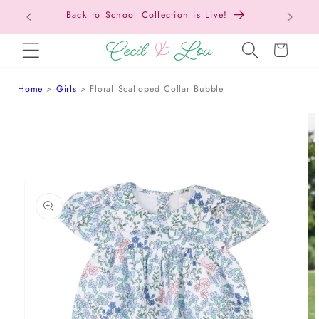
Free Shipping On Orders Over $150!
SKIP TO CONTENT
Cart
Home
Girls
Floral Scalloped Collar Bubble
 TO PRODUCT INFORMATION