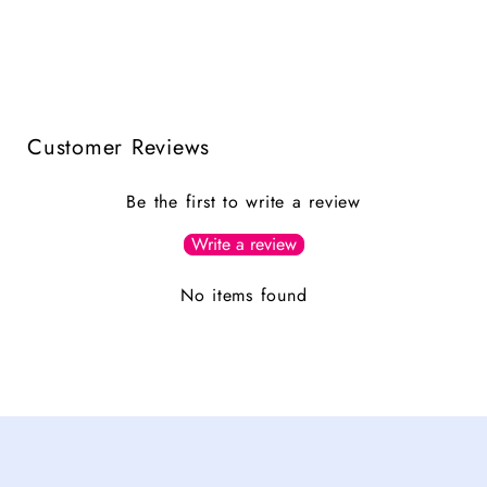
Customer Reviews
Be the first to write a review
Write a review
No items found