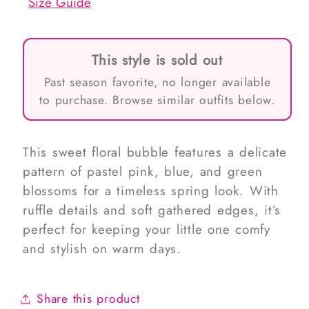
Size Guide
This style is sold out
Past season favorite, no longer available
to purchase. Browse similar outfits below.
This sweet floral bubble features a delicate
pattern of pastel pink, blue, and green
blossoms for a timeless spring look. With
ruffle details and soft gathered edges, it’s
perfect for keeping your little one comfy
and stylish on warm days.
Share this product