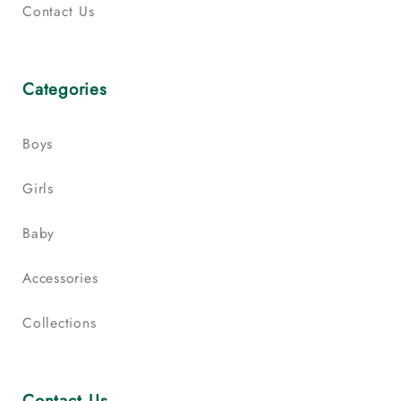
Contact Us
Categories
Boys
Girls
Baby
Accessories
Collections
Contact Us