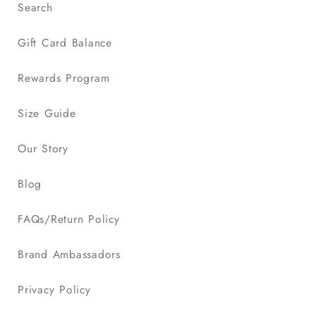
Search
Gift Card Balance
Rewards Program
Size Guide
Our Story
Blog
FAQs/Return Policy
Brand Ambassadors
Privacy Policy