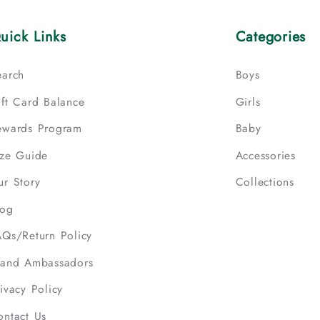
uick Links
Categories
earch
Boys
ift Card Balance
Girls
ewards Program
Baby
ize Guide
Accessories
ur Story
Collections
log
AQs/Return Policy
rand Ambassadors
ivacy Policy
ontact Us