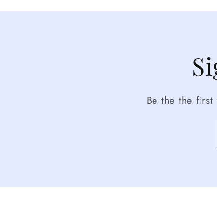
Si
Be the the firs