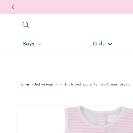
SKIP TO CONTENT
Boys
Girls
Home
Activewear
Pink Striped Lycra Tennis/Cheer Dress
SKIP TO PRODUCT INFORMATION