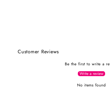
Customer Reviews
Be the first to write a r
Write a review
No items found