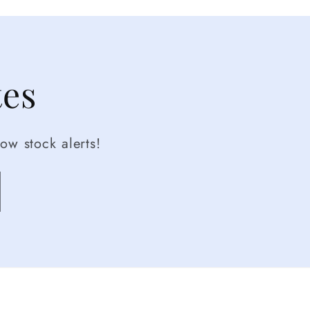
tes
ow stock alerts!