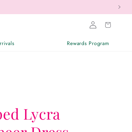
Log
Cart
in
rivals
Rewards Program
ped Lycra
heer Dress