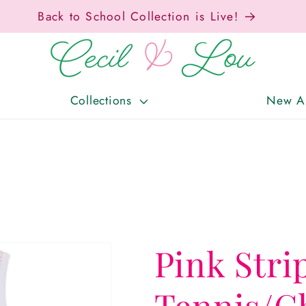
Free Shipping On Orders Over $150!
Collections
New Ar
Pink Stri
Tennis/C