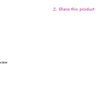
Share this product
eview