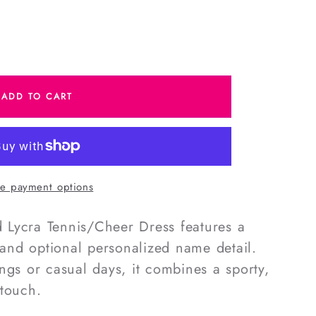
e
ADD TO CART
Cheer
e payment options
ed Lycra Tennis/Cheer Dress features a
t and optional personalized name detail.
ngs or casual days, it combines a sporty,
 touch.