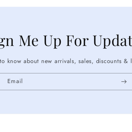
gn Me Up For Upda
t to know about new arrivals, sales, discounts & l
Email