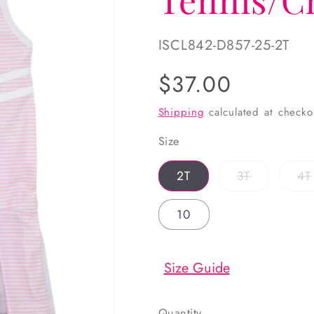
SKU:
ISCL842-D857-25-2T
Regular
$37.00
price
Shipping
calculated at checko
Size
Variant
2T
3T
4T
sold
out
or
10
unavailabl
Size Guide
Quantity