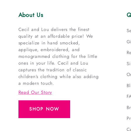
About Us
Q
Cecil and Lou delivers the finest
S
quality at an affordable price! We
G
specialize in hand smocked,
applique, embroidered, and
R
monogrammed clothing for the little
ones in your life. Cecil and Lou
S
captures the tradition of classic
O
children’s clothing while also adding
a modern touch.
B
Read Our Story
F
B
SHOP NOW
Pr
C