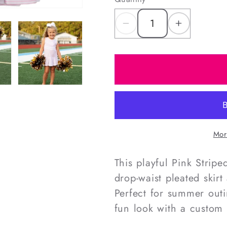
Decrease
Increas
quantity
quantity
for
for
Pink
Pink
Striped
Striped
Lycra
Lycra
Tennis/Cheer
Tennis/
Dress
Dress
Mor
This playful Pink Strip
drop-waist pleated skir
Perfect for summer outi
fun look with a custom