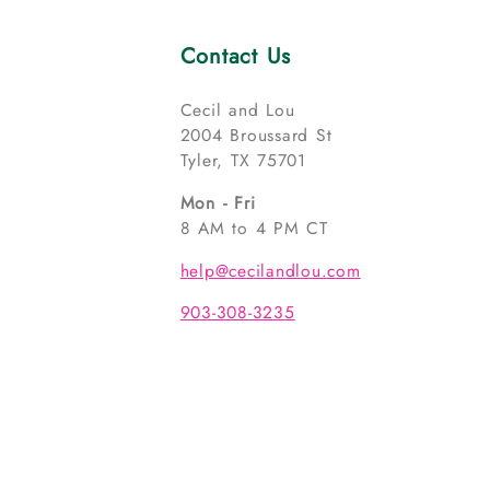
Contact Us
Cecil and Lou
2004 Broussard St
Tyler, TX 75701
Mon - Fri
8 AM to 4 PM CT
help@cecilandlou.com
903-308-3235