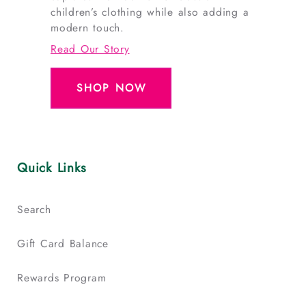
children’s clothing while also adding a
modern touch.
Read Our Story
SHOP NOW
Quick Links
Search
Gift Card Balance
Rewards Program