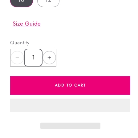
10
12
Size Guide
Quantity
Decrease
Increase
quantity
quantity
for
for
ADD TO CART
Green
Green
Heart
Heart
Tennis
Tennis
Skirt
Skirt