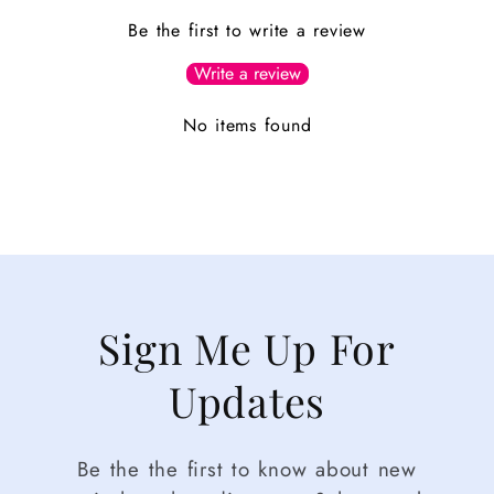
Be the first to write a review
Write a review
No items found
Sign Me Up For
Updates
Be the the first to know about new