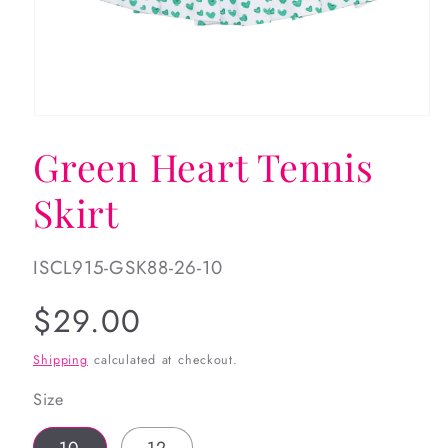
Open
media
Green Heart Tennis
1
in
modal
Skirt
SKU:
ISCL915-GSK88-26-10
Regular
$29.00
price
Shipping
calculated at checkout.
Size