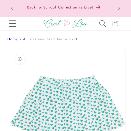
Back to School Collection is Live!
SKIP TO CONTENT
Cart
Home
All
Green Heart Tennis Skirt
 TO PRODUCT INFORMATION