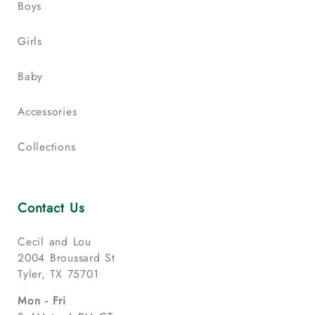
Boys
Girls
Baby
Accessories
Collections
Contact Us
Cecil and Lou
2004 Broussard St
Tyler, TX 75701
Mon - Fri