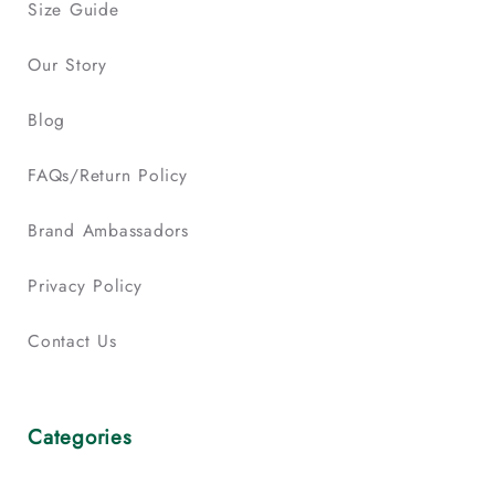
Size Guide
Our Story
Blog
FAQs/Return Policy
Brand Ambassadors
Privacy Policy
Contact Us
Categories