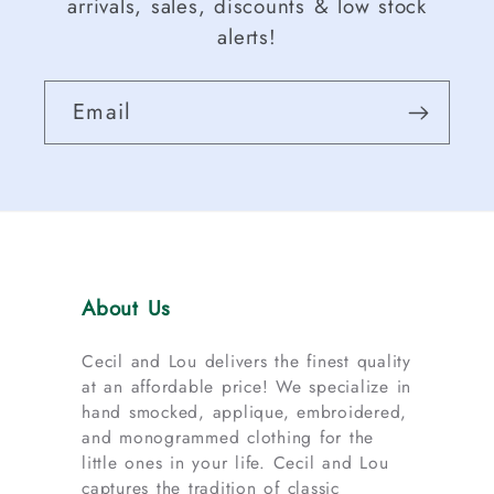
arrivals, sales, discounts & low stock
alerts!
Email
About Us
Cecil and Lou delivers the finest quality
at an affordable price! We specialize in
hand smocked, applique, embroidered,
and monogrammed clothing for the
little ones in your life. Cecil and Lou
captures the tradition of classic