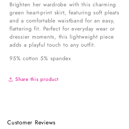
Brighten her wardrobe with this charming
green heart-print skirt, featuring soft pleats
and a comfortable waistband for an easy,
flattering fit. Perfect for everyday wear or
dressier moments, this lightweight piece
adds a playful touch to any outfit.
95% cotton 5% spandex
Share this product
Customer Reviews