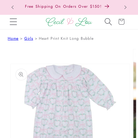
Free Shipping On Orders Over $150!
Bac
SKIP TO CONTENT
Cart
Home
Girls
Heart Print Knit Long Bubble
 TO PRODUCT INFORMATION