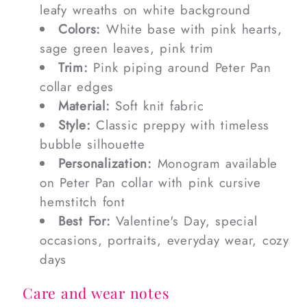
leafy wreaths on white background
Colors:
White base with pink hearts,
sage green leaves, pink trim
Trim:
Pink piping around Peter Pan
collar edges
Material:
Soft knit fabric
Style:
Classic preppy with timeless
bubble silhouette
Personalization:
Monogram available
on Peter Pan collar with pink cursive
hemstitch font
Best For:
Valentine's Day, special
occasions, portraits, everyday wear, cozy
days
Care and wear notes