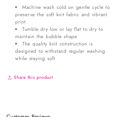
Machine wash cold on gentle cycle to
preserve the soft knit fabric and vibrant
print
Tumble dry low or lay flat to dry to
maintain the bubble shape
The quality knit construction is
designed to withstand regular washing
while staying soft
Share this product
Customer Reviews