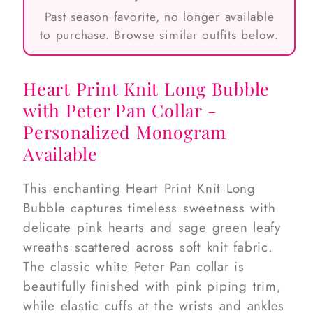
Past season favorite, no longer available
to purchase. Browse similar outfits below.
Heart Print Knit Long Bubble
with Peter Pan Collar -
Personalized Monogram
Available
This enchanting Heart Print Knit Long
Bubble captures timeless sweetness with
delicate pink hearts and sage green leafy
wreaths scattered across soft knit fabric.
The classic white Peter Pan collar is
beautifully finished with pink piping trim,
while elastic cuffs at the wrists and ankles