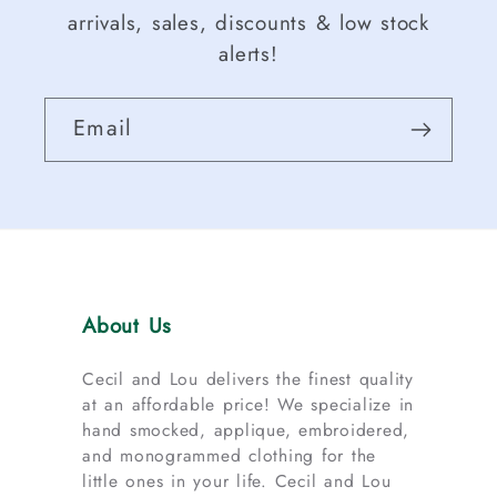
arrivals, sales, discounts & low stock
alerts!
Email
About Us
Cecil and Lou delivers the finest quality
at an affordable price! We specialize in
hand smocked, applique, embroidered,
and monogrammed clothing for the
little ones in your life. Cecil and Lou