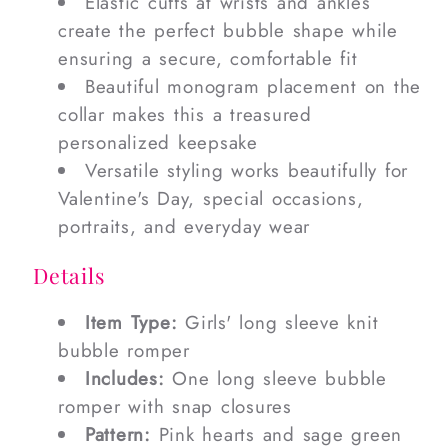
Elastic cuffs at wrists and ankles
create the perfect bubble shape while
ensuring a secure, comfortable fit
Beautiful monogram placement on the
collar makes this a treasured
personalized keepsake
Versatile styling works beautifully for
Valentine's Day, special occasions,
portraits, and everyday wear
Details
Item Type:
Girls' long sleeve knit
bubble romper
Includes:
One long sleeve bubble
romper with snap closures
Pattern:
Pink hearts and sage green