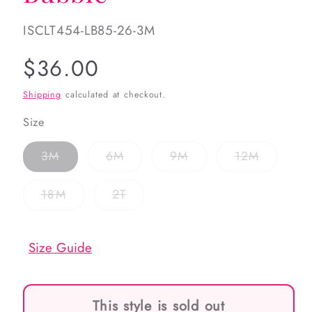
SKU:
ISCLT454-LB85-26-3M
Regular
$36.00
price
Shipping
calculated at checkout.
Size
Variant
Variant
Variant
Variant
3M
6M
9M
12M
sold
sold
sold
sold
out
out
out
out
or
or
or
or
Variant
Variant
18M
2T
unavailable
unavailable
unavailable
unavaila
sold
sold
out
out
or
or
unavailable
unavailable
Size Guide
This style is sold out