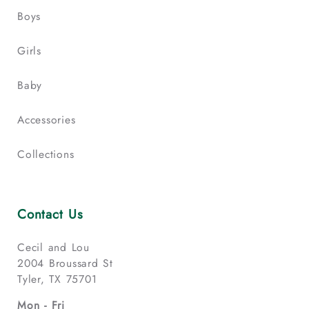
Boys
Girls
Baby
Accessories
Collections
Contact Us
Cecil and Lou
2004 Broussard St
Tyler, TX 75701
Mon - Fri