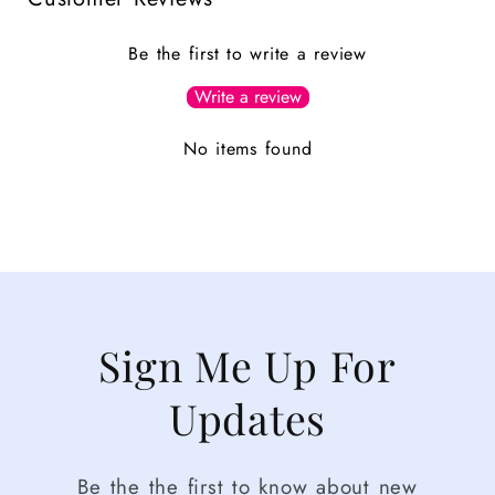
Be the first to write a review
Write a review
No items found
Sign Me Up For
Updates
Be the the first to know about new