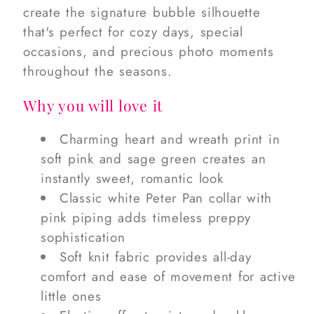
create the signature bubble silhouette
that's perfect for cozy days, special
occasions, and precious photo moments
throughout the seasons.
Why you will love it
Charming heart and wreath print in
soft pink and sage green creates an
instantly sweet, romantic look
Classic white Peter Pan collar with
pink piping adds timeless preppy
sophistication
Soft knit fabric provides all-day
comfort and ease of movement for active
little ones