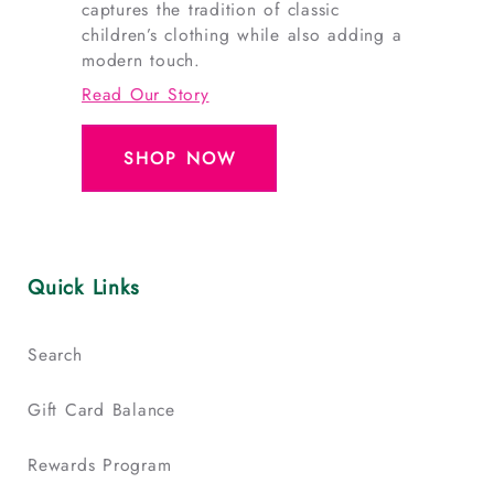
captures the tradition of classic
children’s clothing while also adding a
modern touch.
Read Our Story
SHOP NOW
Quick Links
Search
Gift Card Balance
Rewards Program