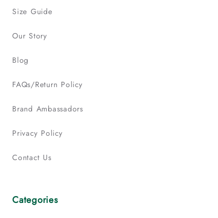
Size Guide
Our Story
Blog
FAQs/Return Policy
Brand Ambassadors
Privacy Policy
Contact Us
Categories