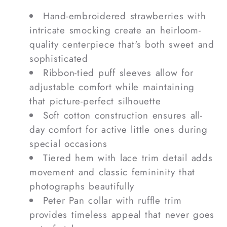
Hand-embroidered strawberries with
intricate smocking create an heirloom-
quality centerpiece that's both sweet and
sophisticated
Ribbon-tied puff sleeves allow for
adjustable comfort while maintaining
that picture-perfect silhouette
Soft cotton construction ensures all-
day comfort for active little ones during
special occasions
Tiered hem with lace trim detail adds
movement and classic femininity that
photographs beautifully
Peter Pan collar with ruffle trim
provides timeless appeal that never goes