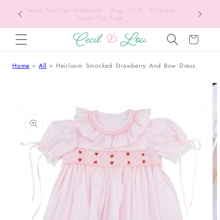
Texas Tax-Free Weekend • Aug. 7–9 • Eligible
SKIP TO CONTENT
Items Tax Free
Cart
Home
All
Heirloom Smocked Strawberry And Bow Dress
 TO PRODUCT INFORMATION