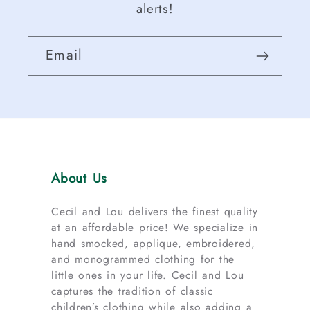
alerts!
Email
About Us
Cecil and Lou delivers the finest quality
at an affordable price! We specialize in
hand smocked, applique, embroidered,
and monogrammed clothing for the
little ones in your life. Cecil and Lou
captures the tradition of classic
children’s clothing while also adding a