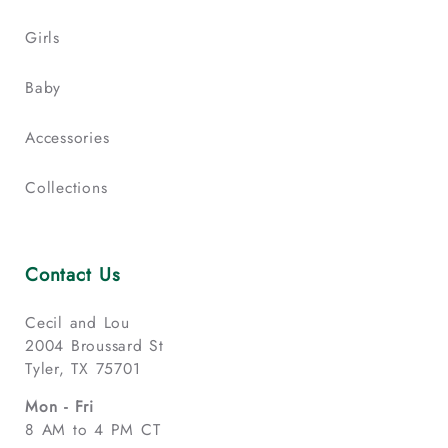
Girls
Baby
Accessories
Collections
Contact Us
Cecil and Lou
2004 Broussard St
Tyler, TX 75701
Mon - Fri
8 AM to 4 PM CT