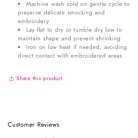
Machine wash cold on gentle cycle to
preserve delicate smocking and
embroidery
Lay flat to dry or tumble dry low to
maintain shape and prevent shrinking
Iron on low heat if needed, avoiding
direct contact with embroidered areas
Share this product
Customer Reviews