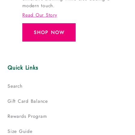
modern touch.
Read Our Story
SHOP NOW
Quick Links
Search
Gift Card Balance
Rewards Program
Size Guide