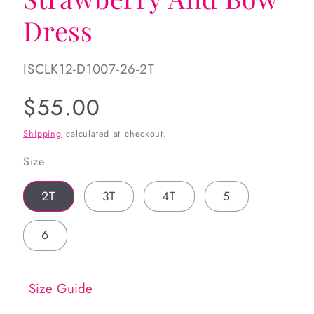
Dress
SKU:
ISCLK12-D1007-26-2T
Regular
$55.00
price
Shipping
calculated at checkout.
Size
2T
3T
4T
5
6
Size Guide