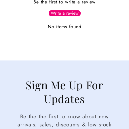
Be the first to write a review
Write a review
No items found
Sign Me Up For
Updates
Be the the first to know about new
arrivals, sales, discounts & low stock