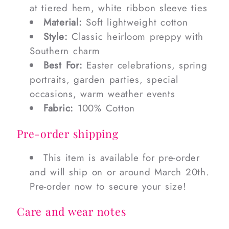
at tiered hem, white ribbon sleeve ties
Material:
Soft lightweight cotton
Style:
Classic heirloom preppy with
Southern charm
Best For:
Easter celebrations, spring
portraits, garden parties, special
occasions, warm weather events
Fabric:
100% Cotton
Pre-order shipping
This item is available for pre-order
and will ship on or around March 20th.
Pre-order now to secure your size!
Care and wear notes