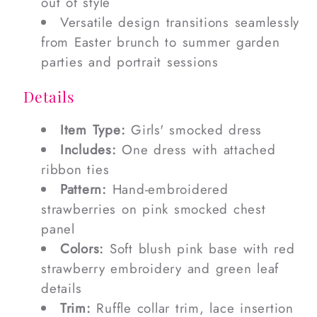
out of style
Versatile design transitions seamlessly
from Easter brunch to summer garden
parties and portrait sessions
Details
Item Type:
Girls' smocked dress
Includes:
One dress with attached
ribbon ties
Pattern:
Hand-embroidered
strawberries on pink smocked chest
panel
Colors:
Soft blush pink base with red
strawberry embroidery and green leaf
details
Trim:
Ruffle collar trim, lace insertion