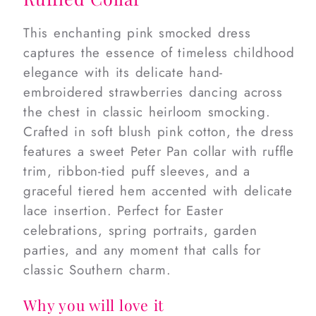
This enchanting pink smocked dress
captures the essence of timeless childhood
elegance with its delicate hand-
embroidered strawberries dancing across
the chest in classic heirloom smocking.
Crafted in soft blush pink cotton, the dress
features a sweet Peter Pan collar with ruffle
trim, ribbon-tied puff sleeves, and a
graceful tiered hem accented with delicate
lace insertion. Perfect for Easter
celebrations, spring portraits, garden
parties, and any moment that calls for
classic Southern charm.
Why you will love it