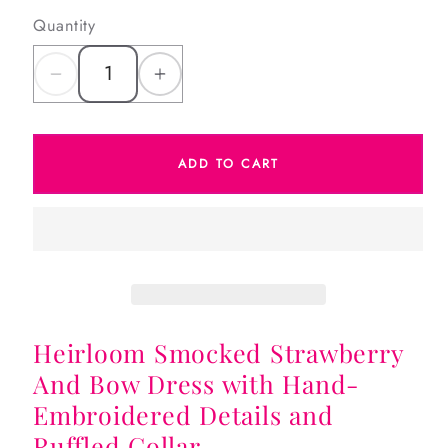
Quantity
Decrease
Increase
quantity
quantity
for
for
ADD TO CART
Heirloom
Heirloom
Smocked
Smocked
Strawberry
Strawberry
And
And
Bow
Bow
Dress
Dress
Heirloom Smocked Strawberry
And Bow Dress with Hand-
Embroidered Details and
Ruffled Collar