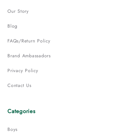
Our Story
Blog
FAQs/Return Policy
Brand Ambassadors
Privacy Policy
Contact Us
Categories
Boys