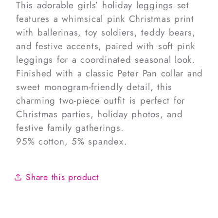
This adorable girls’ holiday leggings set
features a whimsical pink Christmas print
with ballerinas, toy soldiers, teddy bears,
and festive accents, paired with soft pink
leggings for a coordinated seasonal look.
Finished with a classic Peter Pan collar and
sweet monogram-friendly detail, this
charming two-piece outfit is perfect for
Christmas parties, holiday photos, and
festive family gatherings.
95% cotton, 5% spandex.
Share this product