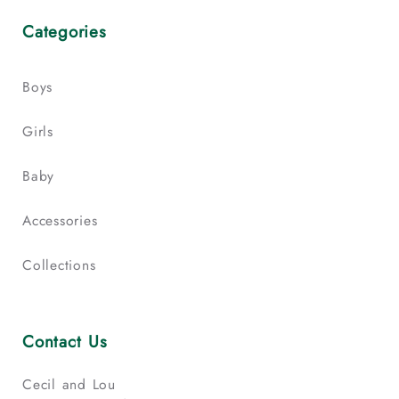
Categories
Boys
Girls
Baby
Accessories
Collections
Contact Us
Cecil and Lou