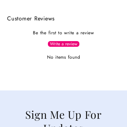
Customer Reviews
Be the first to write a review
Write a review
No items found
Sign Me Up For