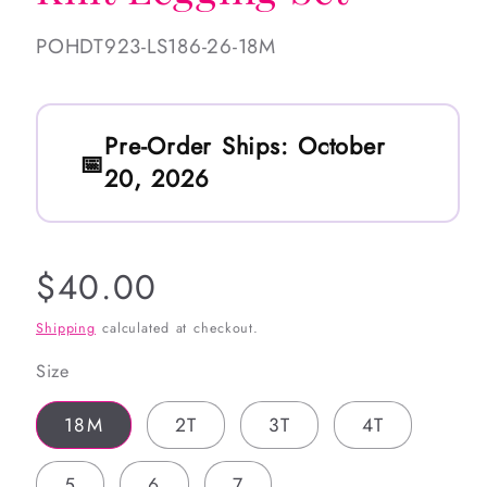
SKU:
POHDT923-LS186-26-18M
Pre-Order Ships:
October
20, 2026
Regular
$40.00
price
Shipping
calculated at checkout.
Size
18M
2T
3T
4T
5
6
7