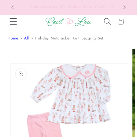
Back to School Collection is Live!
SKIP TO CONTENT
Cart
Home
All
Holiday Nutcracker Knit Legging Set
 TO PRODUCT INFORMATION