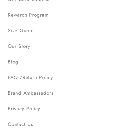
Rewards Program
Size Guide
Our Story
Blog
FAQs/Return Policy
Brand Ambassadors
Privacy Policy
Contact Us