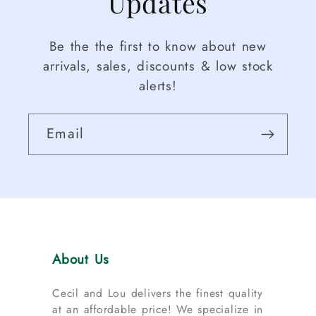
Updates
Be the the first to know about new
arrivals, sales, discounts & low stock
alerts!
Email
About Us
Cecil and Lou delivers the finest quality
at an affordable price! We specialize in