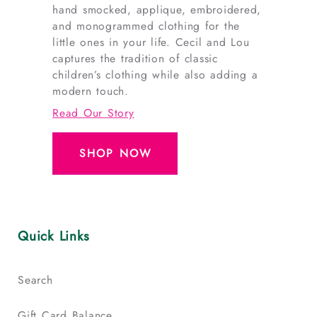
hand smocked, applique, embroidered,
and monogrammed clothing for the
little ones in your life. Cecil and Lou
captures the tradition of classic
children’s clothing while also adding a
modern touch.
Read Our Story
SHOP NOW
Quick Links
Search
Gift Card Balance