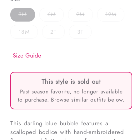
Variant
Variant
Variant
Variant
3M
6M
9M
12M
sold
sold
sold
sold
out
out
out
out
or
or
or
or
Variant
Variant
Variant
18M
2T
3T
unavailable
unavailable
unavailable
unavaila
sold
sold
sold
out
out
out
or
or
or
unavailable
unavailable
unavailable
Size Guide
This style is sold out
Past season favorite, no longer available
to purchase. Browse similar outfits below.
This darling blue bubble features a
scalloped bodice with hand-embroidered