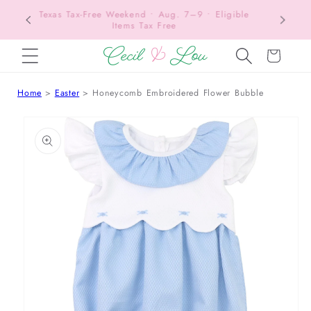
Texas Tax-Free Weekend • Aug. 7–9 • Eligible
SKIP TO CONTENT
Items Tax Free
Cart
Home
Easter
Honeycomb Embroidered Flower Bubble
 TO PRODUCT INFORMATION