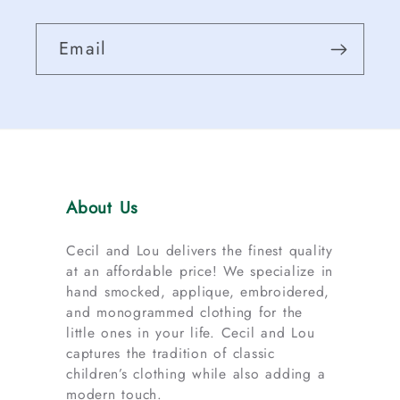
Email
About Us
Cecil and Lou delivers the finest quality
at an affordable price! We specialize in
hand smocked, applique, embroidered,
and monogrammed clothing for the
little ones in your life. Cecil and Lou
captures the tradition of classic
children’s clothing while also adding a
modern touch.