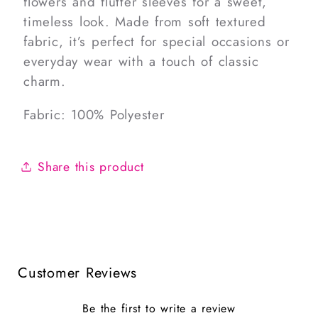
flowers and flutter sleeves for a sweet,
timeless look. Made from soft textured
fabric, it’s perfect for special occasions or
everyday wear with a touch of classic
charm.
Fabric: 100% Polyester
Share this product
Customer Reviews
Be the first to write a review