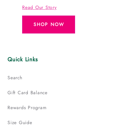
Read Our Story
SHOP NOW
Quick Links
Search
Gift Card Balance
Rewards Program
Size Guide