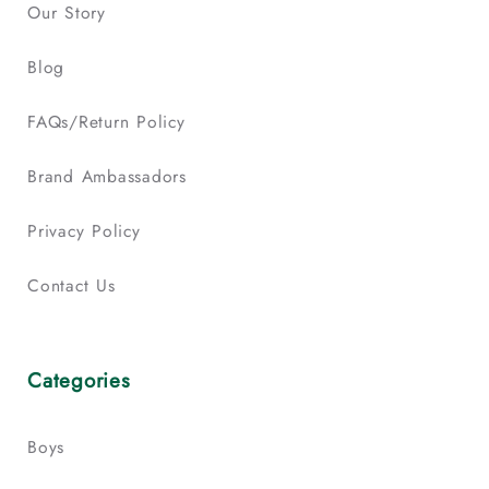
Our Story
Blog
FAQs/Return Policy
Brand Ambassadors
Privacy Policy
Contact Us
Categories
Boys