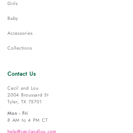
Girls
Baby
Accessories
Collections
Contact Us
Cecil and Lou
2004 Broussard St
Tyler, TX 75701
Mon - Fri
8 AM to 4 PM CT
help@cecilandlou.com