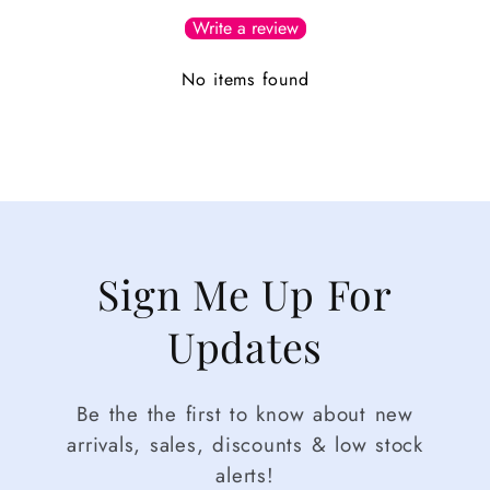
Write a review
No items found
Sign Me Up For
Updates
Be the the first to know about new
arrivals, sales, discounts & low stock
alerts!