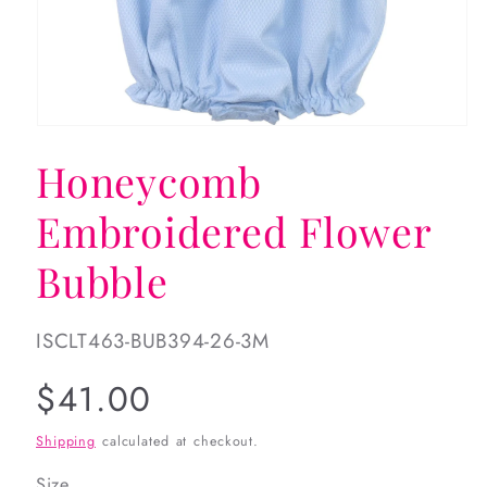
Open
media
Honeycomb
1
in
modal
Embroidered Flower
Bubble
SKU:
ISCLT463-BUB394-26-3M
Regular
$41.00
price
Shipping
calculated at checkout.
Size