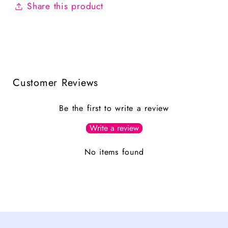
Share this product
Customer Reviews
Be the first to write a review
Write a review
No items found