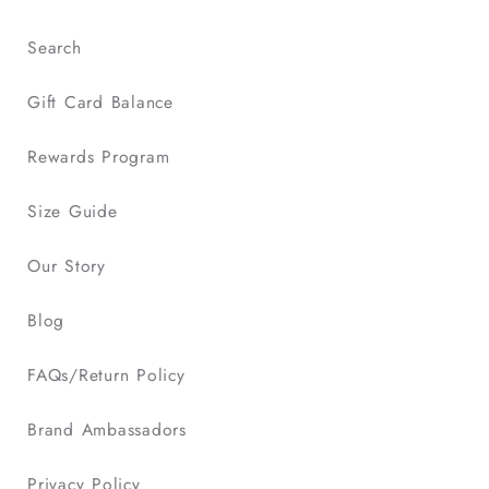
Search
Gift Card Balance
Rewards Program
Size Guide
Our Story
Blog
FAQs/Return Policy
Brand Ambassadors
Privacy Policy