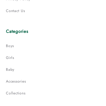
Contact Us
Categories
Boys
Girls
Baby
Accessories
Collections