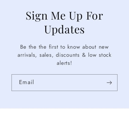
Sign Me Up For
Updates
Be the the first to know about new
arrivals, sales, discounts & low stock
alerts!
Email