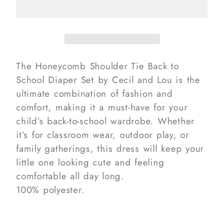
Tie
Tie
Back
Back
To
To
School
School
Diaper
Diaper
The Honeycomb Shoulder Tie Back to
Set
Set
School Diaper Set by Cecil and Lou is the
ultimate combination of fashion and
comfort, making it a must-have for your
child’s back-to-school wardrobe. Whether
it’s for classroom wear, outdoor play, or
family gatherings, this dress will keep your
little one looking cute and feeling
comfortable all day long.
100% polyester.