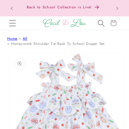
Texas Tax-Free Weekend • Aug. 7–9 • Eligible
SKIP TO CONTENT
Items Tax Free
Cart
Home
All
Honeycomb Shoulder Tie Back To School Diaper Set
 TO PRODUCT INFORMATION