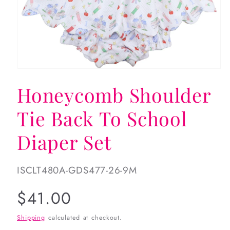
Open
media
Honeycomb Shoulder
1
in
modal
Tie Back To School
Diaper Set
SKU:
ISCLT480A-GDS477-26-9M
Regular
$41.00
price
Shipping
calculated at checkout.