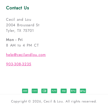
Contact Us
Cecil and Lou
2004 Broussard St
Tyler, TX 75701
Mon - Fri
8 AM to 4 PM CT
help@cecilandlou.com
903-308-3235
Copyright © 2026, Cecil & Lou. All rights reserved.