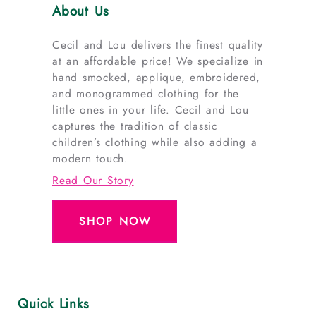
About Us
Cecil and Lou delivers the finest quality
at an affordable price! We specialize in
hand smocked, applique, embroidered,
and monogrammed clothing for the
little ones in your life. Cecil and Lou
captures the tradition of classic
children’s clothing while also adding a
modern touch.
Read Our Story
SHOP NOW
Quick Links