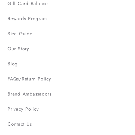
Gift Card Balance
Rewards Program
Size Guide
Our Story
Blog
FAQs/Return Policy
Brand Ambassadors
Privacy Policy
Contact Us