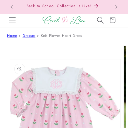
Back to School Collection is Live!
SKIP TO CONTENT
Cart
Home
Dresses
Knit Flower Heart Dress
 TO PRODUCT INFORMATION