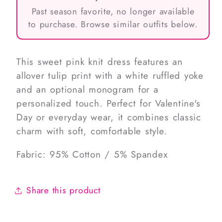
Past season favorite, no longer available
to purchase. Browse similar outfits below.
This sweet pink knit dress features an
allover tulip print with a white ruffled yoke
and an optional monogram for a
personalized touch. Perfect for Valentine's
Day or everyday wear, it combines classic
charm with soft, comfortable style.
Fabric: 95% Cotton / 5% Spandex
Share this product