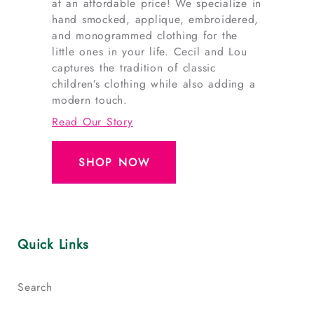
at an affordable price! We specialize in
hand smocked, applique, embroidered,
and monogrammed clothing for the
little ones in your life. Cecil and Lou
captures the tradition of classic
children’s clothing while also adding a
modern touch.
Read Our Story
SHOP NOW
Quick Links
Search