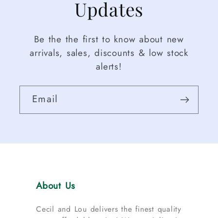
Updates
Be the the first to know about new
arrivals, sales, discounts & low stock
alerts!
Email
About Us
Cecil and Lou delivers the finest quality