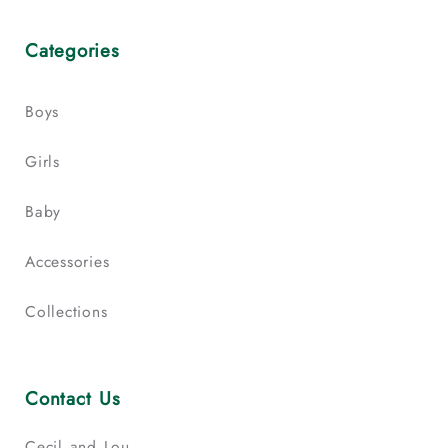
Categories
Boys
Girls
Baby
Accessories
Collections
Contact Us
Cecil and Lou