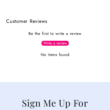
Customer Reviews
Be the first to write a review
Write a review
No items found
Sign Me Up For