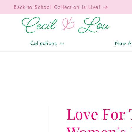
Free Shipping On Orders Over $150!
Collections
New Ar
Love For 
Women's 