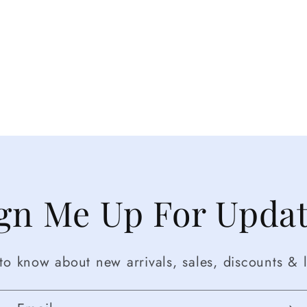
gn Me Up For Upda
t to know about new arrivals, sales, discounts & l