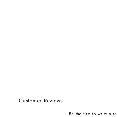
Customer Reviews
Be the first to write a r