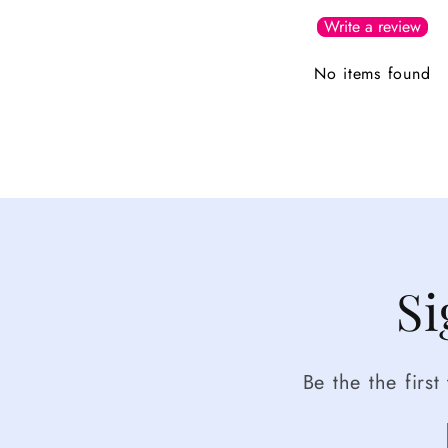
Write a review
No items found
Si
Be the the firs