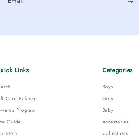
Email
uick Links
Categories
earch
Boys
ift Card Balance
Girls
ewards Program
Baby
ize Guide
Accessories
ur Story
Collections