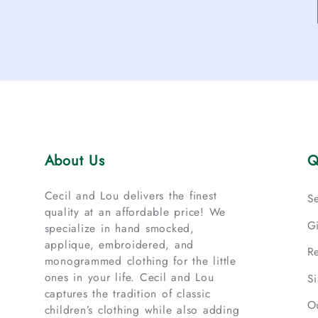
About Us
Q
Cecil and Lou delivers the finest
S
quality at an affordable price! We
G
specialize in hand smocked,
applique, embroidered, and
R
monogrammed clothing for the little
ones in your life. Cecil and Lou
S
captures the tradition of classic
O
children’s clothing while also adding