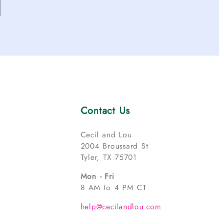
Contact Us
Cecil and Lou
2004 Broussard St
Tyler, TX 75701
Mon - Fri
8 AM to 4 PM CT
help@cecilandlou.com