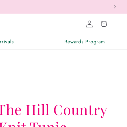
Log
Cart
in
rivals
Rewards Program
The Hill Country
Knit Tunic