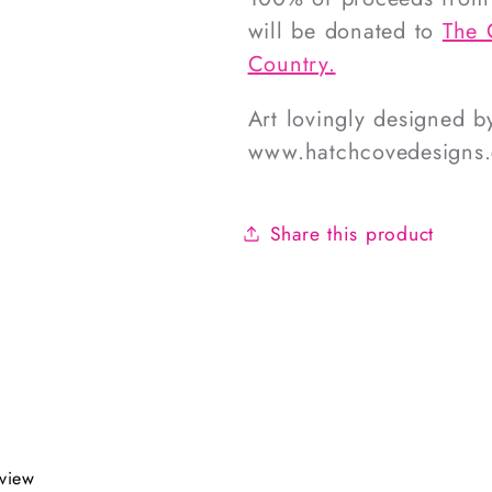
will be donated to
The 
Country.
Art lovingly designed 
www.hatchcovedesigns
Share this product
eview