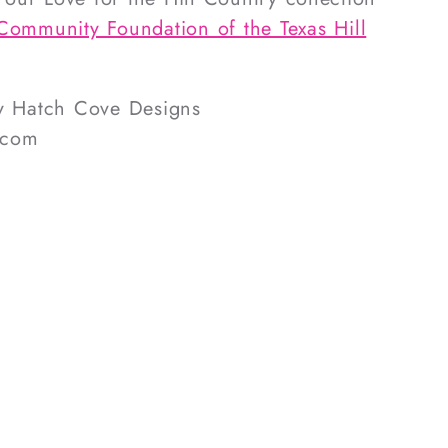
Community Foundation of the Texas Hill
by Hatch Cove Designs
.com