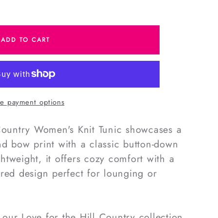
e
ADD TO CART
e payment options
#39;s
 Country Women's Knit Tunic showcases a
d bow print with a classic button-down
ightweight, it offers cozy comfort with a
red design perfect for lounging or
ur Love for the Hill Country collection