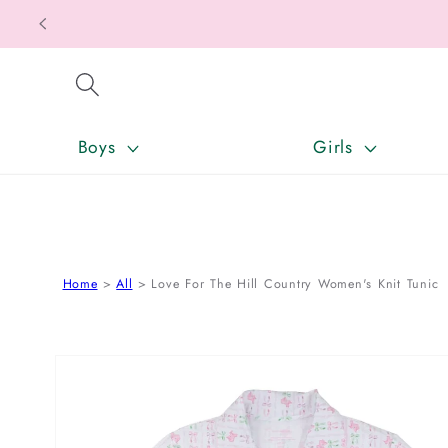
SKIP TO CONTENT
Boys
Girls
Home
All
Love For The Hill Country Women's Knit Tunic
SKIP TO PRODUCT INFORMATION