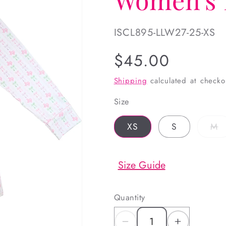
SKU:
ISCL895-LLW27-25-XS
Regular
$45.00
price
Shipping
calculated at checko
Size
V
XS
S
M
s
o
o
u
Size Guide
Quantity