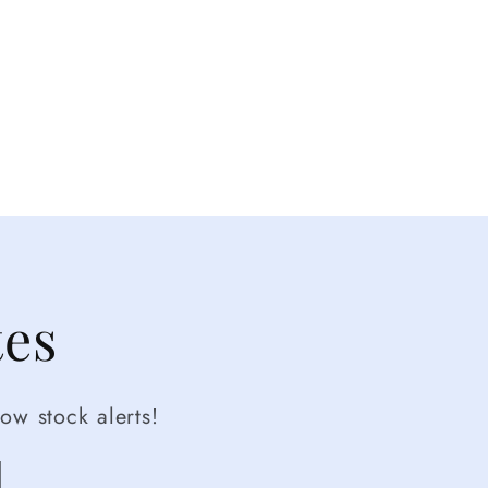
tes
ow stock alerts!