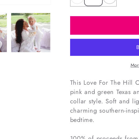
Decrease
Increas
quantity
quantity
for
for
Love
Love
For
For
The
The
Hill
Hill
Country
Country
Mor
Women&#39;s
Women&
Knit
Knit
This Love For The Hill
Tunic
Tunic
pink and green Texas an
collar style. Soft and l
charming southern-inspi
bedtime.
100% of proceeds from o