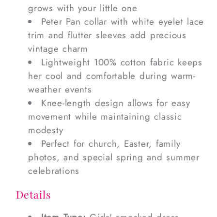
grows with your little one
Peter Pan collar with white eyelet lace
trim and flutter sleeves add precious
vintage charm
Lightweight 100% cotton fabric keeps
her cool and comfortable during warm-
weather events
Knee-length design allows for easy
movement while maintaining classic
modesty
Perfect for church, Easter, family
photos, and special spring and summer
celebrations
Details