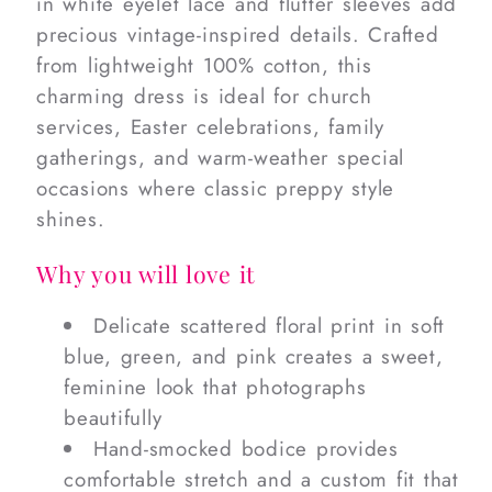
in white eyelet lace and flutter sleeves add
precious vintage-inspired details. Crafted
from lightweight 100% cotton, this
charming dress is ideal for church
services, Easter celebrations, family
gatherings, and warm-weather special
occasions where classic preppy style
shines.
Why you will love it
Delicate scattered floral print in soft
blue, green, and pink creates a sweet,
feminine look that photographs
beautifully
Hand-smocked bodice provides
comfortable stretch and a custom fit that