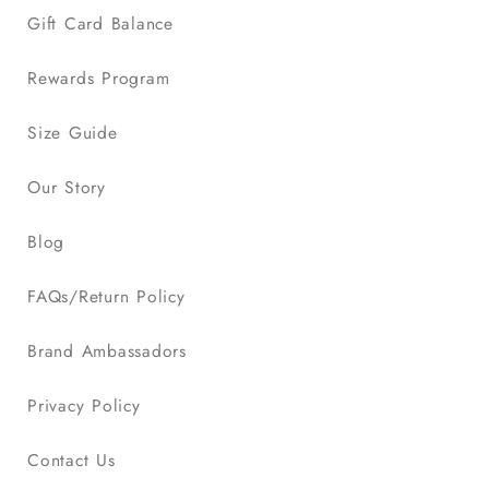
Gift Card Balance
Rewards Program
Size Guide
Our Story
Blog
FAQs/Return Policy
Brand Ambassadors
Privacy Policy
Contact Us