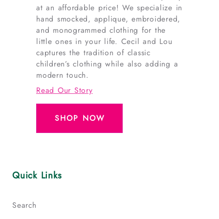
at an affordable price! We specialize in
hand smocked, applique, embroidered,
and monogrammed clothing for the
little ones in your life. Cecil and Lou
captures the tradition of classic
children’s clothing while also adding a
modern touch.
Read Our Story
SHOP NOW
Quick Links
Search