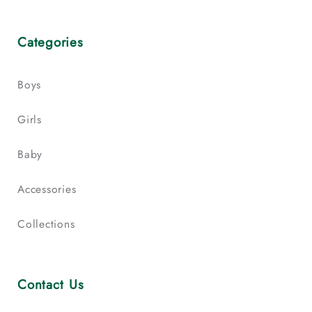
Categories
Boys
Girls
Baby
Accessories
Collections
Contact Us