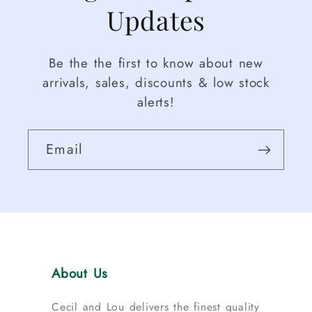
Updates
Be the the first to know about new
arrivals, sales, discounts & low stock
alerts!
Email
About Us
Cecil and Lou delivers the finest quality