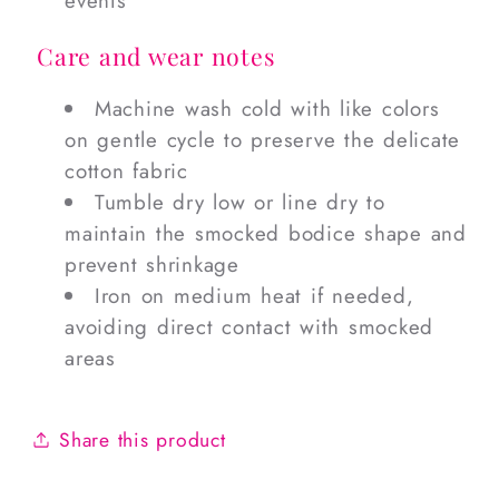
events
Care and wear notes
Machine wash cold with like colors
on gentle cycle to preserve the delicate
cotton fabric
Tumble dry low or line dry to
maintain the smocked bodice shape and
prevent shrinkage
Iron on medium heat if needed,
avoiding direct contact with smocked
areas
Share this product