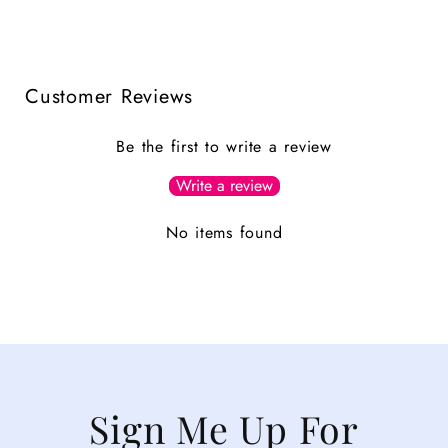
Customer Reviews
Be the first to write a review
Write a review
No items found
Sign Me Up For