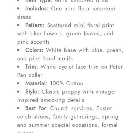
Item Type:
Girls' smocked dress
Includes:
One mini floral smocked
dress
Pattern:
Scattered mini floral print
with blue flowers, green leaves, and
pink accents
Colors:
White base with blue, green,
and pink floral motifs
Trim:
White eyelet lace trim on Peter
Pan collar
Material:
100% Cotton
Style:
Classic preppy with vintage-
inspired smocking details
Best For:
Church services, Easter
celebrations, family gatherings, spring
and summer special occasions, formal