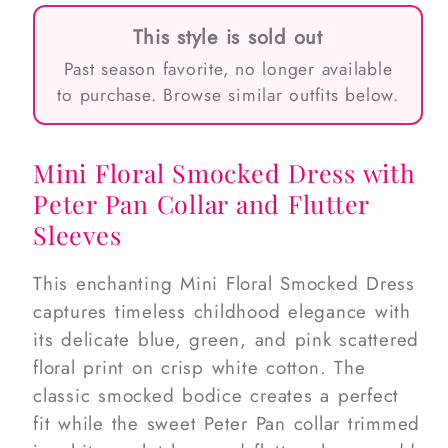
This style is sold out
Past season favorite, no longer available
to purchase. Browse similar outfits below.
Mini Floral Smocked Dress with
Peter Pan Collar and Flutter
Sleeves
This enchanting Mini Floral Smocked Dress
captures timeless childhood elegance with
its delicate blue, green, and pink scattered
floral print on crisp white cotton. The
classic smocked bodice creates a perfect
fit while the sweet Peter Pan collar trimmed