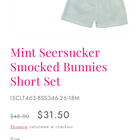
Open
media
Mint Seersucker
1
in
modal
Smocked Bunnies
Short Set
SKU:
ISCLT463-BSS346-26-18M
Regular
Sale
$31.50
$45.00
price
price
Shipping
calculated at checkout.
Size