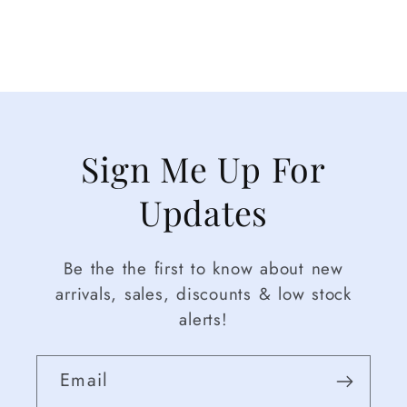
Sign Me Up For
Updates
Be the the first to know about new
arrivals, sales, discounts & low stock
alerts!
Email