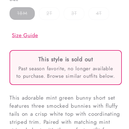
Variant
Variant
Variant
Variant
18M
2T
3T
4T
sold
sold
sold
sold
out
out
out
out
or
or
or
or
unavailable
unavailable
unavailable
unavailable
Size Guide
This style is sold out
Past season favorite, no longer available
to purchase. Browse similar outfits below.
This adorable mint green bunny short set
features three smocked bunnies with fluffy
tails on a crisp white top with coordinating
striped trim. Paired with matching mint