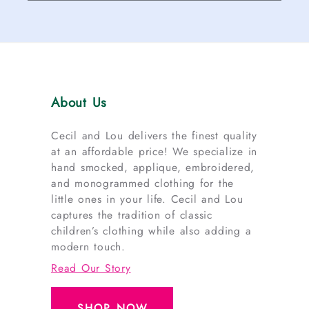
About Us
Cecil and Lou delivers the finest quality
at an affordable price! We specialize in
hand smocked, applique, embroidered,
and monogrammed clothing for the
little ones in your life. Cecil and Lou
captures the tradition of classic
children’s clothing while also adding a
modern touch.
Read Our Story
SHOP NOW