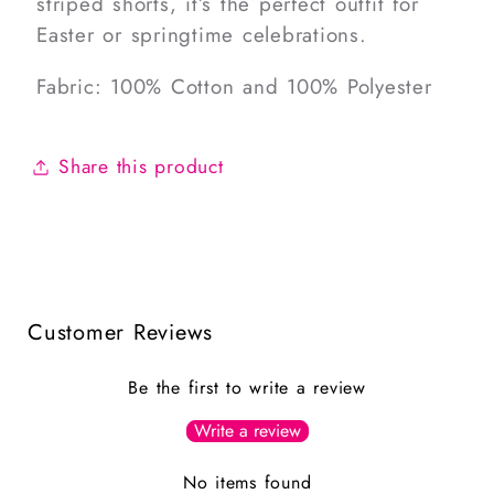
striped shorts, it’s the perfect outfit for
Easter or springtime celebrations.
Fabric: 100% Cotton and 100% Polyester
Share this product
Customer Reviews
Be the first to write a review
Write a review
No items found