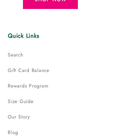
Quick Links
Search
Gift Card Balance
Rewards Program
Size Guide
Our Story
Blog