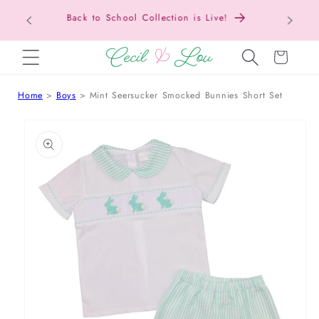
Texas Tax-Free Weekend • Aug. 7–9 • Eligible
SKIP TO CONTENT
Items Tax Free
Cart
Home
Boys
Mint Seersucker Smocked Bunnies Short Set
 TO PRODUCT INFORMATION