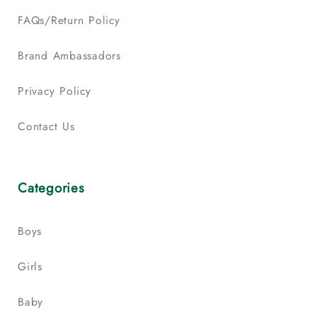
FAQs/Return Policy
Brand Ambassadors
Privacy Policy
Contact Us
Categories
Boys
Girls
Baby