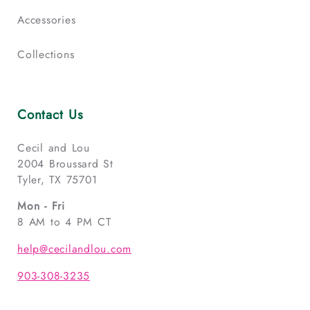
Accessories
Collections
Contact Us
Cecil and Lou
2004 Broussard St
Tyler, TX 75701
Mon - Fri
8 AM to 4 PM CT
help@cecilandlou.com
903-308-3235