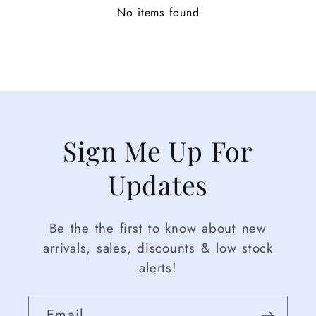
No items found
Sign Me Up For
Updates
Be the the first to know about new
arrivals, sales, discounts & low stock
alerts!
Email