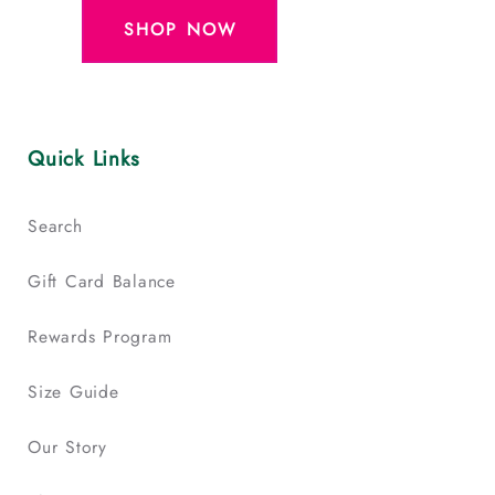
SHOP NOW
Quick Links
Search
Gift Card Balance
Rewards Program
Size Guide
Our Story