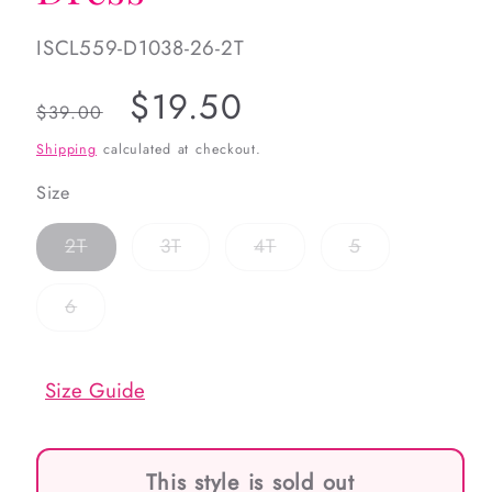
SKU:
ISCL559-D1038-26-2T
Regular
Sale
$19.50
$39.00
price
price
Shipping
calculated at checkout.
Size
Variant
Variant
Variant
Variant
2T
3T
4T
5
sold
sold
sold
sold
out
out
out
out
or
or
or
or
Variant
6
unavailable
unavailable
unavailable
unavailable
sold
out
or
unavailable
Size Guide
This style is sold out