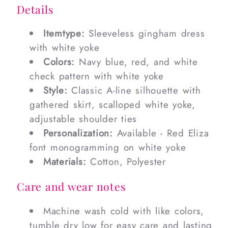
Details
Itemtype:
Sleeveless gingham dress
with white yoke
Colors:
Navy blue, red, and white
check pattern with white yoke
Style:
Classic A-line silhouette with
gathered skirt, scalloped white yoke,
adjustable shoulder ties
Personalization:
Available - Red Eliza
font monogramming on white yoke
Materials:
Cotton, Polyester
Care and wear notes
Machine wash cold with like colors,
tumble dry low for easy care and lasting