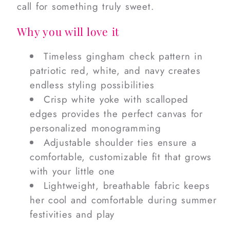
call for something truly sweet.
Why you will love it
Timeless gingham check pattern in
patriotic red, white, and navy creates
endless styling possibilities
Crisp white yoke with scalloped
edges provides the perfect canvas for
personalized monogramming
Adjustable shoulder ties ensure a
comfortable, customizable fit that grows
with your little one
Lightweight, breathable fabric keeps
her cool and comfortable during summer
festivities and play