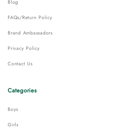
Blog
FAQs/Return Policy
Brand Ambassadors
Privacy Policy
Contact Us
Categories
Boys
Girls