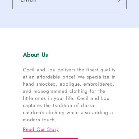
About Us
Cecil and Lou delivers the finest quality
at an affordable price! We specialize in
hand smocked, applique, embroidered,
and monogrammed clothing for the
little ones in your life. Cecil and Lou
captures the tradition of classic
children’s clothing while also adding a
modern touch.
Read Our Story