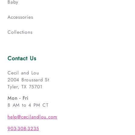
Baby
Accessories
Collections
Contact Us
Cecil and Lou
2004 Broussard St
Tyler, TX 75701
Mon - Fri
8 AM to 4 PM CT
help@cecilandlou.com
903-308-3235