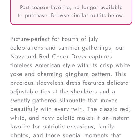
Past season favorite, no longer available
to purchase. Browse similar outfits below.
Picture-perfect for Fourth of July
celebrations and summer gatherings, our
Navy and Red Check Dress captures
timeless American style with its crisp white
yoke and charming gingham pattern. This
precious sleeveless dress features delicate
adjustable ties at the shoulders and a
sweetly gathered silhouette that moves
beautifully with every twirl. The classic red,
white, and navy palette makes it an instant
favorite for patriotic occasions, family
photos, and those special moments that