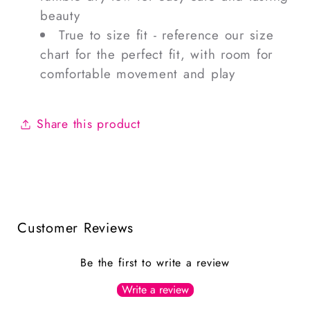
beauty
True to size fit - reference our size
chart for the perfect fit, with room for
comfortable movement and play
Share this product
Customer Reviews
Be the first to write a review
Write a review