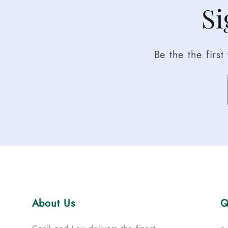
Si
Be the the firs
About Us
Q