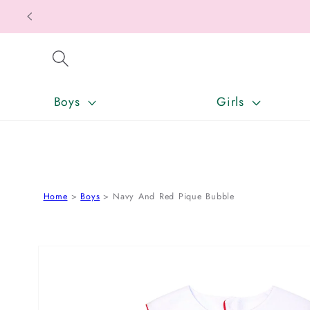
SKIP TO CONTENT
Boys
Girls
Home
Boys
Navy And Red Pique Bubble
SKIP TO PRODUCT INFORMATION