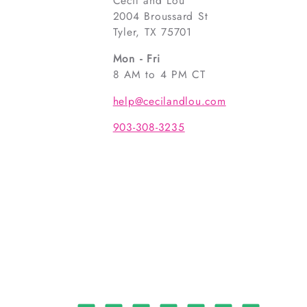
Cecil and Lou
2004 Broussard St
Tyler, TX 75701
Mon - Fri
8 AM to 4 PM CT
help@cecilandlou.com
903-308-3235