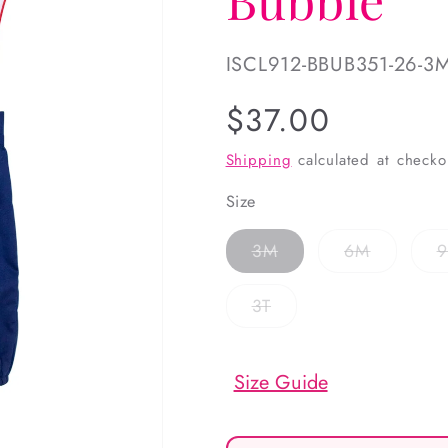
SKU:
ISCL912-BBUB351-26-3
Regular
$37.00
price
Shipping
calculated at checko
Size
Variant
Variant
3M
6M
sold
sold
out
out
or
or
Variant
3T
unavailable
unavailab
sold
out
or
unavailable
Size Guide