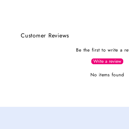
Customer Reviews
Be the first to write a r
Write a review
No items found