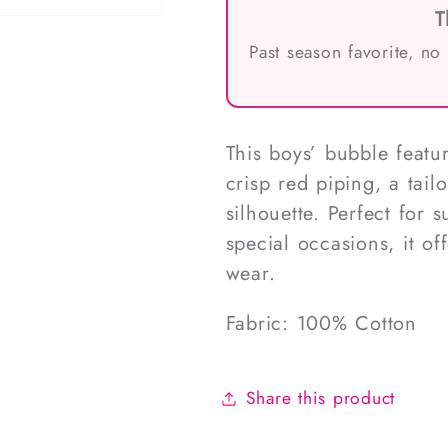
T
Past season favorite, no
This boys’ bubble featu
crisp red piping, a tail
silhouette. Perfect for
special occasions, it of
wear.
Fabric: 100% Cotton
Share this product