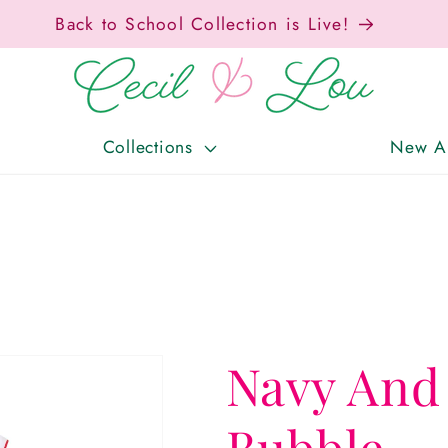
Free Shipping On Orders Over $150!
Collections
New Ar
Navy And
Bubble