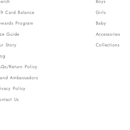
earch
Boys
ift Card Balance
Girls
ewards Program
Baby
ize Guide
Accessories
ur Story
Collections
log
AQs/Return Policy
rand Ambassadors
ivacy Policy
ontact Us