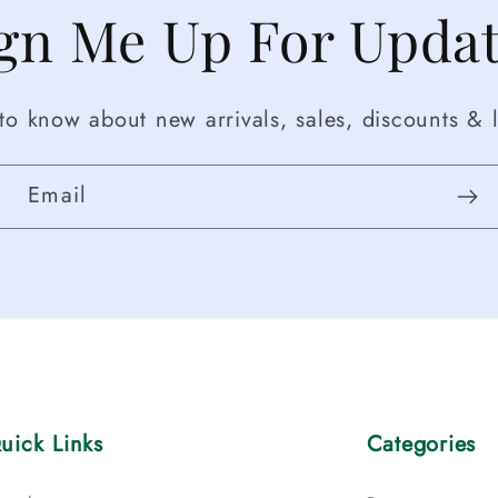
gn Me Up For Upda
t to know about new arrivals, sales, discounts & l
Email
uick Links
Categories