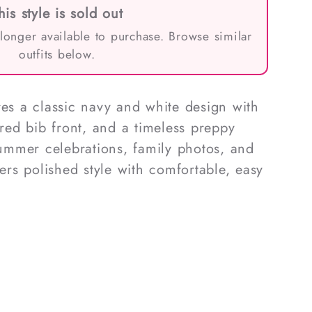
his style is sold out
 longer available to purchase. Browse similar
outfits below.
res a classic navy and white design with
ored bib front, and a timeless preppy
 summer celebrations, family photos, and
fers polished style with comfortable, easy