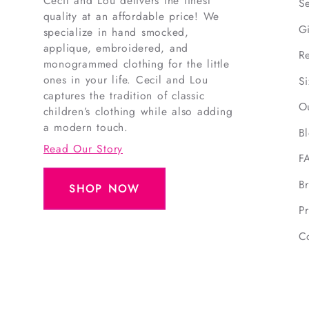
Cecil and Lou delivers the finest
S
quality at an affordable price! We
G
specialize in hand smocked,
applique, embroidered, and
R
monogrammed clothing for the little
ones in your life. Cecil and Lou
S
captures the tradition of classic
O
children’s clothing while also adding
a modern touch.
B
Read Our Story
F
B
SHOP NOW
Pr
C