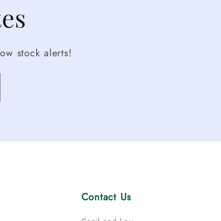
tes
ow stock alerts!
Contact Us