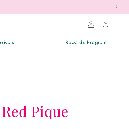
Log
Cart
in
rivals
Rewards Program
 Red Pique