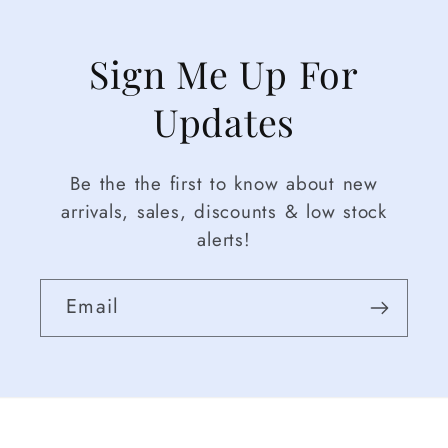
Sign Me Up For
Updates
Be the the first to know about new
arrivals, sales, discounts & low stock
alerts!
Email