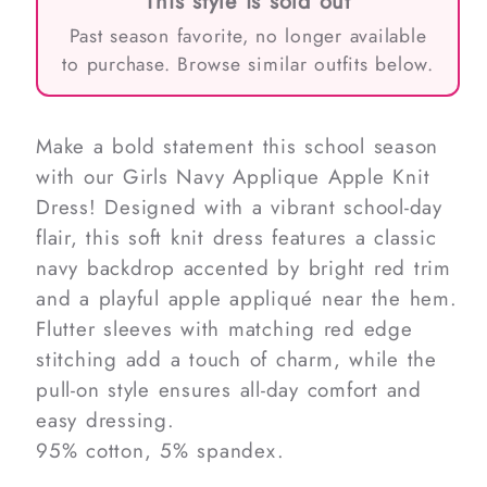
This style is sold out
Past season favorite, no longer available
to purchase. Browse similar outfits below.
Make a bold statement this school season
with our Girls Navy Applique Apple Knit
Dress! Designed with a vibrant school-day
flair, this soft knit dress features a classic
navy backdrop accented by bright red trim
and a playful apple appliqué near the hem.
Flutter sleeves with matching red edge
stitching add a touch of charm, while the
pull-on style ensures all-day comfort and
easy dressing.
95% cotton, 5% spandex.