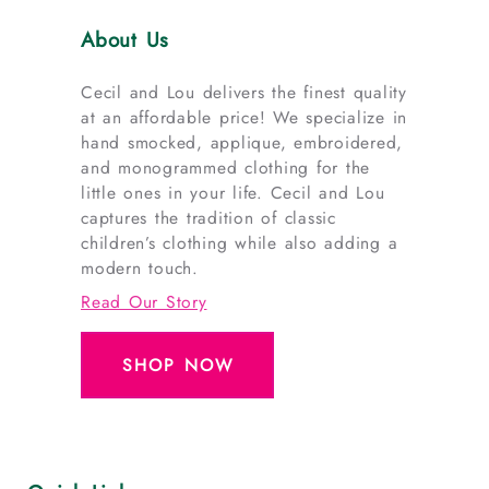
About Us
Cecil and Lou delivers the finest quality
at an affordable price! We specialize in
hand smocked, applique, embroidered,
and monogrammed clothing for the
little ones in your life. Cecil and Lou
captures the tradition of classic
children’s clothing while also adding a
modern touch.
Read Our Story
SHOP NOW