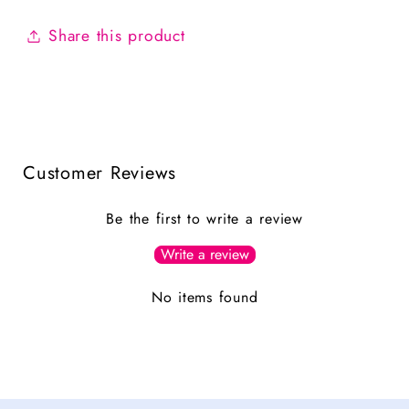
Share this product
Customer Reviews
Be the first to write a review
Write a review
No items found