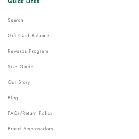
Quick Links
Search
Gift Card Balance
Rewards Program
Size Guide
Our Story
Blog
FAQs/Return Policy
Brand Ambassadors