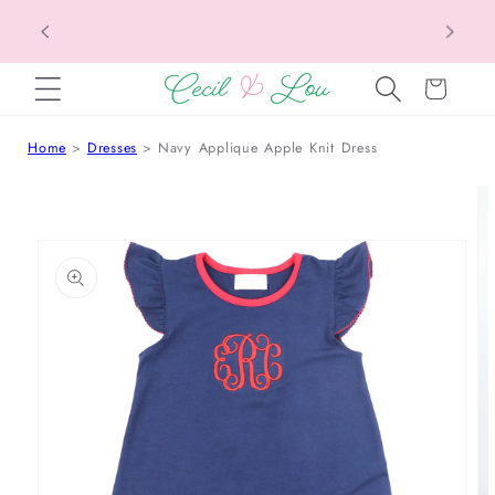
Texas Tax-Free Weekend • Aug. 7–9 • Eligible
SKIP TO CONTENT
Items Tax Free
Cart
Home
Dresses
Navy Applique Apple Knit Dress
 TO PRODUCT INFORMATION