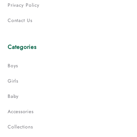
Privacy Policy
Contact Us
Categories
Boys
Girls
Baby
Accessories
Collections