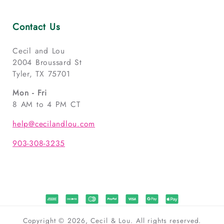
Contact Us
Cecil and Lou
2004 Broussard St
Tyler, TX 75701
Mon - Fri
8 AM to 4 PM CT
help@cecilandlou.com
903-308-3235
Copyright © 2026, Cecil & Lou. All rights reserved.