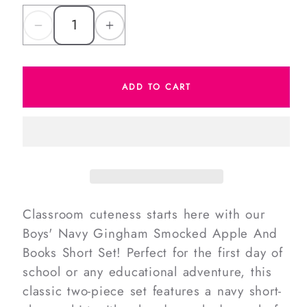
Decrease
Increase
quantity
quantity
for
for
ADD TO CART
Navy
Navy
Gingham
Gingham
Smocked
Smocked
Apple
Apple
And
And
Books
Books
Short
Short
Classroom cuteness starts here with our
Set
Set
Boys' Navy Gingham Smocked Apple And
Books Short Set! Perfect for the first day of
school or any educational adventure, this
classic two-piece set features a navy short-