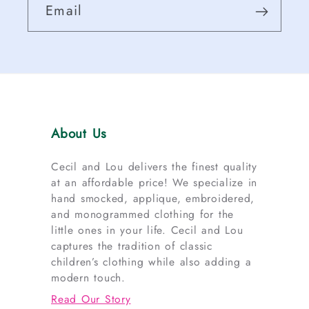
Email
About Us
Cecil and Lou delivers the finest quality
at an affordable price! We specialize in
hand smocked, applique, embroidered,
and monogrammed clothing for the
little ones in your life. Cecil and Lou
captures the tradition of classic
children’s clothing while also adding a
modern touch.
Read Our Story