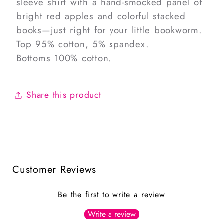
sleeve shirt with a hand-smocked panel of
bright red apples and colorful stacked
books—just right for your little bookworm.
Top 95% cotton, 5% spandex.
Bottoms 100% cotton.
Share this product
Customer Reviews
Be the first to write a review
Write a review