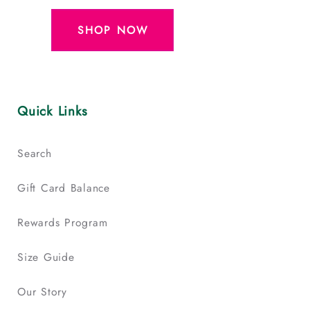
SHOP NOW
Quick Links
Search
Gift Card Balance
Rewards Program
Size Guide
Our Story