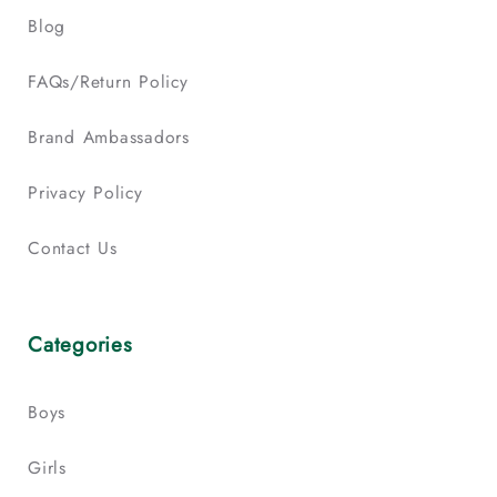
Blog
FAQs/Return Policy
Brand Ambassadors
Privacy Policy
Contact Us
Categories
Boys
Girls