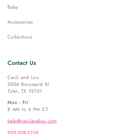
Baby
Accessories
Collections
Contact Us
Cecil and Lou
2004 Broussard St
Tyler, TX 75701
Mon - Fri
8 AM to 4 PM CT
help@cecilandlou.com
903-308-3235