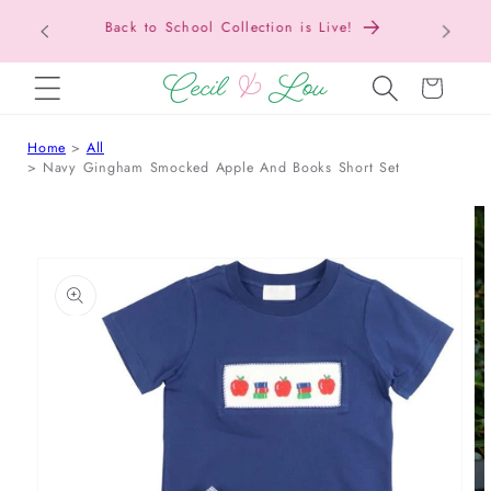
Texas Tax-Free Weekend • Aug. 7–9 • Eligible
SKIP TO CONTENT
Items Tax Free
Cart
Home
All
Navy Gingham Smocked Apple And Books Short Set
 TO PRODUCT INFORMATION