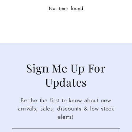
No items found
Sign Me Up For
Updates
Be the the first to know about new
arrivals, sales, discounts & low stock
alerts!