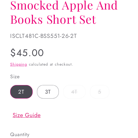
Smocked Apple And
Books Short Set
SKU:
ISCLT481C-BSS551-26-2T
Regular
$45.00
price
Shipping
calculated at checkout.
Size
Variant
Variant
2T
3T
4T
5
sold
sold
out
out
or
or
unavailable
unavailable
Size Guide
Quantity