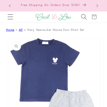
Free Shipping On Orders Over $150!
Bac
SKIP TO CONTENT
Cart
Home
All
Navy Seersucker Mouse Ears Short Set
 TO PRODUCT INFORMATION