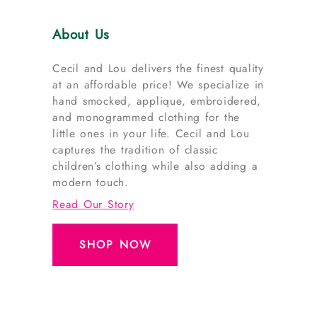
About Us
Cecil and Lou delivers the finest quality
at an affordable price! We specialize in
hand smocked, applique, embroidered,
and monogrammed clothing for the
little ones in your life. Cecil and Lou
captures the tradition of classic
children’s clothing while also adding a
modern touch.
Read Our Story
SHOP NOW