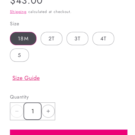
Regular
$43.00
price
Shipping
calculated at checkout.
Size
18M
2T
3T
4T
5
Size Guide
Quantity
Decrease
Increase
quantity
quantity
for
for