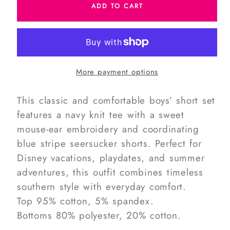
ADD TO CART
Navy
Navy
Seersucker
Seersucker
Mouse
Mouse
Ears
Ears
Short
Short
More payment options
Set
Set
This classic and comfortable boys’ short set
features a navy knit tee with a sweet
mouse-ear embroidery and coordinating
blue stripe seersucker shorts. Perfect for
Disney vacations, playdates, and summer
adventures, this outfit combines timeless
southern style with everyday comfort.
Top 95% cotton, 5% spandex.
Bottoms 80% polyester, 20% cotton.