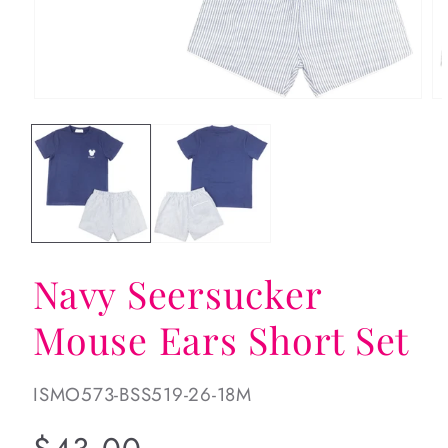
Open
Op
media
me
1
2
in
in
modal
mo
Navy Seersucker
Mouse Ears Short Set
SKU:
ISMO573-BSS519-26-18M