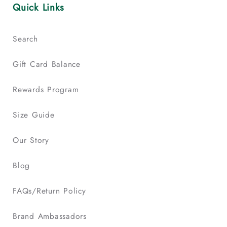
Quick Links
Search
Gift Card Balance
Rewards Program
Size Guide
Our Story
Blog
FAQs/Return Policy
Brand Ambassadors