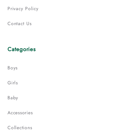
Privacy Policy
Contact Us
Categories
Boys
Girls
Baby
Accessories
Collections