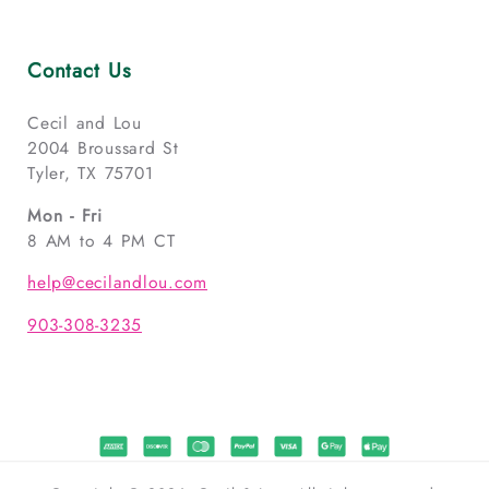
Contact Us
Cecil and Lou
2004 Broussard St
Tyler, TX 75701
Mon - Fri
8 AM to 4 PM CT
help@cecilandlou.com
903-308-3235