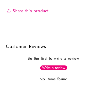
Share this product
Customer Reviews
Be the first to write a review
Write a review
No items found