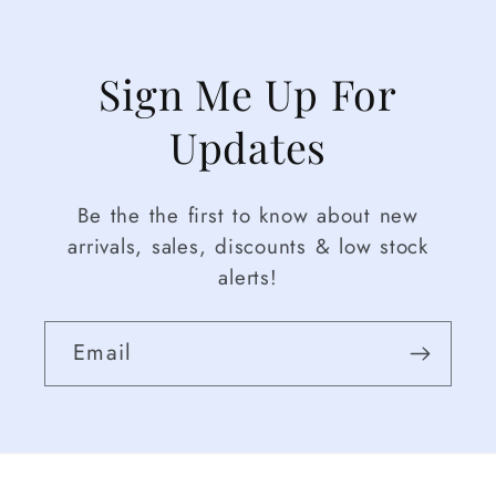
Sign Me Up For
Updates
Be the the first to know about new
arrivals, sales, discounts & low stock
alerts!
Email