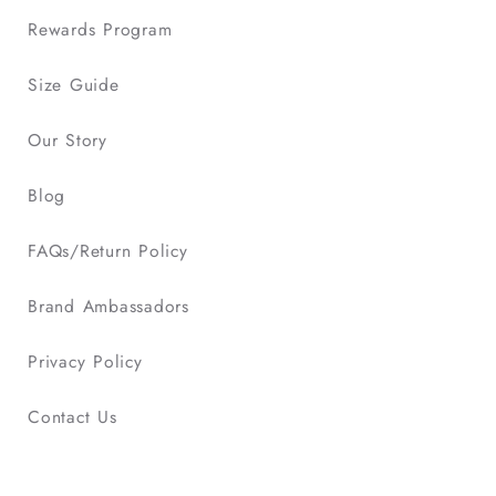
Rewards Program
Size Guide
Our Story
Blog
FAQs/Return Policy
Brand Ambassadors
Privacy Policy
Contact Us