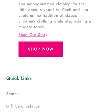
and monogrammed clothing for the
little ones in your life. Cecil and Lou
captures the tradition of classic
children’s clothing while also adding a
modern touch.
Read Our Story
SHOP NOW
Quick Links
Search
Gift Card Balance