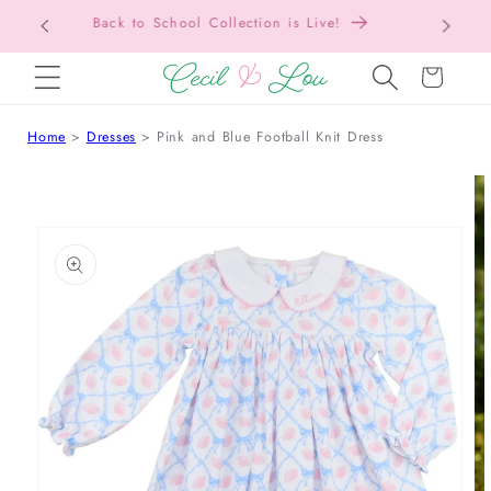
Free Shipping On Orders Over $150!
Bac
SKIP TO CONTENT
Cart
Home
Dresses
Pink and Blue Football Knit Dress
 TO PRODUCT INFORMATION