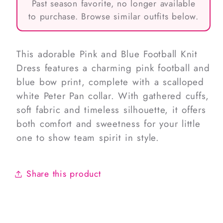
Past season favorite, no longer available
to purchase. Browse similar outfits below.
This adorable Pink and Blue Football Knit
Dress features a charming pink football and
blue bow print, complete with a scalloped
white Peter Pan collar. With gathered cuffs,
soft fabric and timeless silhouette, it offers
both comfort and sweetness for your little
one to show team spirit in style.
Share this product