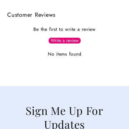
Customer Reviews
Be the first to write a review
Write a review
No items found
Sign Me Up For
Updates