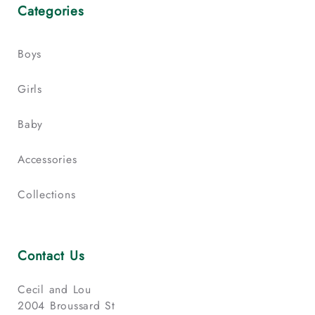
Categories
Boys
Girls
Baby
Accessories
Collections
Contact Us
Cecil and Lou
2004 Broussard St