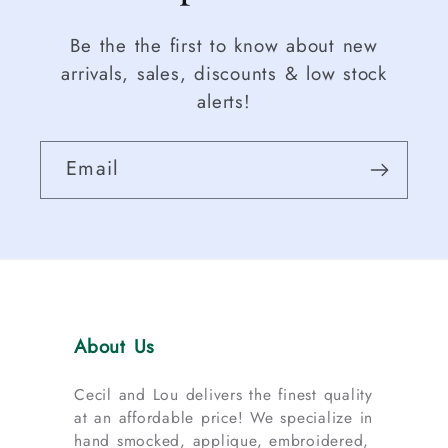
Be the the first to know about new
arrivals, sales, discounts & low stock
alerts!
Email
About Us
Cecil and Lou delivers the finest quality
at an affordable price! We specialize in
hand smocked, applique, embroidered,