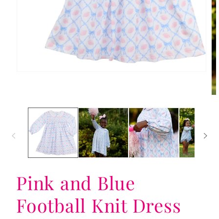
Open
media
1
in
Op
modal
me
2
in
mo
Pink and Blue
Football Knit Dress