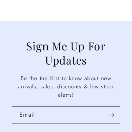
Sign Me Up For
Updates
Be the the first to know about new
arrivals, sales, discounts & low stock
alerts!
Email