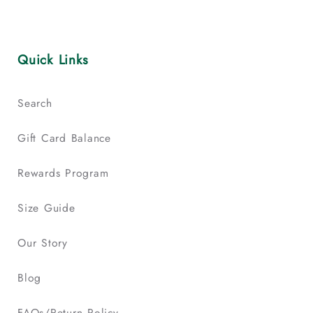
Quick Links
Search
Gift Card Balance
Rewards Program
Size Guide
Our Story
Blog
FAQs/Return Policy