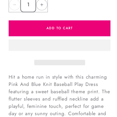
Decrease
Increase
quantity
quantity
for
for
ADD TO CART
Pink
Pink
And
And
Blue
Blue
Knit
Knit
Baseball
Baseball
Play
Play
Dress
Dress
Hit a home run in style with this charming
Pink And Blue Knit Baseball Play Dress
featuring a sweet baseball theme print. The
flutter sleeves and ruffled neckline add a
playful, feminine touch, perfect for game
day or any sunny outing. Comfortable and