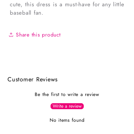
cute, this dress is a must-have for any little
baseball fan.
Share this product
Customer Reviews
Be the first to write a review
Write a review
No items found