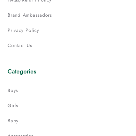
Brand Ambassadors
Privacy Policy
Contact Us
Categories
Boys
Girls
Baby
Accessories