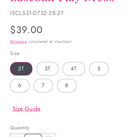
SKU:
ISCL531-D732-25-2T
Regular
$39.00
price
Shipping
calculated at checkout.
Size
2T
3T
4T
5
6
7
8
Size Guide
Quantity