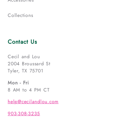
Collections
Contact Us
Cecil and Lou
2004 Broussard St
Tyler, TX 75701
Mon - Fri
8 AM to 4 PM CT
help@cecilandlou.com
903-308-3235