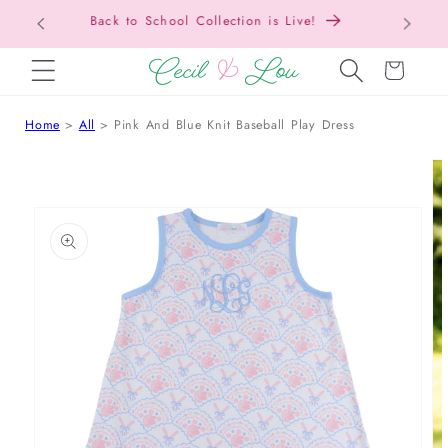
Free Shipping On Orders Over $150!
SKIP TO CONTENT
Cart
Home
All
Pink And Blue Knit Baseball Play Dress
 TO PRODUCT INFORMATION