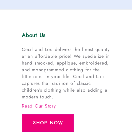
About Us
Cecil and Lou delivers the finest quality
at an affordable price! We specialize in
hand smocked, applique, embroidered,
and monogrammed clothing for the
little ones in your life. Cecil and Lou
captures the tradition of classic
children’s clothing while also adding a
modern touch.
Read Our Story
SHOP NOW