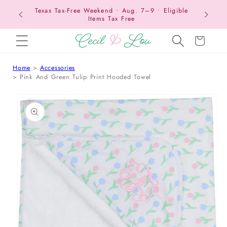
Texas Tax-Free Weekend • Aug. 7–9 • Eligible
SKIP TO CONTENT
Items Tax Free
Cart
Home
Accessories
Pink And Green Tulip Print Hooded Towel
 TO PRODUCT INFORMATION