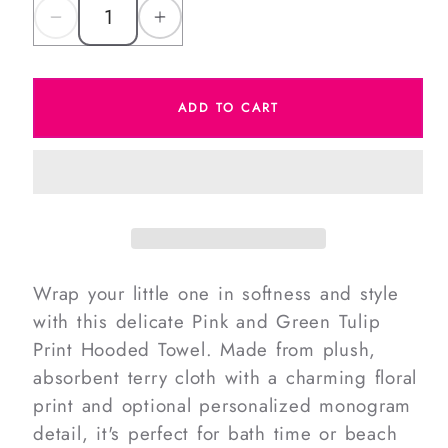
Decrease
Increase
quantity
quantity
for
for
ADD TO CART
Pink
Pink
And
And
Green
Green
Tulip
Tulip
Print
Print
Hooded
Hooded
Towel
Towel
Wrap your little one in softness and style
with this delicate Pink and Green Tulip
Print Hooded Towel. Made from plush,
absorbent terry cloth with a charming floral
print and optional personalized monogram
detail, it's perfect for bath time or beach