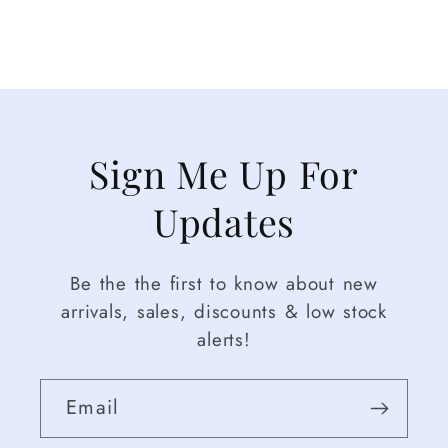
Sign Me Up For
Updates
Be the the first to know about new
arrivals, sales, discounts & low stock
alerts!
Email