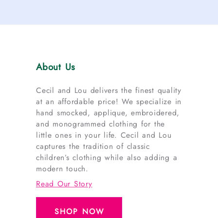
About Us
Cecil and Lou delivers the finest quality
at an affordable price! We specialize in
hand smocked, applique, embroidered,
and monogrammed clothing for the
little ones in your life. Cecil and Lou
captures the tradition of classic
children’s clothing while also adding a
modern touch.
Read Our Story
SHOP NOW