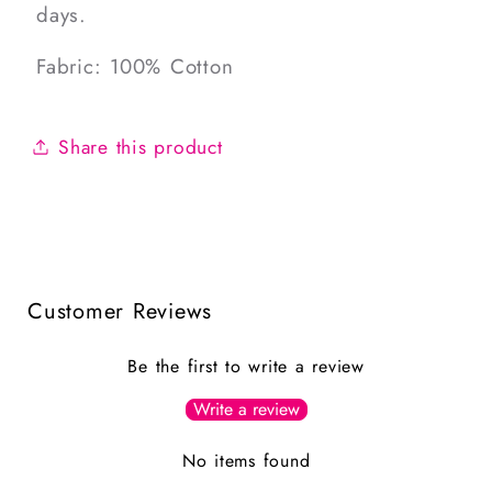
days.
Fabric: 100% Cotton
Share this product
Customer Reviews
Be the first to write a review
Write a review
No items found