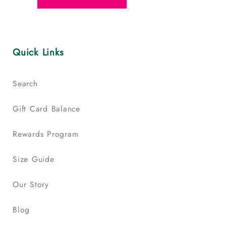
Quick Links
Search
Gift Card Balance
Rewards Program
Size Guide
Our Story
Blog