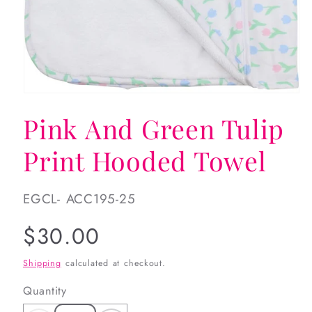
Open
media
Pink And Green Tulip
1
in
modal
Print Hooded Towel
SKU:
EGCL- ACC195-25
Regular
$30.00
price
Shipping
calculated at checkout.
Quantity