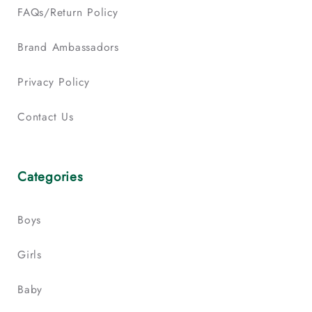
FAQs/Return Policy
Brand Ambassadors
Privacy Policy
Contact Us
Categories
Boys
Girls
Baby