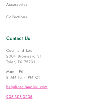
Accessories
Collections
Contact Us
Cecil and Lou
2004 Broussard St
Tyler, TX 75701
Mon - Fri
8 AM to 4 PM CT
help@cecilandlou.com
903-308-3235