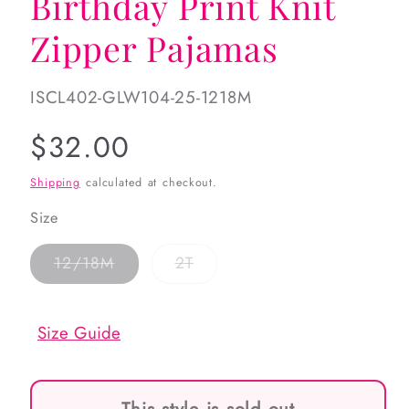
Birthday Print Knit
Zipper Pajamas
SKU:
ISCL402-GLW104-25-1218M
Regular
$32.00
price
Shipping
calculated at checkout.
Size
Variant
Variant
12/18M
2T
sold
sold
out
out
or
or
unavailable
unavailable
Size Guide