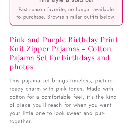
This style is sold out
Past season favorite, no longer available
to purchase. Browse similar outfits below.
Pink and Purple Birthday Print
Knit Zipper Pajamas - Cotton
Pajama Set for birthdays and
photos
This pajama set brings timeless, picture-
ready charm with pink tones. Made with
cotton for a comfortable feel, it’s the kind
of piece you’ll reach for when you want
your little one to look sweet and put-
together.