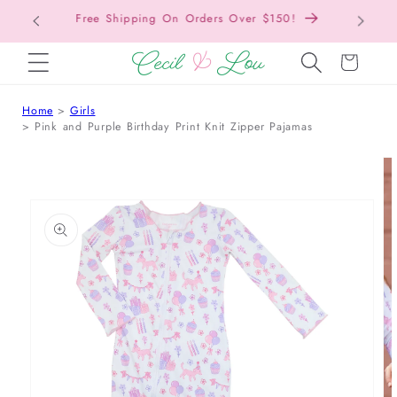
Free Shipping On Orders Over $150!
Bac
SKIP TO CONTENT
Cart
Home
Girls
Pink and Purple Birthday Print Knit Zipper Pajamas
 TO PRODUCT INFORMATION