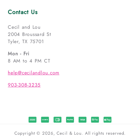
Contact Us
Cecil and Lou
2004 Broussard St
Tyler, TX 75701
Mon - Fri
8 AM to 4 PM CT
help@cecilandlou.com
903-308-3235
Copyright © 2026, Cecil & Lou. All rights reserved.