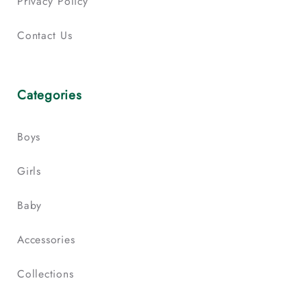
Privacy Policy
Contact Us
Categories
Boys
Girls
Baby
Accessories
Collections