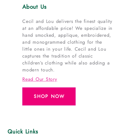
About Us
Cecil and Lou delivers the finest quality
at an affordable price! We specialize in
hand smocked, applique, embroidered,
and monogrammed clothing for the
little ones in your life. Cecil and Lou
captures the tradition of classic
children’s clothing while also adding a
modern touch.
Read Our Story
SHOP NOW
Quick Links