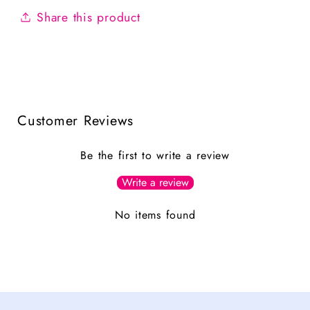
Share this product
Customer Reviews
Be the first to write a review
Write a review
No items found