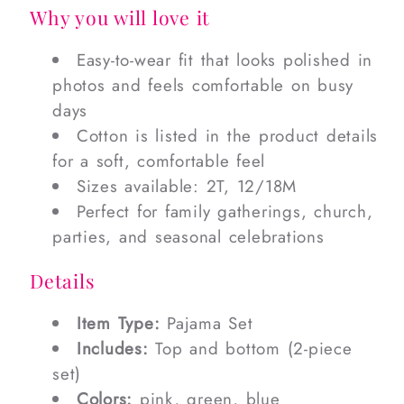
Why you will love it
Easy-to-wear fit that looks polished in
photos and feels comfortable on busy
days
Cotton is listed in the product details
for a soft, comfortable feel
Sizes available: 2T, 12/18M
Perfect for family gatherings, church,
parties, and seasonal celebrations
Details
Item Type:
Pajama Set
Includes:
Top and bottom (2-piece
set)
Colors:
pink, green, blue