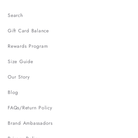
Search
Gift Card Balance
Rewards Program
Size Guide
Our Story
Blog
FAQs/Return Policy
Brand Ambassadors