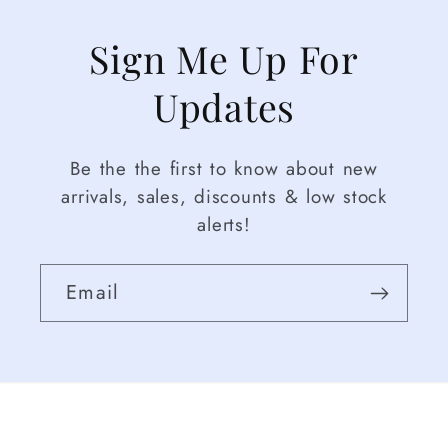
Sign Me Up For
Updates
Be the the first to know about new
arrivals, sales, discounts & low stock
alerts!
Email