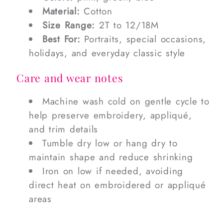
Material:
Cotton
Size Range:
2T to 12/18M
Best For:
Portraits, special occasions,
holidays, and everyday classic style
Care and wear notes
Machine wash cold on gentle cycle to
help preserve embroidery, appliqué,
and trim details
Tumble dry low or hang dry to
maintain shape and reduce shrinking
Iron on low if needed, avoiding
direct heat on embroidered or appliqué
areas