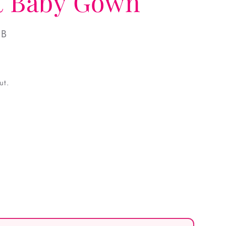
it Baby Gown
NB
ut.