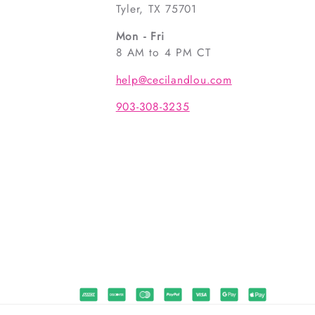
Tyler, TX 75701
Mon - Fri
8 AM to 4 PM CT
help@cecilandlou.com
903-308-3235