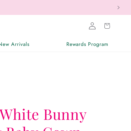
ax Free
Log
Cart
in
New Arrivals
Rewards Program
 White Bunny