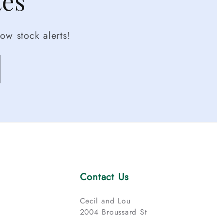
tes
ow stock alerts!
Contact Us
Cecil and Lou
2004 Broussard St