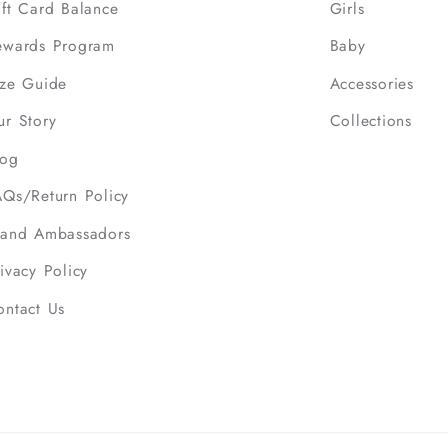
ift Card Balance
Girls
ewards Program
Baby
ize Guide
Accessories
ur Story
Collections
log
AQs/Return Policy
rand Ambassadors
ivacy Policy
ontact Us