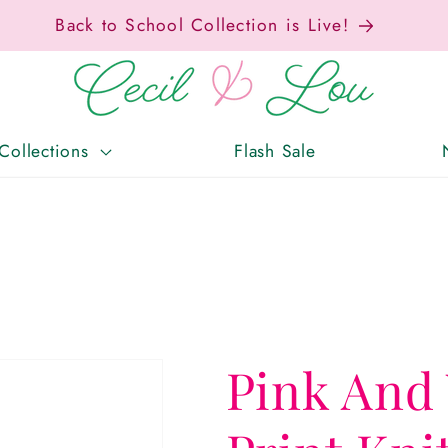
x-Free Weekend • Aug. 7–9 • Eligible Items T
Collections
Flash Sale
Pink And