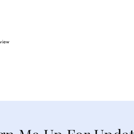
eview