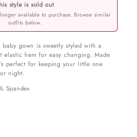
his style is sold out
 longer available to purchase. Browse similar
outfits below.
t baby gown is sweetly styled with a
ft elastic hem for easy changing. Made
’s perfect for keeping your little one
or night.
5% Spandex