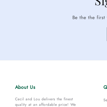
Si
Be the the firs
About Us
Q
Cecil and Lou delivers the finest
S
quality at an affordable price! We