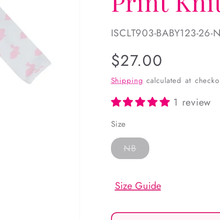
Print Kn
SKU:
ISCLT903-BABY123-26-
Regular
$27.00
price
Shipping
calculated at checko
1 review
Size
Variant
NB
sold
out
or
unavailable
Size Guide