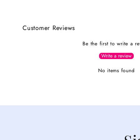
Customer Reviews
Be the first to write a r
Write a review
No items found