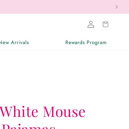
Log
Cart
in
New Arrivals
Rewards Program
 White Mouse
 Pajamas