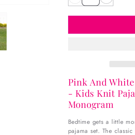
Decrease
Increas
quantity
quantity
for
for
Pink
Pink
And
And
White
White
Mouse
Mouse
Ears
Ears
Knit
Knit
Pajamas
Pajama
Pink And White
- Kids Knit Paj
Monogram
Bedtime gets a little m
pajama set. The classic