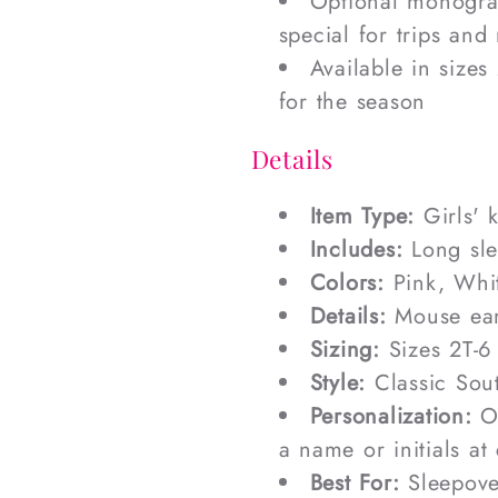
Optional monogram
special for trips and
Available in sizes
for the season
Details
Item Type:
Girls' 
Includes:
Long sle
Colors:
Pink, Whi
Details:
Mouse ear
Sizing:
Sizes 2T-6
Style:
Classic Sout
Personalization:
Op
a name or initials at
Best For:
Sleepover