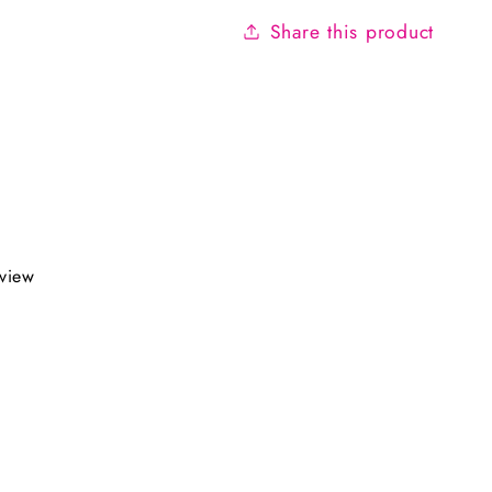
Share this product
eview