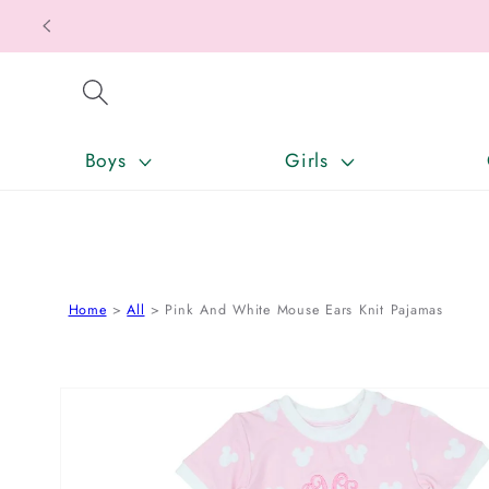
SKIP TO CONTENT
Boys
Girls
Home
All
Pink And White Mouse Ears Knit Pajamas
SKIP TO PRODUCT INFORMATION