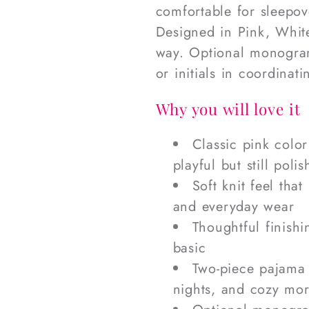
comfortable for sleepov
Designed in Pink, White
way. Optional monogram
or initials in coordinat
Why you will love it
Classic pink colo
playful but still poli
Soft knit feel that
and everyday wear
Thoughtful finishi
basic
Two-piece pajama s
nights, and cozy mo