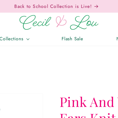
Free Shipping On Orders Over $150!
Collections
Flash Sale
Pink And
Ears Knit