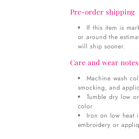
Pre-order shipping
If this item is ma
or around the estimat
will ship sooner.
Care and wear notes
Machine wash cold
smocking, and appli
Tumble dry low or
color
Iron on low heat 
embroidery or appli