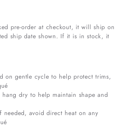
rked pre-order at checkout, it will ship on
ed ship date shown. If it is in stock, it
 on gentle cycle to help protect trims,
qué
 hang dry to help maintain shape and
if needed, avoid direct heat on any
qué