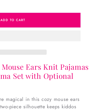
e
ADD TO CART
s
 Mouse Ears Knit Pajamas
ama Set with Optional
ore magical in this cozy mouse ears
 two-piece silhouette keeps kiddos