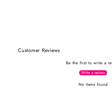
Customer Reviews
Be the first to write a r
Write a review
No items found