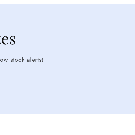
tes
ow stock alerts!