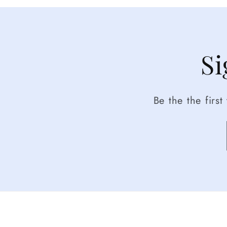
Si
Be the the firs