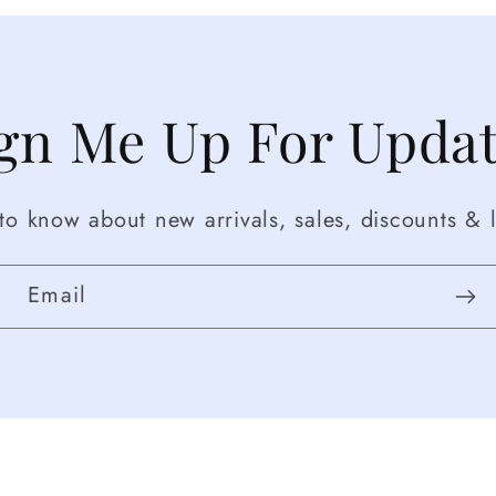
gn Me Up For Upda
t to know about new arrivals, sales, discounts & l
Email