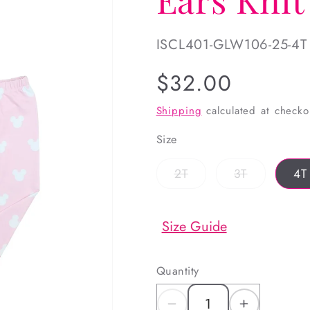
SKU:
ISCL401-GLW106-25-4T
Regular
$32.00
price
Shipping
calculated at checko
Size
Variant
Variant
2T
3T
4T
sold
sold
out
out
or
or
unavailable
unavailabl
Size Guide
Quantity