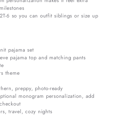
 personalization makes it feel extra
 milestones
 2T-6 so you can outfit siblings or size up
knit pajama set
eve pajama top and matching pants
te
s theme
hern, preppy, photo-ready
tional monogram personalization, add
 checkout
s, travel, cozy nights