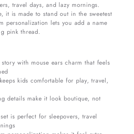
ers, travel days, and lazy mornings.
, it is made to stand out in the sweetest
 personalization lets you add a name
ing pink thread.
r story with mouse ears charm that feels
shed
 keeps kids comfortable for play, travel,
ng details make it look boutique, not
et is perfect for sleepovers, travel
rnings