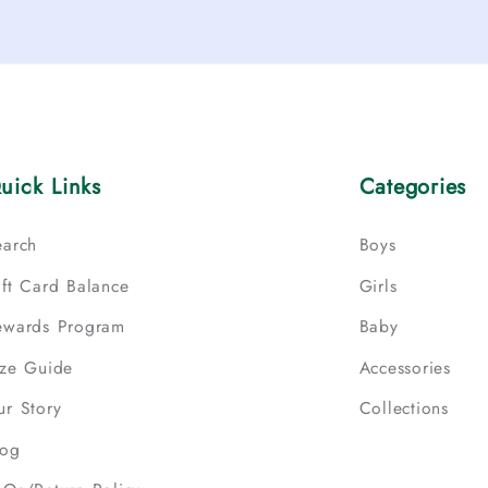
uick Links
Categories
earch
Boys
ift Card Balance
Girls
ewards Program
Baby
ize Guide
Accessories
ur Story
Collections
log