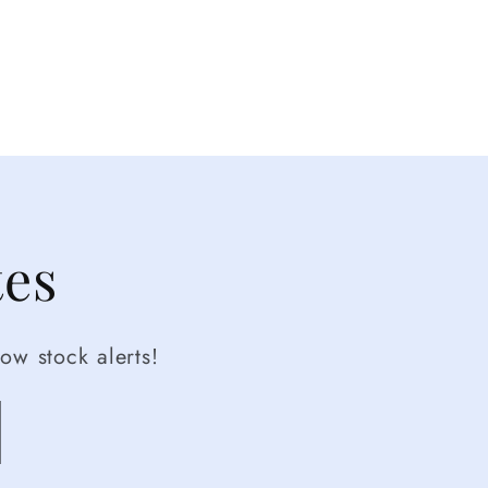
tes
ow stock alerts!