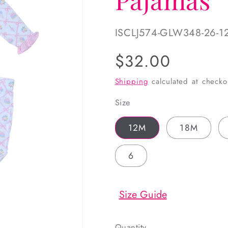
SKU:
ISCLJ574-GLW348-26-1
Regular
$32.00
price
Shipping
calculated at checko
Size
12M
18M
6
Size Guide
Quantity