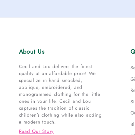
About Us
Q
Cecil and Lou delivers the finest
S
quality at an affordable price! We
G
specialize in hand smocked,
applique, embroidered, and
R
monogrammed clothing for the little
ones in your life. Cecil and Lou
S
captures the tradition of classic
O
children’s clothing while also adding
a modern touch.
B
Read Our Story