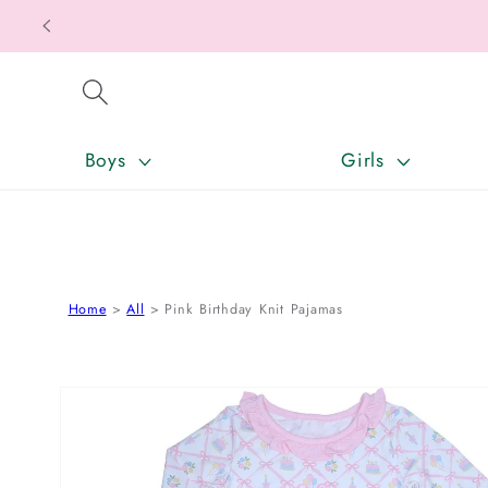
SKIP TO CONTENT
Boys
Girls
Home
All
Pink Birthday Knit Pajamas
SKIP TO PRODUCT INFORMATION