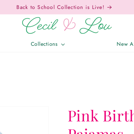
Free Shipping On Orders Over $150!
Collections
New Ar
Pink Birt
Pajamas