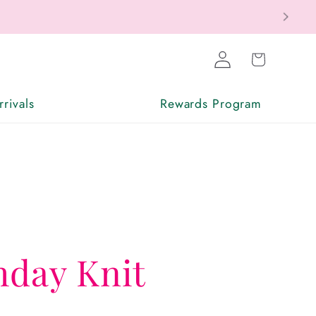
Log
Cart
in
rivals
Rewards Program
hday Knit