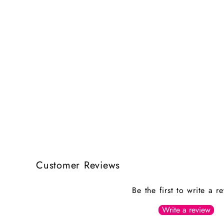
Customer Reviews
Be the first to write a r
Write a review