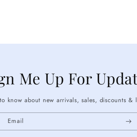
gn Me Up For Upda
t to know about new arrivals, sales, discounts & l
Email