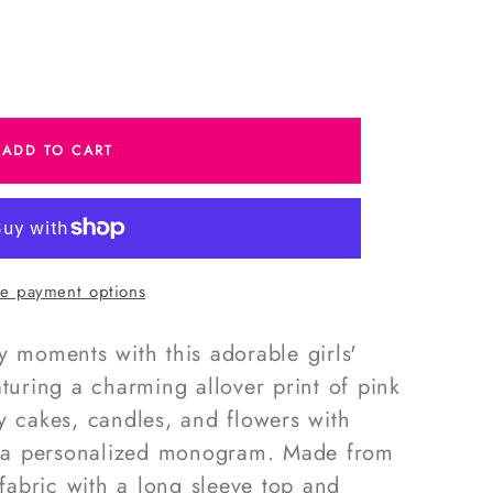
e
ADD TO CART
s
e payment options
y moments with this adorable girls'
aturing a charming allover print of pink
y cakes, candles, and flowers with
nd a personalized monogram. Made from
 fabric with a long sleeve top and