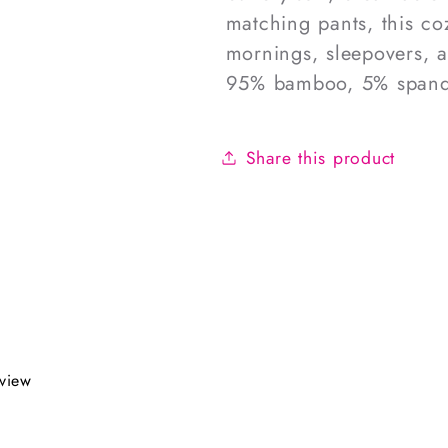
matching pants, this coz
mornings, sleepovers, 
95% bamboo, 5% spand
Share this product
eview