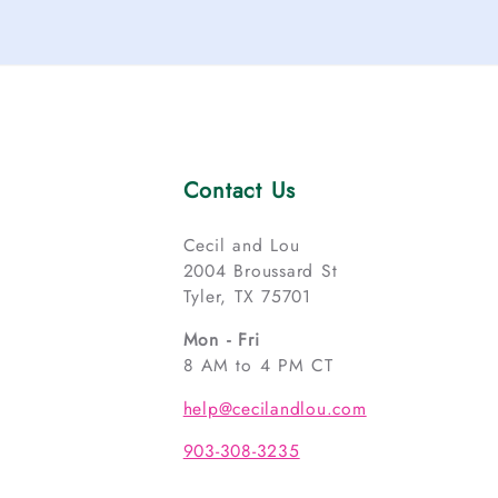
Contact Us
Cecil and Lou
2004 Broussard St
Tyler, TX 75701
Mon - Fri
8 AM to 4 PM CT
help@cecilandlou.com
903-308-3235