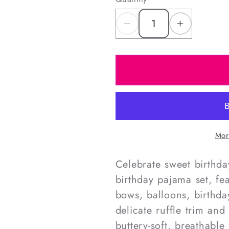
Decrease
Increas
quantity
quantity
for
for
Pink
Pink
Birthday
Birthday
Knit
Knit
Pajamas
Pajama
Mor
Celebrate sweet birthda
birthday pajama set, fe
bows, balloons, birthda
delicate ruffle trim a
buttery-soft, breathable