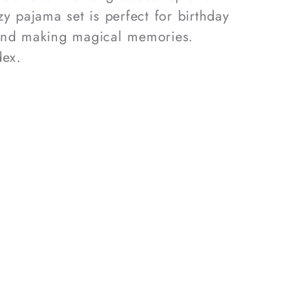
y pajama set is perfect for birthday
and making magical memories.
ex.