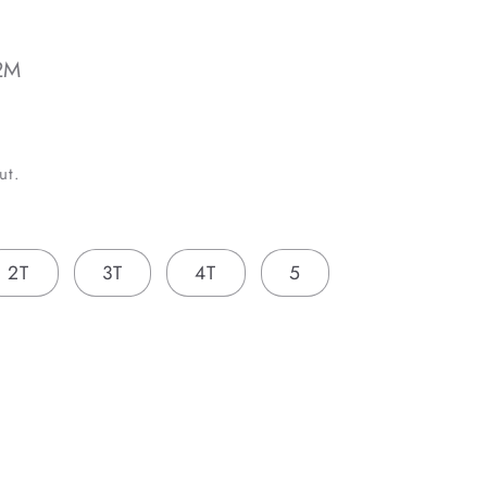
2M
ut.
2T
3T
4T
5