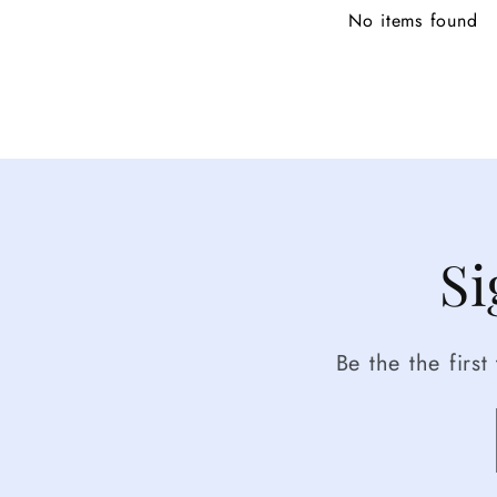
No items found
Si
Be the the firs