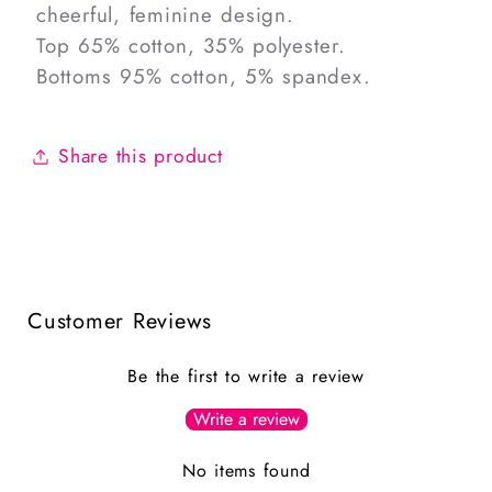
cheerful, feminine design.
Top 65% cotton, 35% polyester.
Bottoms 95% cotton, 5% spandex.
Share this product
Customer Reviews
Be the first to write a review
Write a review
No items found