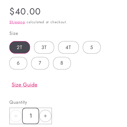
Regular
$40.00
price
Shipping
calculated at checkout.
Size
2T
3T
4T
5
6
7
8
Size Guide
Quantity
Decrease
Increase