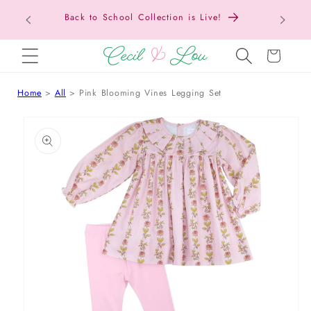
Back to School Collection is Live!
SKIP TO CONTENT
Cart
Home
All
Pink Blooming Vines Legging Set
 TO PRODUCT INFORMATION