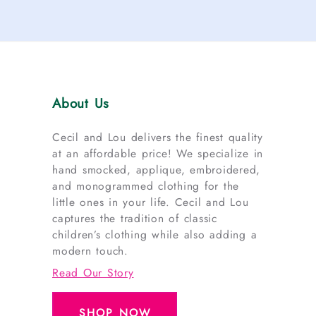
About Us
Cecil and Lou delivers the finest quality
at an affordable price! We specialize in
hand smocked, applique, embroidered,
and monogrammed clothing for the
little ones in your life. Cecil and Lou
captures the tradition of classic
children’s clothing while also adding a
modern touch.
Read Our Story
SHOP NOW