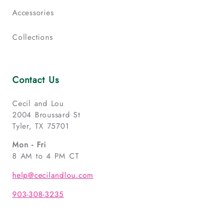
Accessories
Collections
Contact Us
Cecil and Lou
2004 Broussard St
Tyler, TX 75701
Mon - Fri
8 AM to 4 PM CT
help@cecilandlou.com
903-308-3235