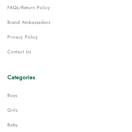
FAQs/Return Policy
Brand Ambassadors
Privacy Policy
Contact Us
Categories
Boys
Girls
Baby