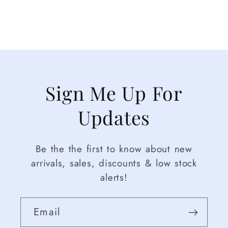
Sign Me Up For
Updates
Be the the first to know about new
arrivals, sales, discounts & low stock
alerts!
Email