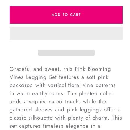
quantity
quantity
for
for
ADD TO CART
Pink
Pink
Blooming
Blooming
Vines
Vines
Legging
Legging
Set
Set
Graceful and sweet, this Pink Blooming
Vines Legging Set features a soft pink
backdrop with vertical floral vine patterns
in warm earthy tones. The pleated collar
adds a sophisticated touch, while the
gathered sleeves and pink leggings offer a
classic silhouette with plenty of charm. This
set captures timeless elegance in a