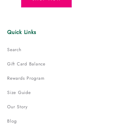
Quick Links
Search
Gift Card Balance
Rewards Program
Size Guide
Our Story
Blog