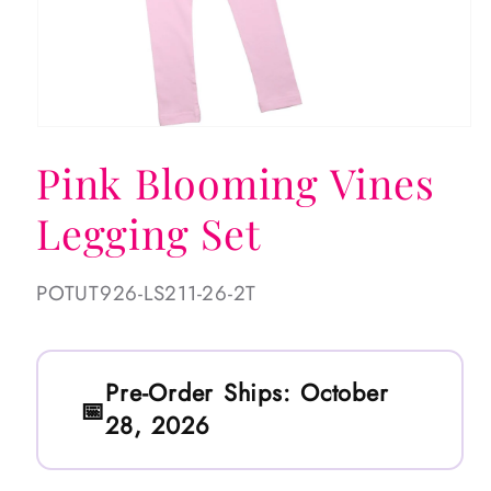
Open
media
Pink Blooming Vines
1
in
modal
Legging Set
SKU:
POTUT926-LS211-26-2T
Pre-Order Ships:
October
28, 2026