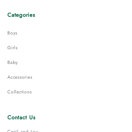
Categories
Boys
Girls
Baby
Accessories
Collections
Contact Us
Cecil and Lou