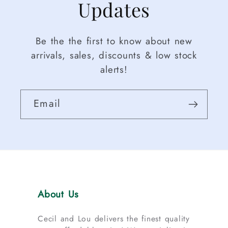
Updates
Be the the first to know about new
arrivals, sales, discounts & low stock
alerts!
Email
About Us
Cecil and Lou delivers the finest quality