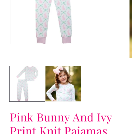
Open
media
1
in
Op
modal
me
2
in
mo
Pink Bunny And Ivy
Print Knit Pajamas