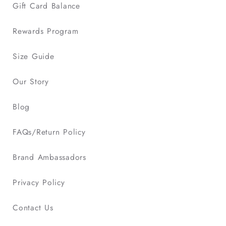
Gift Card Balance
Rewards Program
Size Guide
Our Story
Blog
FAQs/Return Policy
Brand Ambassadors
Privacy Policy
Contact Us