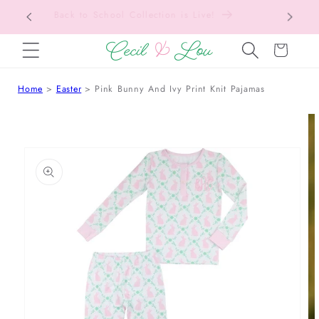
Free Shipping On Orders Over $150!
Bac
SKIP TO CONTENT
Cart
Home
Easter
Pink Bunny And Ivy Print Knit Pajamas
 TO PRODUCT INFORMATION