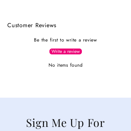
Customer Reviews
Be the first to write a review
Write a review
No items found
Sign Me Up For