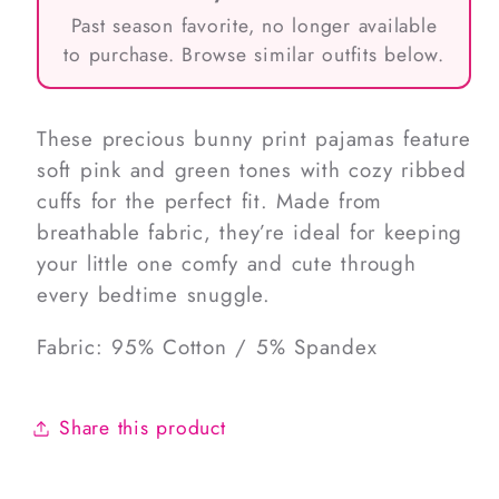
Past season favorite, no longer available
to purchase. Browse similar outfits below.
These precious bunny print pajamas feature
soft pink and green tones with cozy ribbed
cuffs for the perfect fit. Made from
breathable fabric, they’re ideal for keeping
your little one comfy and cute through
every bedtime snuggle.
Fabric: 95% Cotton / 5% Spandex
Share this product