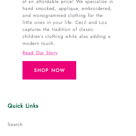
at an affordable price! We specialize in
hand smocked, applique, embroidered,
and monogrammed clothing for the
little ones in your life. Cecil and Lou
captures the tradition of classic
children’s clothing while also adding a
modern touch.
Read Our Story
SHOP NOW
Quick Links
Search