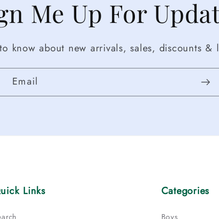
gn Me Up For Upda
t to know about new arrivals, sales, discounts & l
Email
uick Links
Categories
earch
Boys