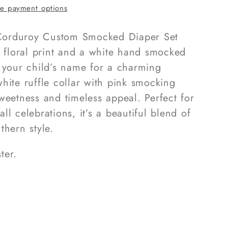
d
e payment options
l Corduroy Custom Smocked Diaper Set
k floral print and a white hand smocked
 your child’s name for a charming
hite ruffle collar with pink smocking
weetness and timeless appeal. Perfect for
fall celebrations, it’s a beautiful blend of
thern style.
ter.