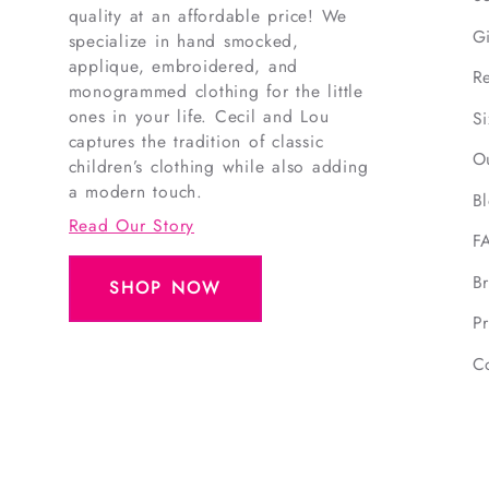
quality at an affordable price! We
G
specialize in hand smocked,
applique, embroidered, and
R
monogrammed clothing for the little
ones in your life. Cecil and Lou
S
captures the tradition of classic
O
children’s clothing while also adding
a modern touch.
B
Read Our Story
F
B
SHOP NOW
Pr
C