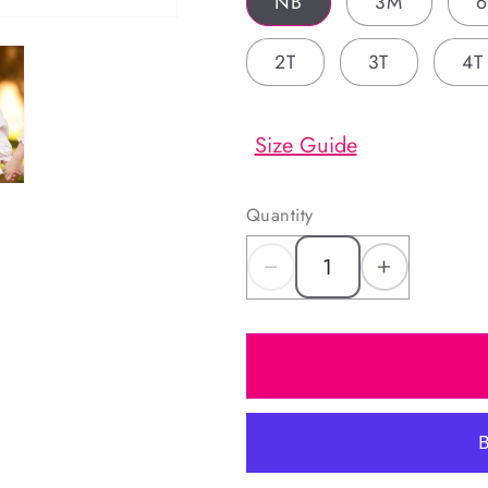
NB
3M
2T
3T
4T
Size Guide
Quantity
Decrease
Increas
quantity
quantity
for
for
Pink
Pink
Floral
Floral
Corduroy
Corduro
Custom
Custom