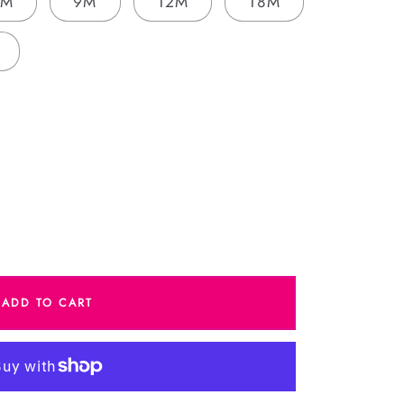
6M
9M
12M
18M
e
ADD TO CART
y