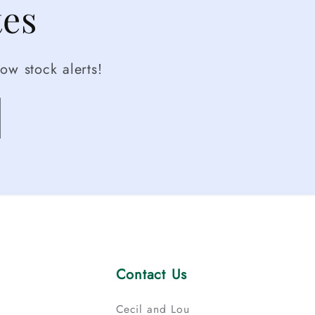
tes
ow stock alerts!
Contact Us
Cecil and Lou