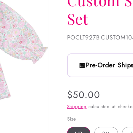
Custom S
Set
SKU:
POCLT927B-CUSTOM10
Pre-Order Ships
Regular
$50.00
price
Shipping
calculated at checko
Size