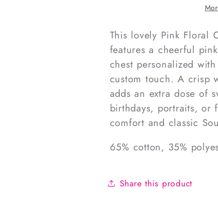
Smocked
Smocke
Mor
Diaper
Diaper
Set
Set
This lovely Pink Flora
features a cheerful pin
chest personalized with
custom touch. A crisp w
adds an extra dose of s
birthdays, portraits, or 
comfort and classic Sou
65% cotton, 35% polyes
Share this product