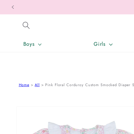
SKIP TO CONTENT
Boys
Girls
Home
All
Pink Floral Corduroy Custom Smocked Diaper S
SKIP TO PRODUCT INFORMATION