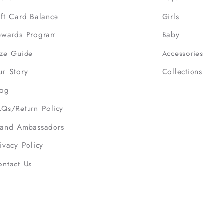
ift Card Balance
Girls
ewards Program
Baby
ize Guide
Accessories
ur Story
Collections
log
AQs/Return Policy
rand Ambassadors
ivacy Policy
ontact Us