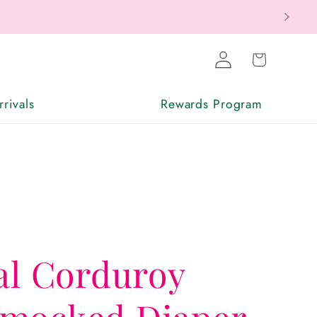
Log
Cart
in
rivals
Rewards Program
al Corduroy