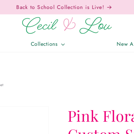
Free Shipping On Orders Over $150!
Collections
New Ar
et
Pink Flor