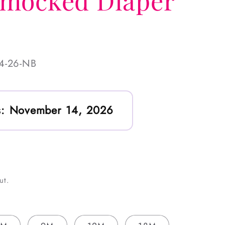
mocked Diaper
4-26-NB
:
November 14, 2026
ut.