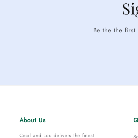
Si
Be the the firs
About Us
Q
Cecil and Lou delivers the finest
S