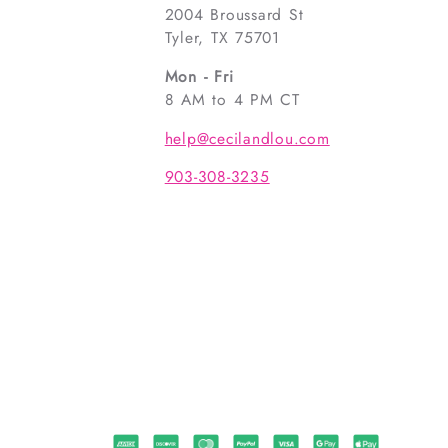
2004 Broussard St
Tyler, TX 75701
Mon - Fri
8 AM to 4 PM CT
help@cecilandlou.com
903-308-3235