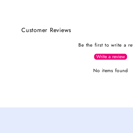
Customer Reviews
Be the first to write a r
Write a review
No items found