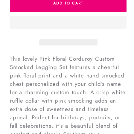
ADD TO CART
Pink
Pink
Floral
Floral
Corduroy
Corduroy
Custom
Custom
Smocked
Smocked
Legging
Legging
Set
Set
This lovely Pink Floral Corduroy Custom
Smocked Legging Set features a cheerful
pink floral print and a white hand smocked
chest personalized with your child’s name
for a charming custom touch. A crisp white
ruffle collar with pink smocking adds an
extra dose of sweetness and timeless
appeal. Perfect for birthdays, portraits, or
fall celebrations, it’s a beautiful blend of