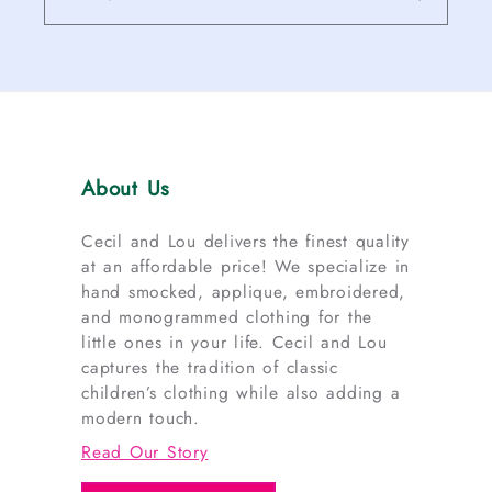
About Us
Cecil and Lou delivers the finest quality
at an affordable price! We specialize in
hand smocked, applique, embroidered,
and monogrammed clothing for the
little ones in your life. Cecil and Lou
captures the tradition of classic
children’s clothing while also adding a
modern touch.
Read Our Story