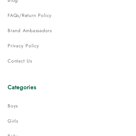
Blog
FAQs/Return Policy
Brand Ambassadors
Privacy Policy
Contact Us
Categories
Boys
Girls