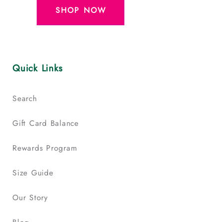
SHOP NOW
Quick Links
Search
Gift Card Balance
Rewards Program
Size Guide
Our Story