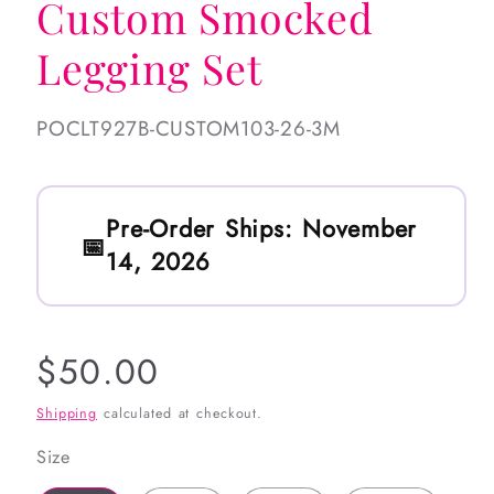
Custom Smocked
Legging Set
SKU:
POCLT927B-CUSTOM103-26-3M
Pre-Order Ships:
November
14, 2026
Regular
$50.00
price
Shipping
calculated at checkout.
Size