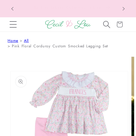
Texas Tax-Free Weekend • Aug. 7–9 • Eligible
SKIP TO CONTENT
Items Tax Free
Cart
Home
All
Pink Floral Corduroy Custom Smocked Legging Set
 TO PRODUCT INFORMATION