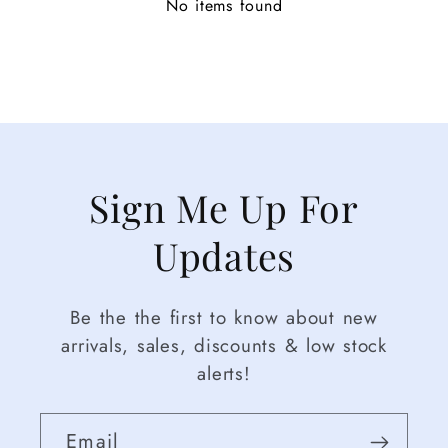
No items found
Sign Me Up For
Updates
Be the the first to know about new
arrivals, sales, discounts & low stock
alerts!
Email