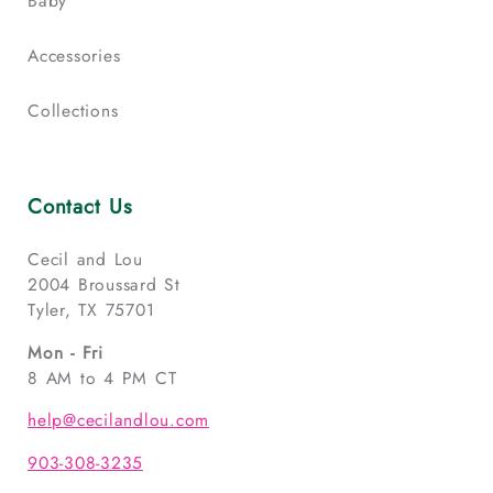
Baby
Accessories
Collections
Contact Us
Cecil and Lou
2004 Broussard St
Tyler, TX 75701
Mon - Fri
8 AM to 4 PM CT
help@cecilandlou.com
903-308-3235