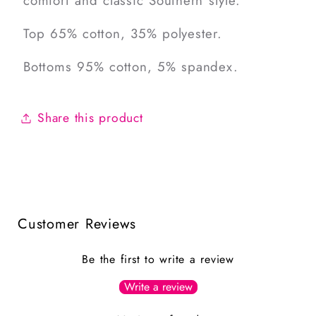
comfort and classic Southern style.
Top 65% cotton, 35% polyester.
Bottoms 95% cotton, 5% spandex.
Share this product
Customer Reviews
Be the first to write a review
Write a review