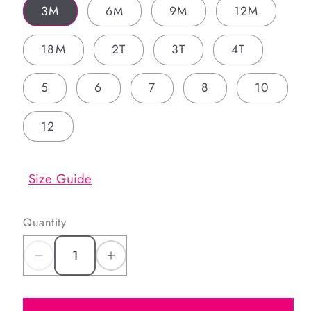
3M
6M
9M
12M
18M
2T
3T
4T
5
6
7
8
10
12
Size Guide
Quantity
Decrease
Increase
quantity
quantity
for
for