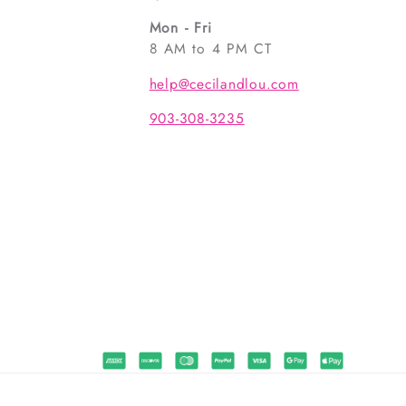
Mon - Fri
8 AM to 4 PM CT
help@cecilandlou.com
903-308-3235