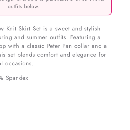
outfits below.
 Knit Skirt Set is a sweet and stylish
pring and summer outfits. Featuring a
 top with a classic Peter Pan collar and a
, this set blends comfort and elegance for
l occasions.
5% Spandex