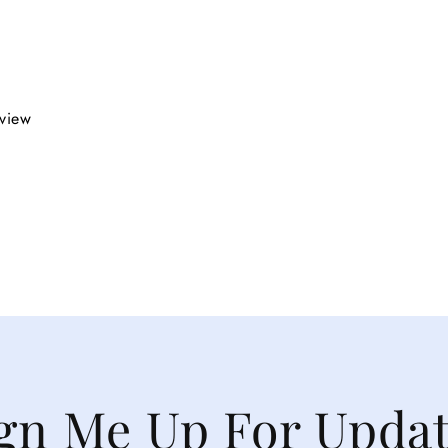
eview
gn Me Up For Upda