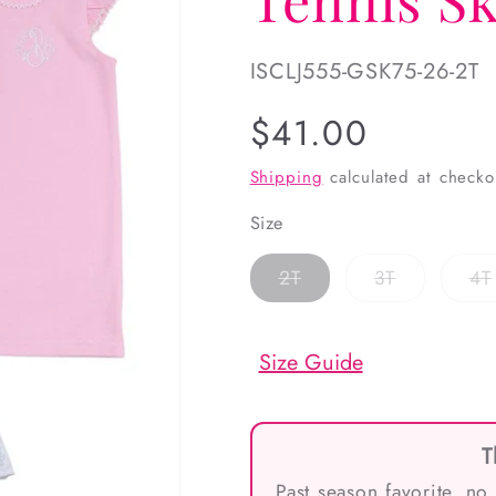
SKU:
ISCLJ555-GSK75-26-2T
Regular
$41.00
price
Shipping
calculated at checko
Size
Variant
Variant
2T
3T
4T
sold
sold
out
out
or
or
unavailable
unavailabl
Size Guide
T
Past season favorite, no