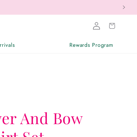
Log
Cart
in
rivals
Rewards Program
wer And Bow
irt Set