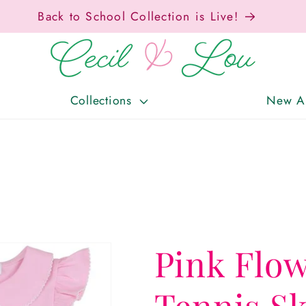
Collections
New Ar
Pink Flo
Tennis Sk