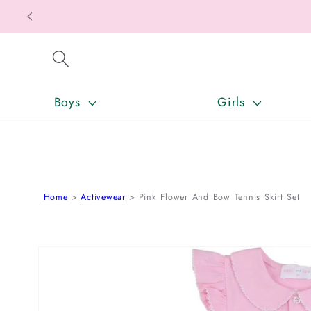
SKIP TO CONTENT
Boys
Girls
Home
Activewear
Pink Flower And Bow Tennis Skirt Set
SKIP TO PRODUCT INFORMATION