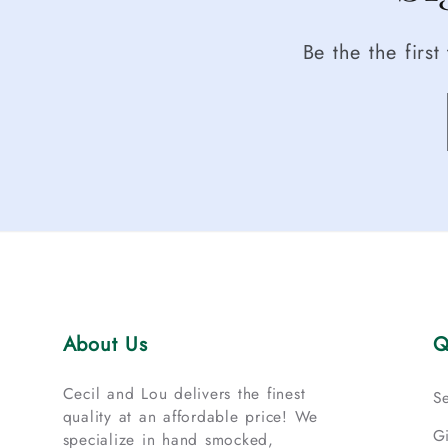
Be the the firs
About Us
Q
Cecil and Lou delivers the finest
S
quality at an affordable price! We
G
specialize in hand smocked,