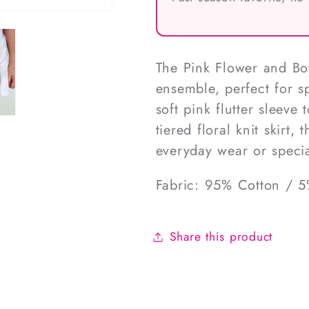
The Pink Flower and Bow
ensemble, perfect for s
soft pink flutter sleeve
tiered floral knit skirt
everyday wear or specia
Fabric: 95% Cotton / 
Share this product