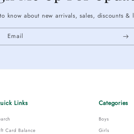
t to know about new arrivals, sales, discounts & l
Email
uick Links
Categories
earch
Boys
ift Card Balance
Girls