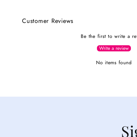
Customer Reviews
Be the first to write a r
Write a review
No items found
Si