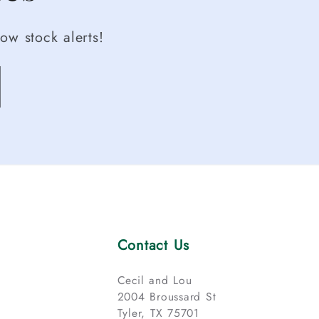
ow stock alerts!
Contact Us
Cecil and Lou
2004 Broussard St
Tyler, TX 75701