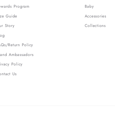
ewards Program
Baby
ize Guide
Accessories
ur Story
Collections
log
AQs/Return Policy
rand Ambassadors
ivacy Policy
ontact Us