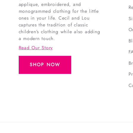
applique, embroidered, and
R
monogrammed clothing for the little
ones in your life. Cecil and Lou
S
captures the tradition of classic
O
children’s clothing while also adding
a modern touch.
B
Read Our Story
F
B
SHOP NOW
Pr
C