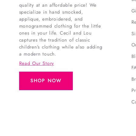
quality at an affordable price! We
G
specialize in hand smocked,
applique, embroidered, and
R
monogrammed clothing for the little
ones in your life. Cecil and Lou
S
captures the tradition of classic
O
children’s clothing while also adding
a modern touch.
B
Read Our Story
F
B
SHOP NOW
Pr
C