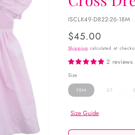
SKU:
ISCLK49-D822-26-18M
Regular
$45.00
price
Shipping
calculated at checko
2 reviews
Size
Variant
Variant
18M
2T
sold
sold
out
out
or
or
unavailable
unavaila
Size Guide