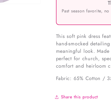
T
Past season favorite, no
This soft pink dress fea
hand-smocked detailing 
meaningful look. Made f
perfect for church, spec
comfort and heirloom 
Fabric: 65% Cotton / 3
Share this product