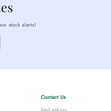
tes
ow stock alerts!
Contact Us
Cecil and Lou