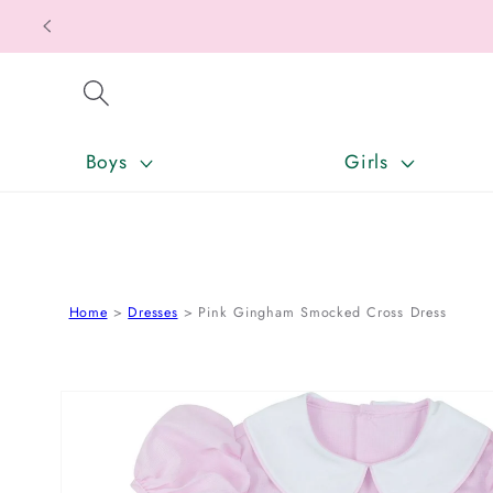
SKIP TO CONTENT
Boys
Girls
Home
Dresses
Pink Gingham Smocked Cross Dress
SKIP TO PRODUCT INFORMATION