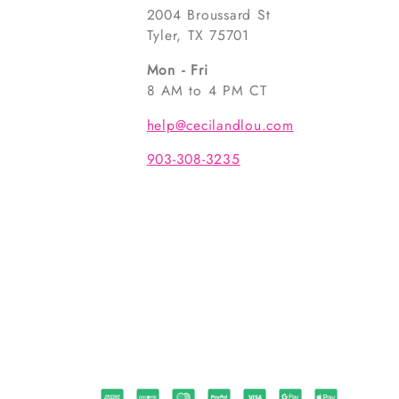
2004 Broussard St
Tyler, TX 75701
Mon - Fri
8 AM to 4 PM CT
help@cecilandlou.com
903-308-3235