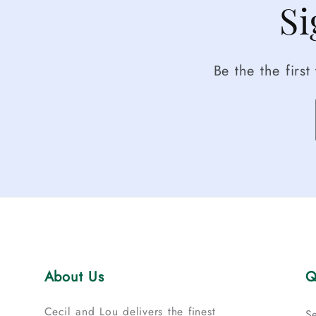
Si
Be the the firs
About Us
Q
Cecil and Lou delivers the finest
S