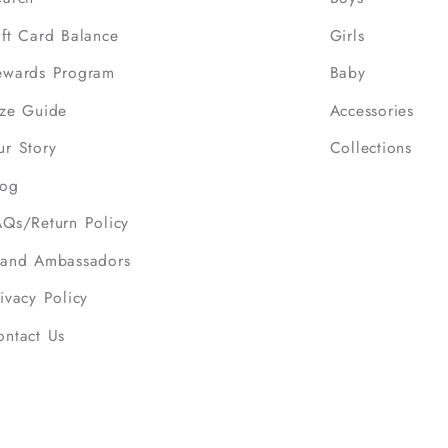
ift Card Balance
Girls
ewards Program
Baby
ize Guide
Accessories
ur Story
Collections
log
AQs/Return Policy
rand Ambassadors
ivacy Policy
ontact Us