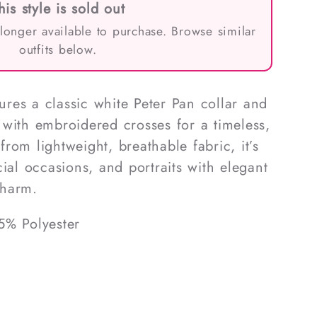
his style is sold out
 longer available to purchase. Browse similar
outfits below.
tures a classic white Peter Pan collar and
with embroidered crosses for a timeless,
rom lightweight, breathable fabric, it’s
ial occasions, and portraits with elegant
charm.
5% Polyester