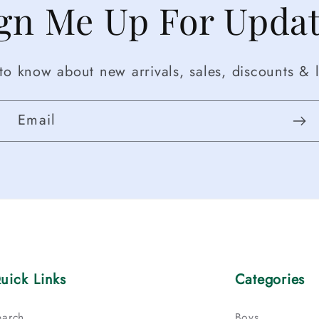
gn Me Up For Upda
t to know about new arrivals, sales, discounts & l
Email
uick Links
Categories
earch
Boys