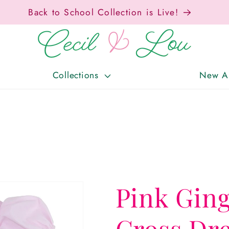
Back to School Collection is Live!
Collections
New Ar
Pink Gin
Cross Dr