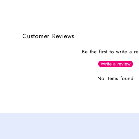
Customer Reviews
Be the first to write a r
Write a review
No items found