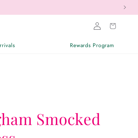
Log
Cart
in
rivals
Rewards Program
gham Smocked
ess