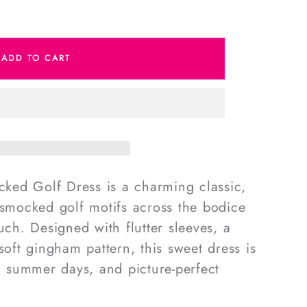
e
ADD TO CART
m
d
ed Golf Dress is a charming classic,
-smocked golf motifs across the bodice
uch. Designed with flutter sleeves, a
soft gingham pattern, this sweet dress is
s, summer days, and picture-perfect