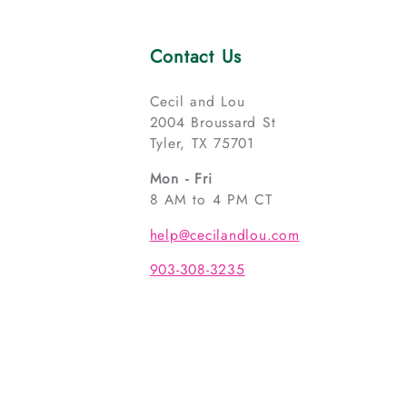
Contact Us
Cecil and Lou
2004 Broussard St
Tyler, TX 75701
Mon - Fri
8 AM to 4 PM CT
help@cecilandlou.com
903-308-3235