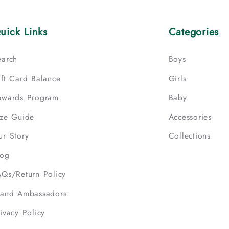
uick Links
Categories
earch
Boys
ift Card Balance
Girls
ewards Program
Baby
ize Guide
Accessories
ur Story
Collections
log
AQs/Return Policy
rand Ambassadors
ivacy Policy