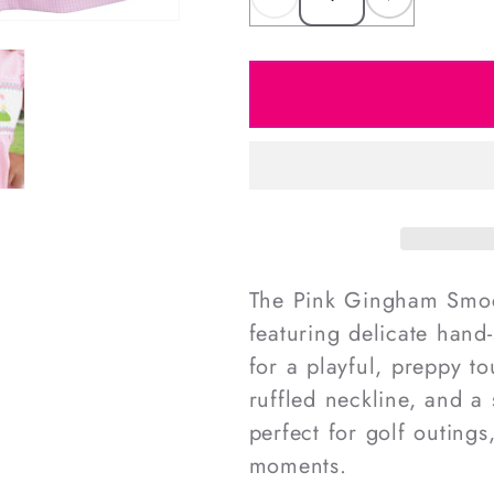
Decrease
Increas
quantity
quantity
for
for
Pink
Pink
Gingham
Gingha
Smocked
Smocke
Golf
Golf
Dress
Dress
The Pink Gingham Smock
featuring delicate hand
for a playful, preppy to
ruffled neckline, and a 
perfect for golf outing
moments.