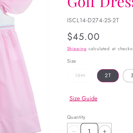
Golf Dres
SKU:
ISCL14-D274-25-2T
Regular
$45.00
price
Shipping
calculated at checko
Size
Variant
18M
2T
sold
out
or
unavailable
Size Guide
Quantity