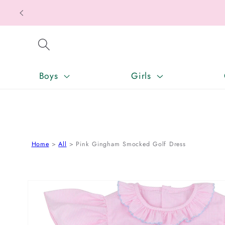
Texas T
SKIP TO CONTENT
Boys
Girls
Home
All
Pink Gingham Smocked Golf Dress
SKIP TO PRODUCT INFORMATION