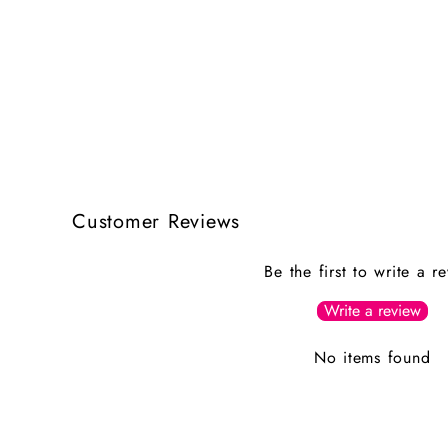
Customer Reviews
Be the first to write a r
Write a review
No items found