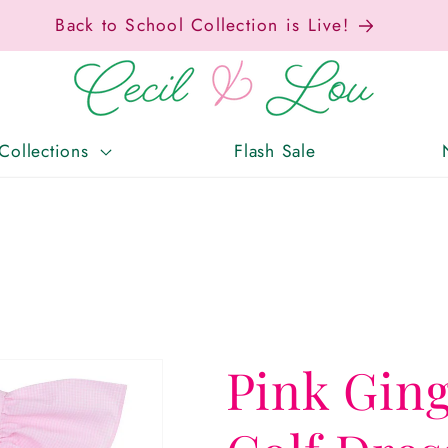
ax-Free Weekend • Aug. 7–9 • Eligible Items T
Collections
Flash Sale
Pink Gin