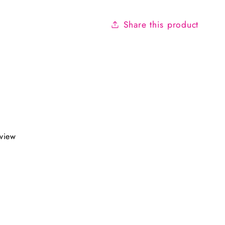
Share this product
eview