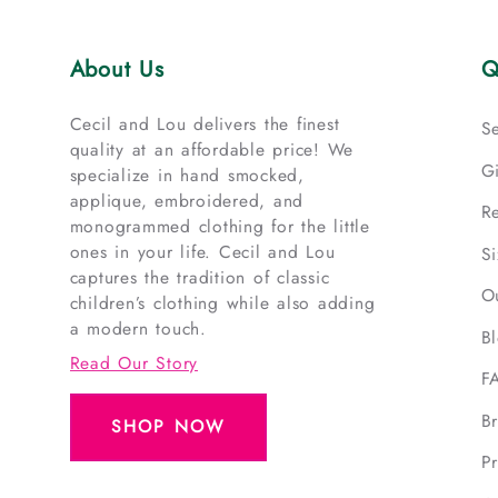
About Us
Q
Cecil and Lou delivers the finest
S
quality at an affordable price! We
G
specialize in hand smocked,
applique, embroidered, and
R
monogrammed clothing for the little
ones in your life. Cecil and Lou
S
captures the tradition of classic
O
children’s clothing while also adding
a modern touch.
B
Read Our Story
F
B
SHOP NOW
Pr