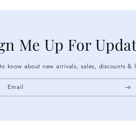
gn Me Up For Upda
t to know about new arrivals, sales, discounts & l
Email