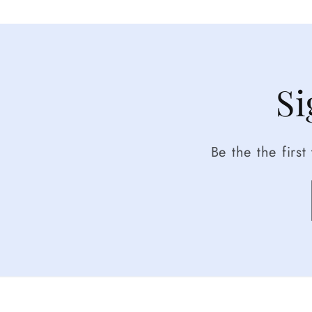
Si
Be the the firs