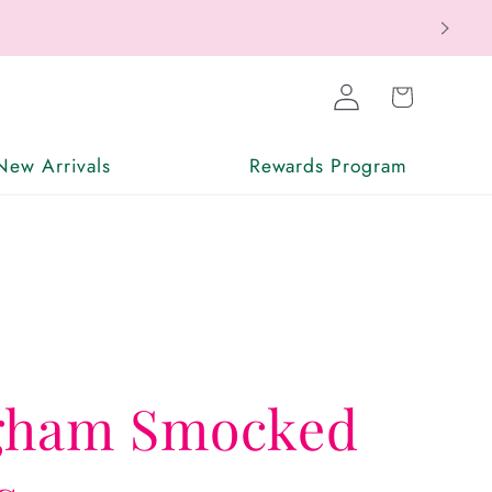
ax Free
Log
Cart
in
New Arrivals
Rewards Program
gham Smocked