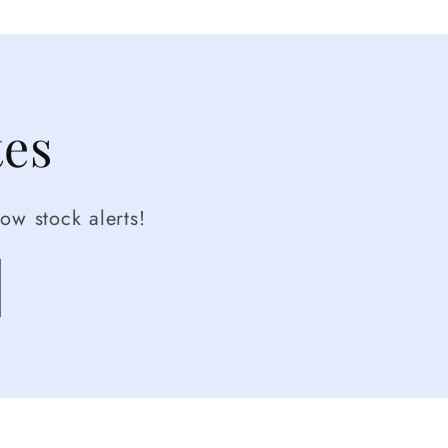
tes
ow stock alerts!