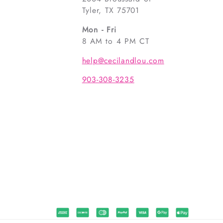
Tyler, TX 75701
Mon - Fri
8 AM to 4 PM CT
help@cecilandlou.com
903-308-3235