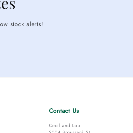
tes
ow stock alerts!
Contact Us
Cecil and Lou
2004 Broussard St