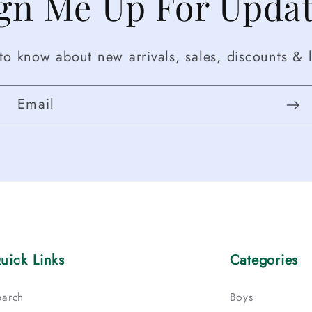
gn Me Up For Upda
t to know about new arrivals, sales, discounts & l
Email
uick Links
Categories
earch
Boys