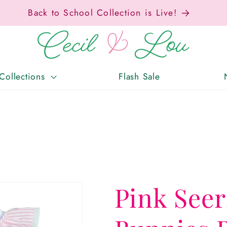
Back to School Collection is Live!
Collections
Flash Sale
Pink See