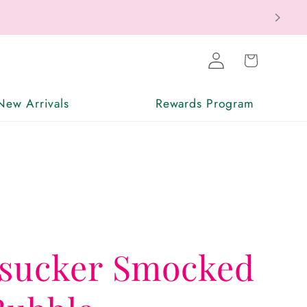
Log
Cart
in
New Arrivals
Rewards Program
rsucker Smocked