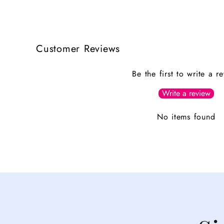
Customer Reviews
Be the first to write a r
Write a review
No items found