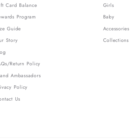
ift Card Balance
Girls
ewards Program
Baby
ize Guide
Accessories
ur Story
Collections
log
AQs/Return Policy
rand Ambassadors
ivacy Policy
ontact Us