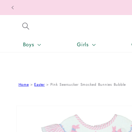
SKIP TO CONTENT
Boys
Girls
Home
Easter
Pink Seersucker Smocked Bunnies Bubble
SKIP TO PRODUCT INFORMATION