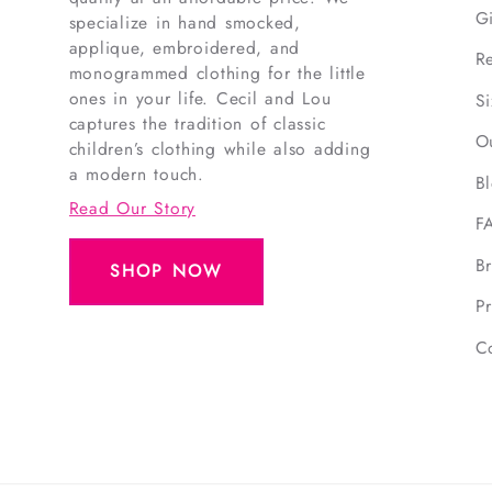
G
specialize in hand smocked,
applique, embroidered, and
R
monogrammed clothing for the little
ones in your life. Cecil and Lou
S
captures the tradition of classic
O
children’s clothing while also adding
a modern touch.
B
Read Our Story
F
B
SHOP NOW
Pr
C