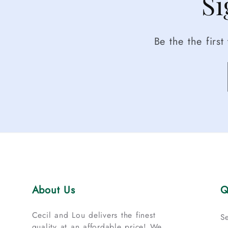
Si
Be the the firs
About Us
Q
Cecil and Lou delivers the finest
S
quality at an affordable price! We