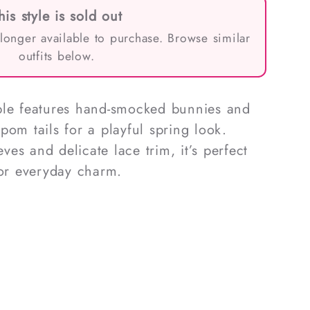
his style is sold out
 longer available to purchase. Browse similar
outfits below.
ble features hand-smocked bunnies and
pom tails for a playful spring look.
eves and delicate lace trim, it’s perfect
 or everyday charm.