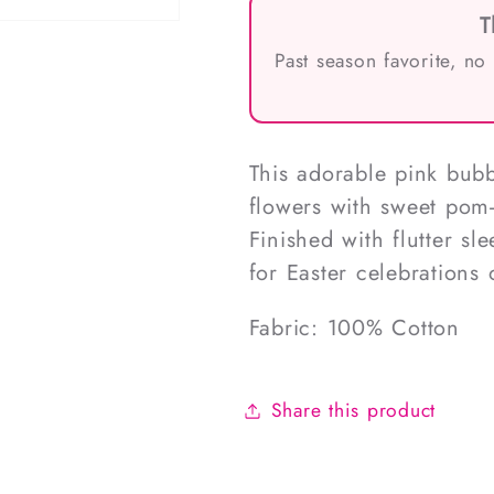
T
Past season favorite, no
This adorable pink bub
flowers with sweet pom-
Finished with flutter sle
for Easter celebrations
Fabric: 100% Cotton
Share this product