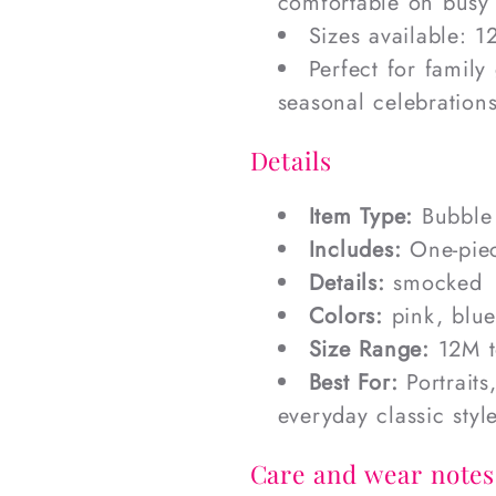
comfortable on busy
Sizes available: 
Perfect for family
seasonal celebration
Details
Item Type:
Bubble
Includes:
One-pie
Details:
smocked
Colors:
pink, blu
Size Range:
12M t
Best For:
Portraits
everyday classic styl
Care and wear notes