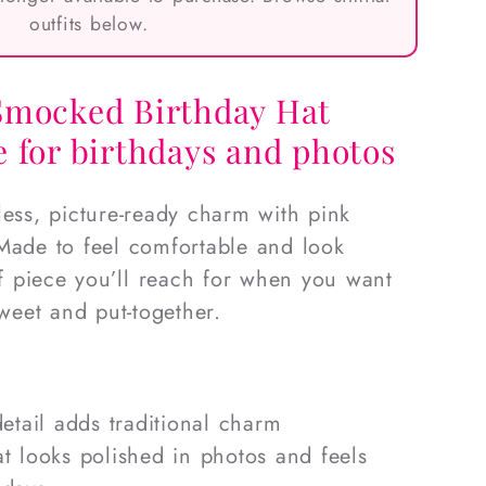
outfits below.
Smocked Birthday Hat
 for birthdays and photos
less, picture-ready charm with pink
Made to feel comfortable and look
 of piece you’ll reach for when you want
sweet and put-together.
etail adds traditional charm
hat looks polished in photos and feels