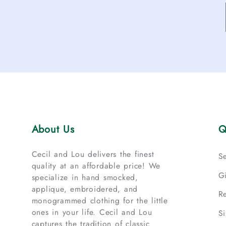
About Us
Q
Cecil and Lou delivers the finest
S
quality at an affordable price! We
G
specialize in hand smocked,
applique, embroidered, and
R
monogrammed clothing for the little
ones in your life. Cecil and Lou
S
captures the tradition of classic