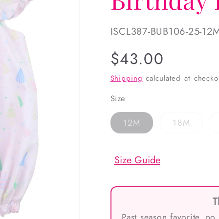
SKU:
ISCL387-BUB106-25-12
Regular
$43.00
price
Shipping
calculated at checko
Size
Variant
Variant
12M
18M
sold
sold
out
out
or
or
unavailable
unavai
Size Guide
T
Past season favorite, no