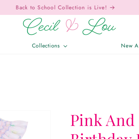
Free Shipping On Orders Over $150!
Collections
New Ar
Pink And
Birthday 