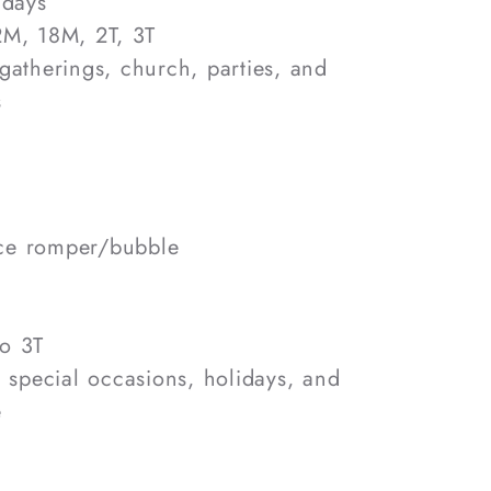
 days
12M, 18M, 2T, 3T
 gatherings, church, parties, and
s
ce romper/bubble
e
o 3T
, special occasions, holidays, and
e