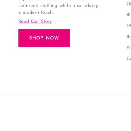
O
children’s clothing while also adding
a modern touch.
B
Read Our Story
F
B
SHOP NOW
Pr
C