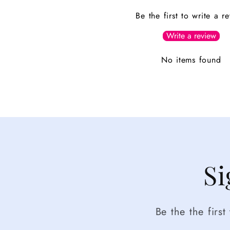
Be the first to write a r
Write a review
No items found
Si
Be the the firs