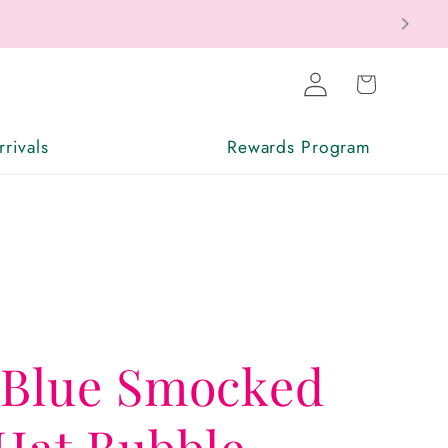
Log
Cart
in
rivals
Rewards Program
 Blue Smocked
Hat Bubble