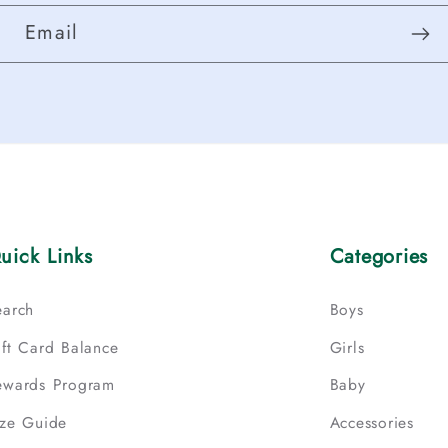
Email
uick Links
Categories
earch
Boys
ift Card Balance
Girls
ewards Program
Baby
ize Guide
Accessories