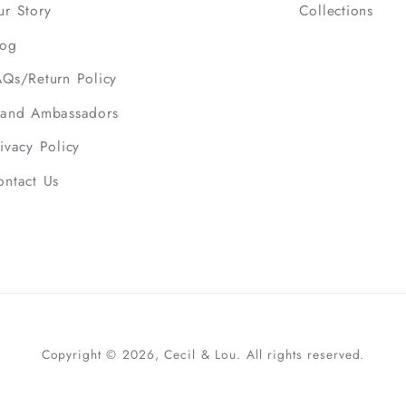
ur Story
Collections
log
AQs/Return Policy
rand Ambassadors
ivacy Policy
ontact Us
Copyright © 2026, Cecil & Lou. All rights reserved.