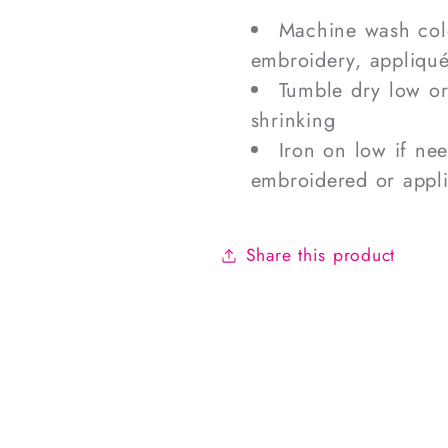
Machine wash cold
embroidery, appliqué
Tumble dry low o
shrinking
Iron on low if ne
embroidered or appl
Share this product