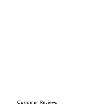
Customer Reviews