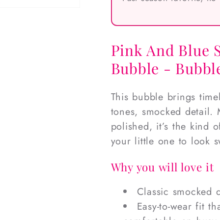
Pink And Blue 
Bubble - Bubble
This bubble brings time
tones, smocked detail. 
polished, it’s the kind
your little one to look 
Why you will love it
Classic smocked d
Easy-to-wear fit t