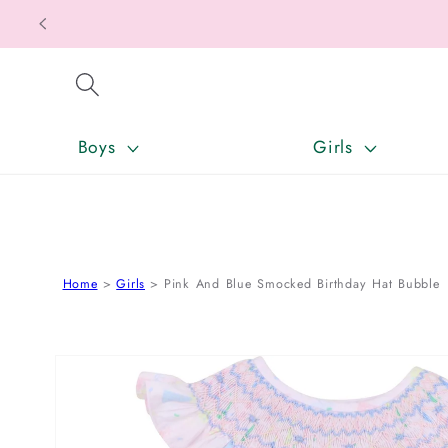
SKIP TO CONTENT
Boys
Girls
Home
Girls
Pink And Blue Smocked Birthday Hat Bubble
SKIP TO PRODUCT INFORMATION