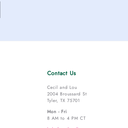
Contact Us
Cecil and Lou
2004 Broussard St
Tyler, TX 75701
Mon - Fri
8 AM to 4 PM CT