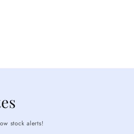
tes
ow stock alerts!