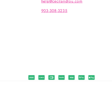
help@cecilandlou.com
903-308-3235