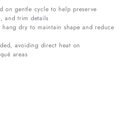
 on gentle cycle to help preserve
, and trim details
r hang dry to maintain shape and reduce
eded, avoiding direct heat on
iqué areas