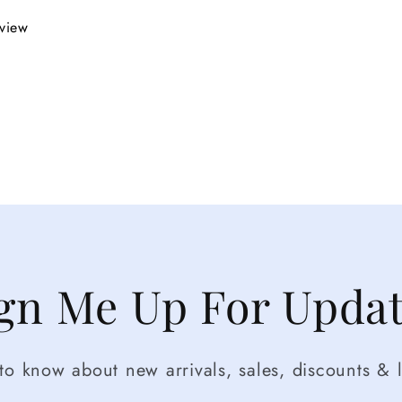
eview
gn Me Up For Upda
t to know about new arrivals, sales, discounts & l