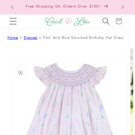
Free Shipping On Orders Over $150!
Bac
SKIP TO CONTENT
Cart
Home
Dresses
Pink And Blue Smocked Birthday Hat Dress
 TO PRODUCT INFORMATION