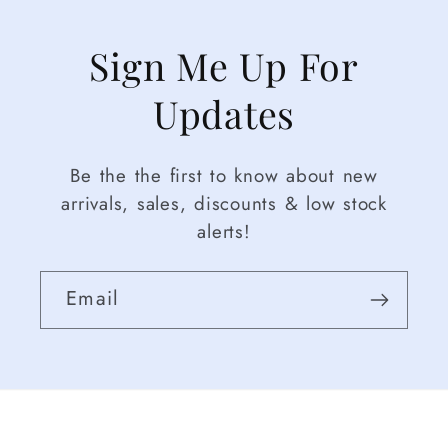
Sign Me Up For
Updates
Be the the first to know about new
arrivals, sales, discounts & low stock
alerts!
Email