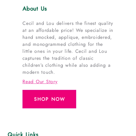
About Us
Cecil and Lou delivers the finest quality
at an affordable price! We specialize in
hand smocked, applique, embroidered,
and monogrammed clothing for the
little ones in your life. Cecil and Lou
captures the tradition of classic
children’s clothing while also adding a
modern touch.
Read Our Story
SHOP NOW
Quick Links