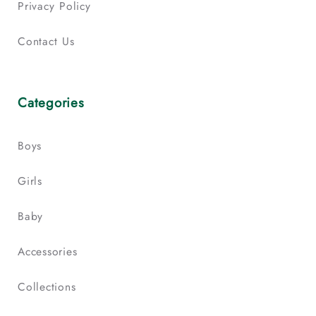
Privacy Policy
Contact Us
Categories
Boys
Girls
Baby
Accessories
Collections