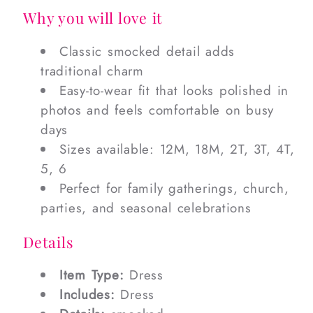
Why you will love it
Classic smocked detail adds
traditional charm
Easy-to-wear fit that looks polished in
photos and feels comfortable on busy
days
Sizes available: 12M, 18M, 2T, 3T, 4T,
5, 6
Perfect for family gatherings, church,
parties, and seasonal celebrations
Details
Item Type:
Dress
Includes:
Dress