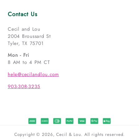
Contact Us
Cecil and Lou
2004 Broussard St
Tyler, TX 75701
Mon - Fri
8 AM to 4 PM CT
help@cecilandlou.com
903-308-3235
Copyright © 2026, Cecil & Lou. All rights reserved.