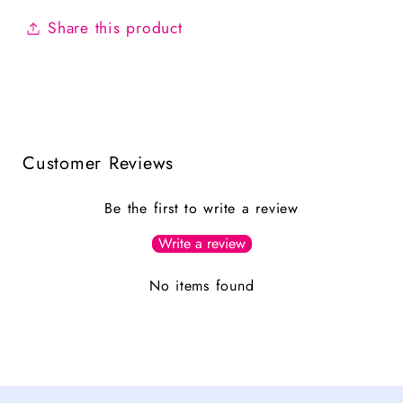
Share this product
Customer Reviews
Be the first to write a review
Write a review
No items found