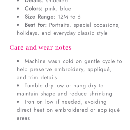
Details:
smocked
Colors:
pink, blue
Size Range:
12M to 6
Best For:
Portraits, special occasions,
holidays, and everyday classic style
Care and wear notes
Machine wash cold on gentle cycle to
help preserve embroidery, appliqué,
and trim details
Tumble dry low or hang dry to
maintain shape and reduce shrinking
Iron on low if needed, avoiding
direct heat on embroidered or appliqué
areas