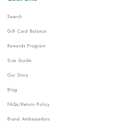
Search
Gift Card Balance
Rewards Program
Size Guide
Our Story
Blog
FAQs/Return Policy
Brand Ambassadors