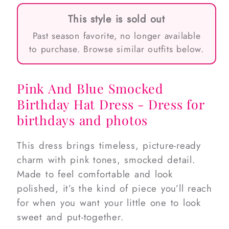
This style is sold out
Past season favorite, no longer available
to purchase. Browse similar outfits below.
Pink And Blue Smocked
Birthday Hat Dress - Dress for
birthdays and photos
This dress brings timeless, picture-ready
charm with pink tones, smocked detail.
Made to feel comfortable and look
polished, it’s the kind of piece you’ll reach
for when you want your little one to look
sweet and put-together.