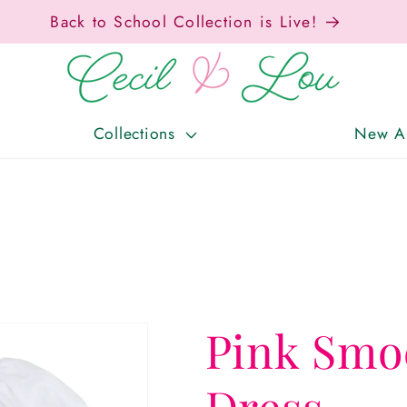
Back to School Collection is Live!
Collections
New Ar
Pink Smo
Dress