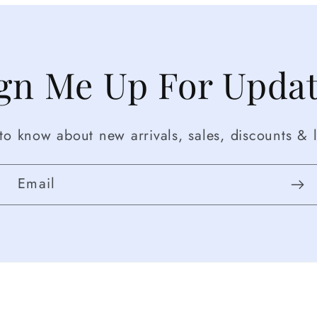
gn Me Up For Upda
t to know about new arrivals, sales, discounts & l
Email