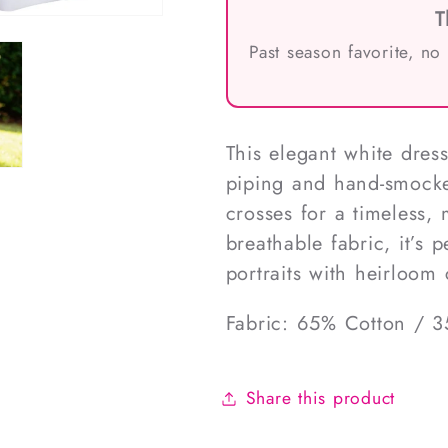
T
Past season favorite, no
This elegant white dress
piping and hand-smocke
crosses for a timeless,
breathable fabric, it’s 
portraits with heirloo
Fabric: 65% Cotton / 3
Share this product