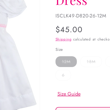
SKU:
ISCLK49-D820-26-12M
Regular
$45.00
price
Shipping
calculated at checko
Size
Variant
Variant
12M
18M
sold
sold
out
out
or
or
Variant
6
unavailable
unavai
sold
out
or
unavailable
Size Guide