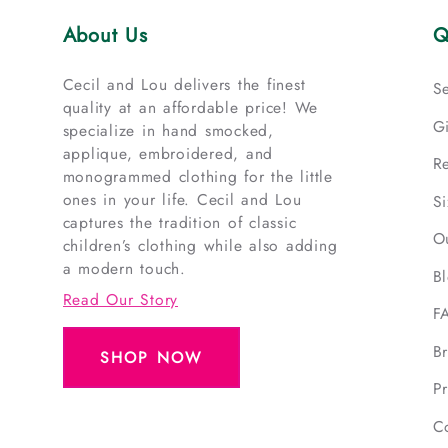
About Us
Q
Cecil and Lou delivers the finest
S
quality at an affordable price! We
G
specialize in hand smocked,
applique, embroidered, and
R
monogrammed clothing for the little
ones in your life. Cecil and Lou
S
captures the tradition of classic
O
children’s clothing while also adding
a modern touch.
B
Read Our Story
F
B
SHOP NOW
Pr
C