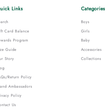
uick Links
Categories
earch
Boys
ift Card Balance
Girls
ewards Program
Baby
ize Guide
Accessories
ur Story
Collections
log
AQs/Return Policy
rand Ambassadors
ivacy Policy
ontact Us