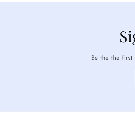
Si
Be the the firs