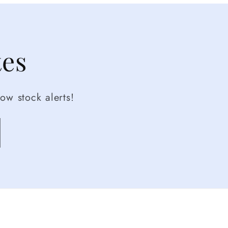
tes
ow stock alerts!