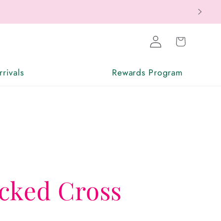
Log
Cart
in
rivals
Rewards Program
cked Cross