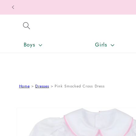
SKIP TO CONTENT
Boys
Girls
Home
Dresses
Pink Smocked Cross Dress
SKIP TO PRODUCT INFORMATION