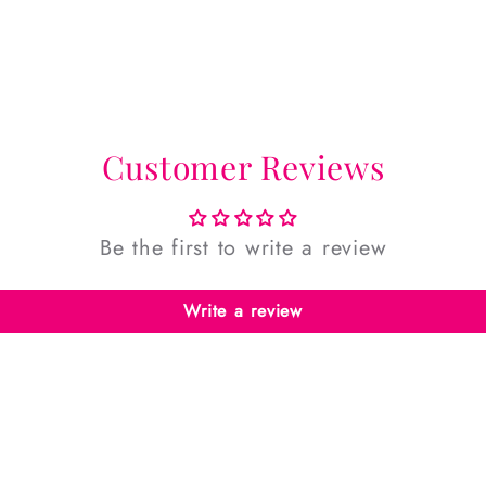
Customer Reviews
Be the first to write a review
Write a review