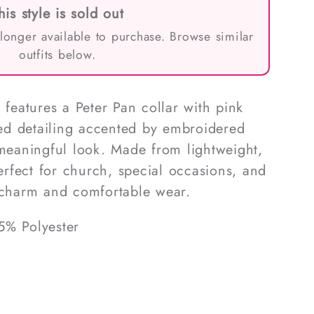
his style is sold out
 longer available to purchase. Browse similar
outfits below.
 features a Peter Pan collar with pink
d detailing accented by embroidered
 meaningful look. Made from lightweight,
perfect for church, special occasions, and
m charm and comfortable wear.
5% Polyester