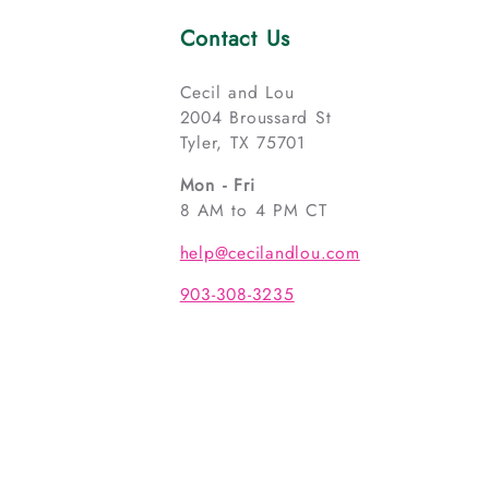
Contact Us
Cecil and Lou
2004 Broussard St
Tyler, TX 75701
Mon - Fri
8 AM to 4 PM CT
help@cecilandlou.com
903-308-3235