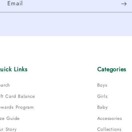
Email
uick Links
Categories
earch
Boys
ift Card Balance
Girls
ewards Program
Baby
ize Guide
Accessories
ur Story
Collections