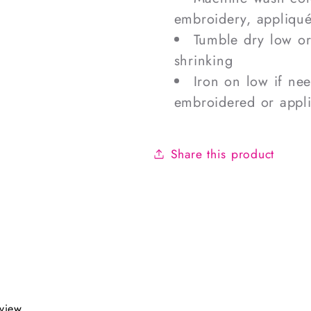
embroidery, appliqué
Tumble dry low o
shrinking
Iron on low if ne
embroidered or appl
Share this product
eview