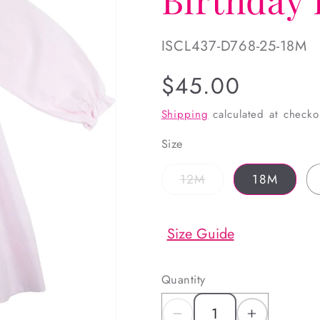
SKU:
ISCL437-D768-25-18M
Regular
$45.00
price
Shipping
calculated at checko
Size
Variant
12M
18M
sold
out
or
unavailable
Size Guide
Quantity