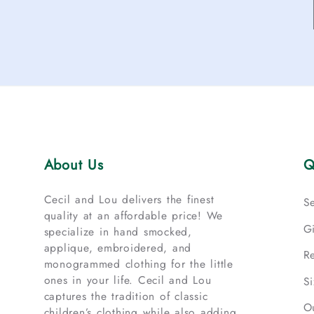
About Us
Q
Cecil and Lou delivers the finest
S
quality at an affordable price! We
G
specialize in hand smocked,
applique, embroidered, and
R
monogrammed clothing for the little
ones in your life. Cecil and Lou
S
captures the tradition of classic
O
children’s clothing while also adding