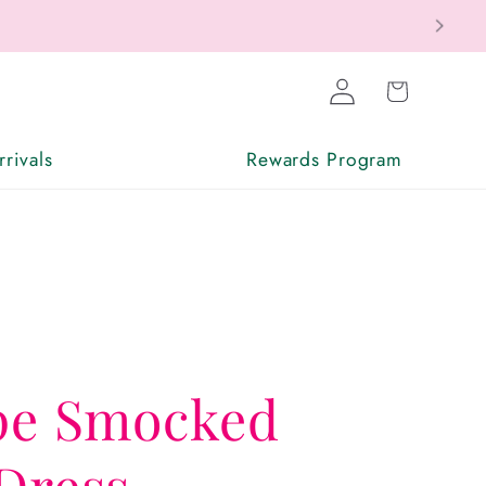
Log
Cart
in
rivals
Rewards Program
ipe Smocked
Dress