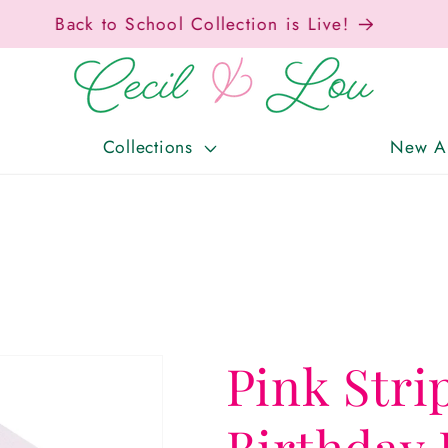
Free Shipping On Orders Over $150!
Collections
New Ar
Pink Str
Birthday 