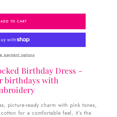
e
ADD TO CART
d
e payment options
ocked Birthday Dress -
r birthdays with
mbroidery
ss, picture-ready charm with pink tones,
 cotton for a comfortable feel, it’s the