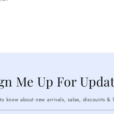
gn Me Up For Upda
t to know about new arrivals, sales, discounts & l