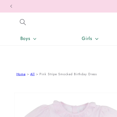
SKIP TO CONTENT
Boys
Girls
Home
All
Pink Stripe Smocked Birthday Dress
SKIP TO PRODUCT INFORMATION