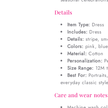
Details
Item Type:
Dress
Includes:
Dress
Details:
stripe, s
Colors:
pink, blue
Material:
Cotton
Personalization:
Pe
Size Range:
12M t
Best For:
Portraits
everyday classic styl
Care and wear notes
Machine wash cold