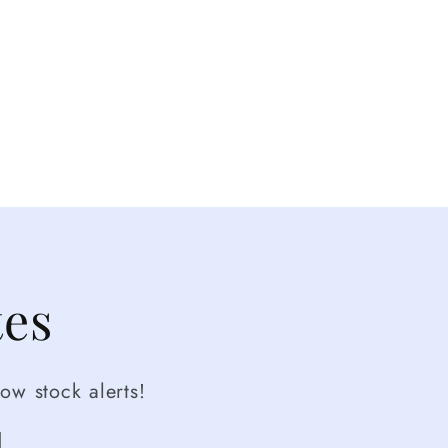
tes
ow stock alerts!