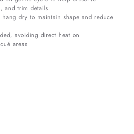
, and trim details
r hang dry to maintain shape and reduce
eded, avoiding direct heat on
iqué areas