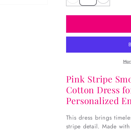
Decrease
Increas
quantity
quantity
for
for
Pink
Pink
Stripe
Stripe
Smocked
Smocke
Birthday
Birthday
Dress
Dress
Mor
Pink Stripe Sm
Cotton Dress fo
Personalized E
This dress brings timele
stripe detail. Made with