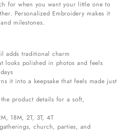
ach for when you want your little one to
ther. Personalized Embroidery makes it
g and milestones.
ail adds traditional charm
hat looks polished in photos and feels
 days
rns it into a keepsake that feels made just
 the product details for a soft,
2M, 18M, 2T, 3T, 4T
 gatherings, church, parties, and
s