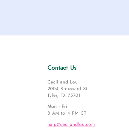
Contact Us
Cecil and Lou
2004 Broussard St
Tyler, TX 75701
Mon - Fri
8 AM to 4 PM CT
help@cecilandlou.com