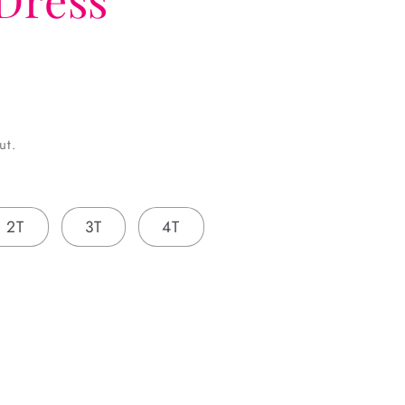
ut.
2T
3T
4T