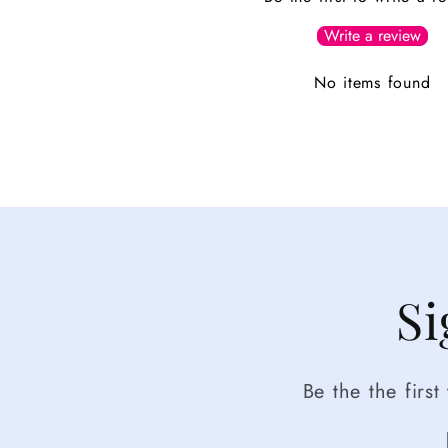
Write a review
No items found
Si
Be the the firs