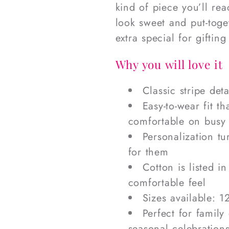
kind of piece you’ll re
look sweet and put-toge
extra special for giftin
Why you will love it
Classic stripe det
Easy-to-wear fit t
comfortable on busy
Personalization tu
for them
Cotton is listed in
comfortable feel
Sizes available: 1
Perfect for family
seasonal celebration