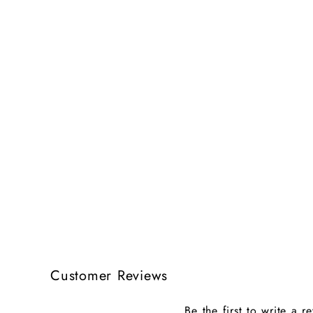
Customer Reviews
Be the first to write a r