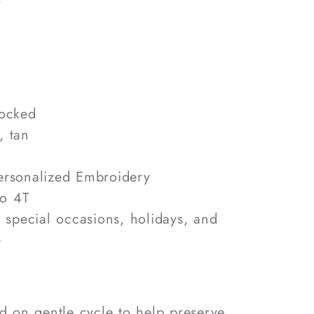
mocked
, tan
rsonalized Embroidery
o 4T
, special occasions, holidays, and
e
 on gentle cycle to help preserve