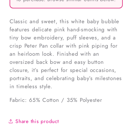
Classic and sweet, this white baby bubble
features delicate pink hand-smocking with
tiny bow embroidery, puff sleeves, and a
crisp Peter Pan collar with pink piping for
an heirloom look. Finished with an
oversized back bow and easy button
closure, it’s perfect for special occasions,
portraits, and celebrating baby’s milestones
in timeless style.
Fabric: 65% Cotton / 35% Polyester
Share this product