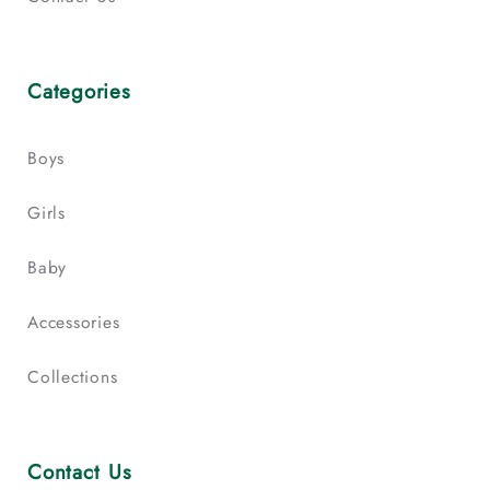
Categories
Boys
Girls
Baby
Accessories
Collections
Contact Us