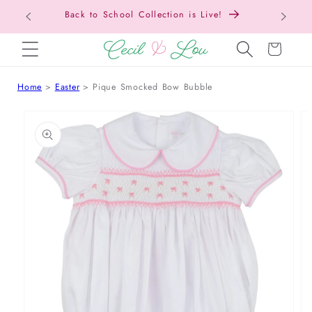
Back to School Collection is Live!
SKIP TO CONTENT
Cart
Home
Easter
Pique Smocked Bow Bubble
 TO PRODUCT INFORMATION