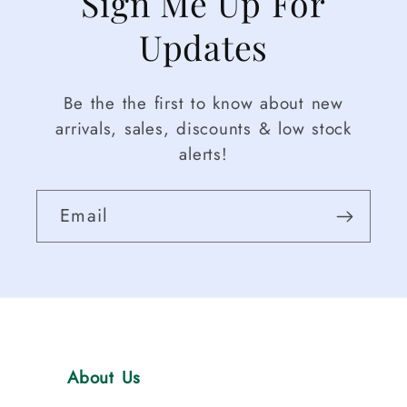
Sign Me Up For
Updates
Be the the first to know about new
arrivals, sales, discounts & low stock
alerts!
Email
About Us