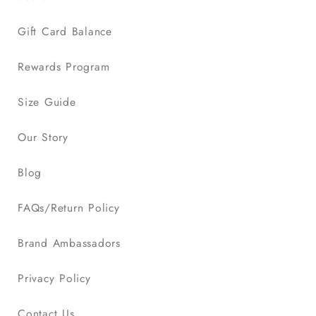
Gift Card Balance
Rewards Program
Size Guide
Our Story
Blog
FAQs/Return Policy
Brand Ambassadors
Privacy Policy
Contact Us