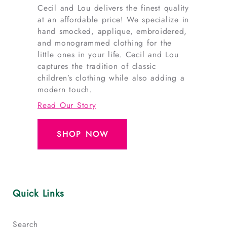
Cecil and Lou delivers the finest quality
at an affordable price! We specialize in
hand smocked, applique, embroidered,
and monogrammed clothing for the
little ones in your life. Cecil and Lou
captures the tradition of classic
children’s clothing while also adding a
modern touch.
Read Our Story
SHOP NOW
Quick Links
Search