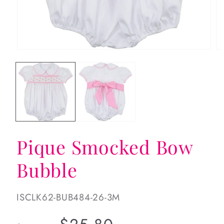
Open
Op
media
me
1
2
in
in
modal
mo
Pique Smocked Bow
Bubble
SKU:
ISCLK62-BUB484-26-3M