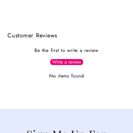
Customer Reviews
Be the first to write a review
Write a review
No items found