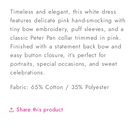
Timeless and elegant, this white dress
features delicate pink hand-smocking with
tiny bow embroidery, puff sleeves, and a
classic Peter Pan collar trimmed in pink.
Finished with a statement back bow and
easy button closure, it’s perfect for
portraits, special occasions, and sweet
celebrations.
Fabric: 65% Cotton / 35% Polyester
Share this product