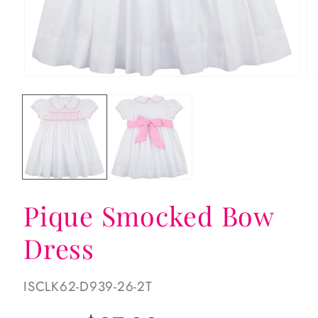
Open
Op
media
me
1
2
in
in
modal
mo
Pique Smocked Bow
Dress
SKU:
ISCLK62-D939-26-2T