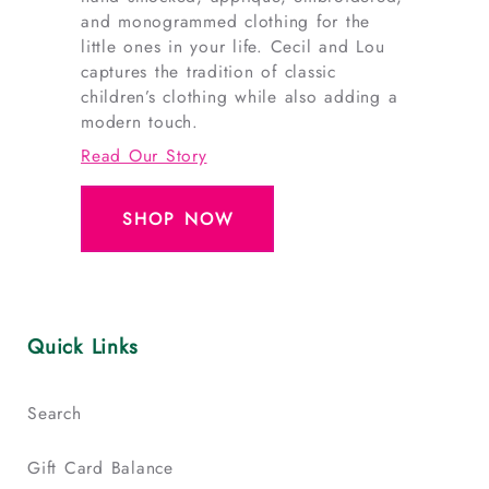
and monogrammed clothing for the
little ones in your life. Cecil and Lou
captures the tradition of classic
children’s clothing while also adding a
modern touch.
Read Our Story
SHOP NOW
Quick Links
Search
Gift Card Balance