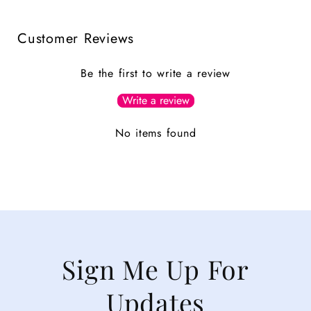
Customer Reviews
Be the first to write a review
Write a review
No items found
Sign Me Up For
Updates