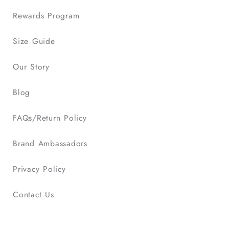
Rewards Program
Size Guide
Our Story
Blog
FAQs/Return Policy
Brand Ambassadors
Privacy Policy
Contact Us