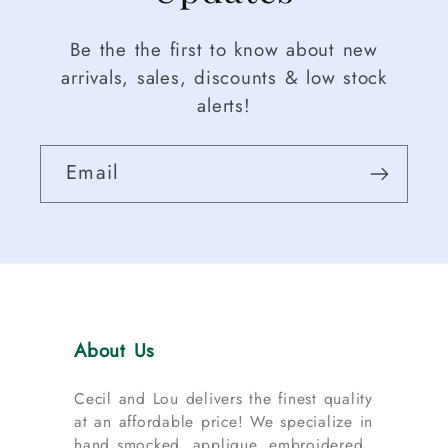
Be the the first to know about new
arrivals, sales, discounts & low stock
alerts!
Email
About Us
Cecil and Lou delivers the finest quality
at an affordable price! We specialize in
hand smocked, applique, embroidered,