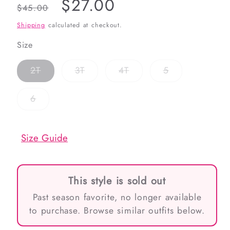
Regular
Sale
$27.00
$45.00
price
price
Shipping
calculated at checkout.
Size
Variant
Variant
Variant
Variant
2T
3T
4T
5
sold
sold
sold
sold
out
out
out
out
or
or
or
or
Variant
6
unavailable
unavailable
unavailable
unavailable
sold
out
or
unavailable
Size Guide
This style is sold out
Past season favorite, no longer available
to purchase. Browse similar outfits below.