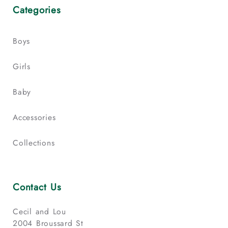
Categories
Boys
Girls
Baby
Accessories
Collections
Contact Us
Cecil and Lou
2004 Broussard St