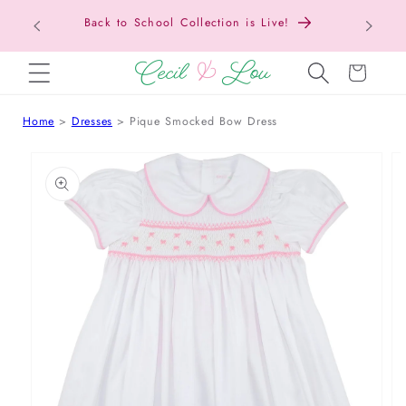
Back to School Collection is Live!
SKIP TO CONTENT
Cart
Home
Dresses
Pique Smocked Bow Dress
 TO PRODUCT INFORMATION