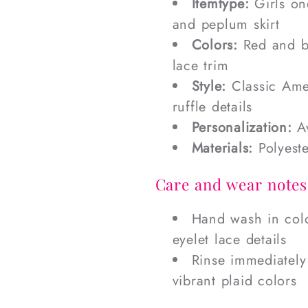
Itemtype:
Girls one
and peplum skirt
Colors:
Red and bl
lace trim
Style:
Classic Ame
ruffle details
Personalization:
Av
Materials:
Polyeste
Care and wear notes
Hand wash in cold
eyelet lace details
Rinse immediately
vibrant plaid colors