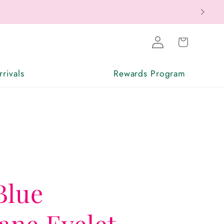
Log
Cart
in
rivals
Rewards Program
Blue
ne Eyelet