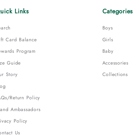
uick Links
Categories
earch
Boys
ift Card Balance
Girls
ewards Program
Baby
ize Guide
Accessories
ur Story
Collections
log
AQs/Return Policy
rand Ambassadors
ivacy Policy
ontact Us