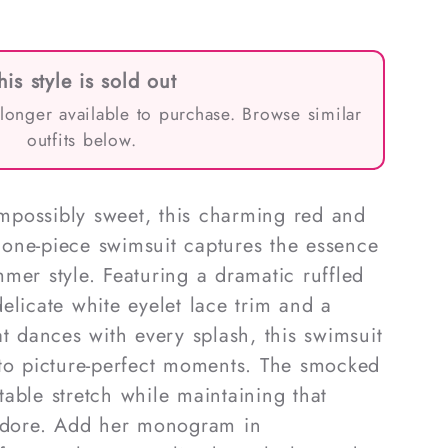
his style is sold out
 longer available to purchase. Browse similar
outfits below.
 impossibly sweet, this charming red and
one-piece swimsuit captures the essence
mer style. Featuring a dramatic ruffled
elicate white eyelet lace trim and a
at dances with every splash, this swimsuit
nto picture-perfect moments. The smocked
able stretch while maintaining that
 adore. Add her monogram in