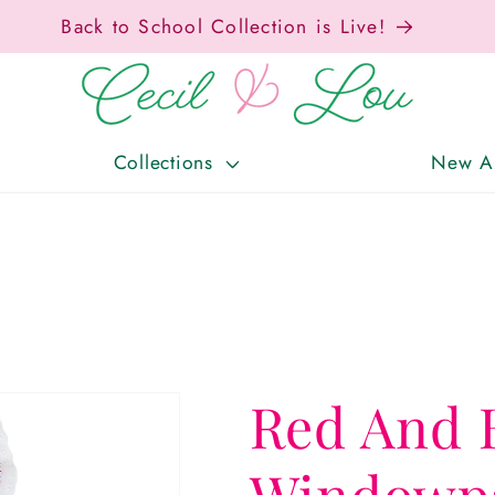
Free Shipping On Orders Over $150!
Collections
New Ar
Red And 
Windowpa