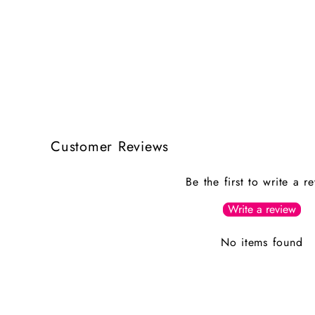
Customer Reviews
Be the first to write a r
Write a review
No items found