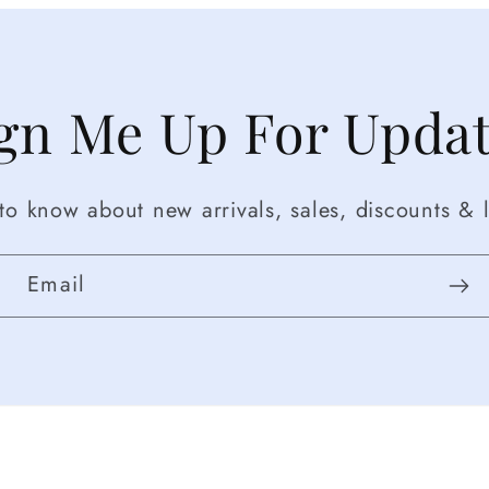
gn Me Up For Upda
t to know about new arrivals, sales, discounts & l
Email