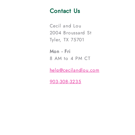
Contact Us
Cecil and Lou
2004 Broussard St
Tyler, TX 75701
Mon - Fri
8 AM to 4 PM CT
help@cecilandlou.com
903-308-3235