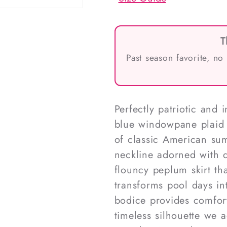
T
Past season favorite, no
Perfectly patriotic and
blue windowpane plaid 
of classic American sum
neckline adorned with d
flouncy peplum skirt th
transforms pool days i
bodice provides comfort
timeless silhouette we