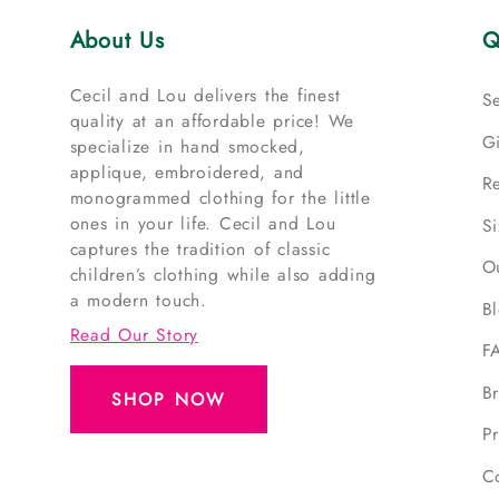
About Us
Q
Cecil and Lou delivers the finest
S
quality at an affordable price! We
G
specialize in hand smocked,
applique, embroidered, and
R
monogrammed clothing for the little
ones in your life. Cecil and Lou
S
captures the tradition of classic
O
children’s clothing while also adding
a modern touch.
B
Read Our Story
F
B
SHOP NOW
Pr
C