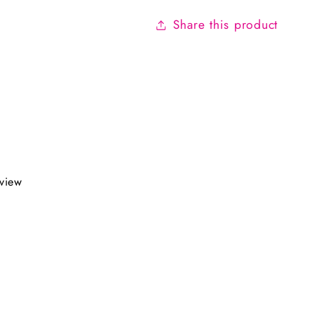
Share this product
eview