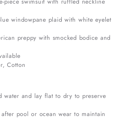
-piece swimsuit with ruffled neckline
ue windowpane plaid with white eyelet
rican preppy with smocked bodice and
ailable
r, Cotton
 water and lay flat to dry to preserve
 after pool or ocean wear to maintain