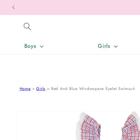
SKIP TO CONTENT
Boys
Girls
Home
Girls
Red And Blue Windowpane Eyelet Swimsuit
SKIP TO PRODUCT INFORMATION