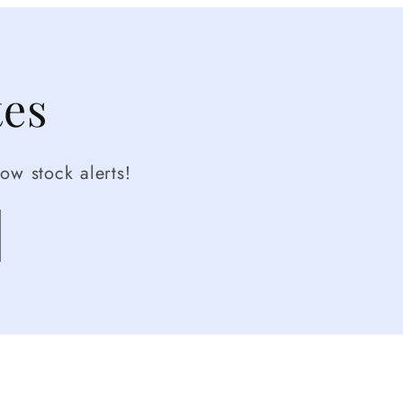
tes
ow stock alerts!