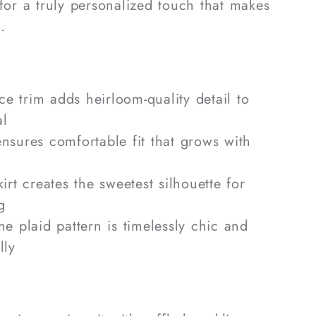
 for a truly personalized touch that makes
.
ce trim adds heirloom-quality detail to
al
sures comfortable fit that grows with
rt creates the sweetest silhouette for
g
e plaid pattern is timelessly chic and
lly