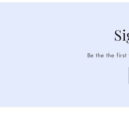
Si
Be the the firs