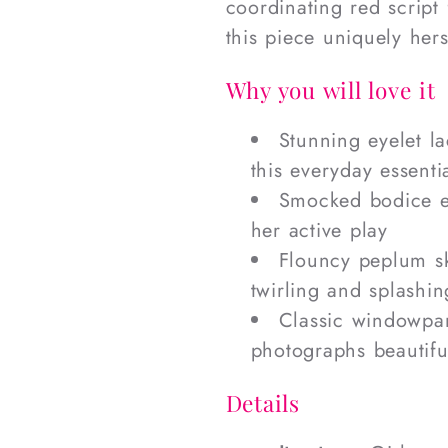
coordinating red script
this piece uniquely hers
Why you will love it
Stunning eyelet la
this everyday essenti
Smocked bodice en
her active play
Flouncy peplum ski
twirling and splashin
Classic windowpan
photographs beautifu
Details