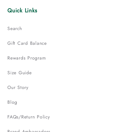
Quick Links
Search
Gift Card Balance
Rewards Program
Size Guide
Our Story
Blog
FAQs/Return Policy
Brand Ambassadors