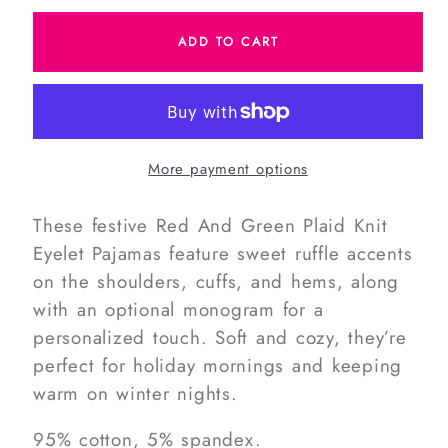
for
for
ADD TO CART
Red
Red
And
And
Green
Green
Plaid
Plaid
Knit
Knit
More payment options
Eyelet
Eyelet
Pajamas
Pajamas
These festive Red And Green Plaid Knit
Eyelet Pajamas feature sweet ruffle accents
on the shoulders, cuffs, and hems, along
with an optional monogram for a
personalized touch. Soft and cozy, they’re
perfect for holiday mornings and keeping
warm on winter nights.
95% cotton, 5% spandex.