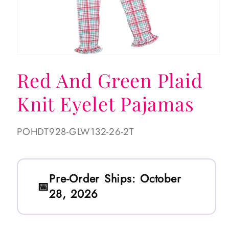
Open
media
Red And Green Plaid
1
in
modal
Knit Eyelet Pajamas
SKU:
POHDT928-GLW132-26-2T
Pre-Order Ships:
October
28, 2026