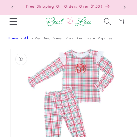
Free Shipping On Orders Over $150!
Bac
SKIP TO CONTENT
Cart
Home
All
Red And Green Plaid Knit Eyelet Pajamas
 TO PRODUCT INFORMATION