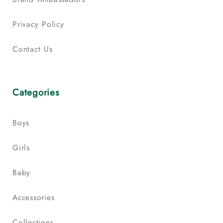
Privacy Policy
Contact Us
Categories
Boys
Girls
Baby
Accessories
Collections