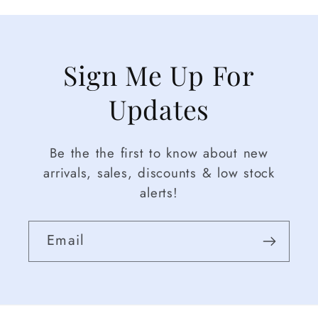
Sign Me Up For
Updates
Be the the first to know about new
arrivals, sales, discounts & low stock
alerts!
Email