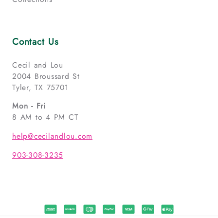
Contact Us
Cecil and Lou
2004 Broussard St
Tyler, TX 75701
Mon - Fri
8 AM to 4 PM CT
help@cecilandlou.com
903-308-3235