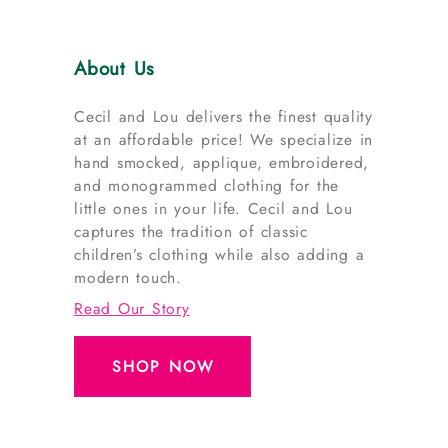
About Us
Cecil and Lou delivers the finest quality
at an affordable price! We specialize in
hand smocked, applique, embroidered,
and monogrammed clothing for the
little ones in your life. Cecil and Lou
captures the tradition of classic
children’s clothing while also adding a
modern touch.
Read Our Story
SHOP NOW