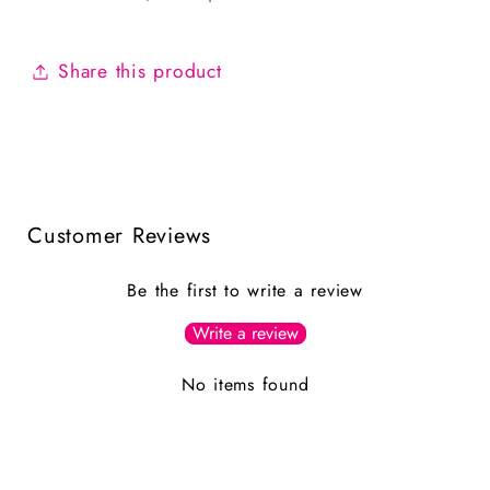
Share this product
Customer Reviews
Be the first to write a review
Write a review
No items found