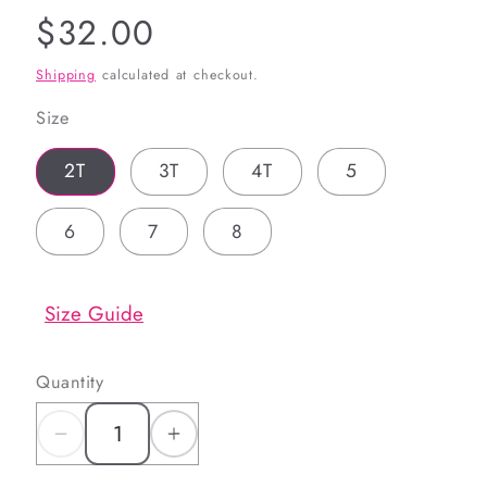
Regular
$32.00
price
Shipping
calculated at checkout.
Size
2T
3T
4T
5
6
7
8
Size Guide
Quantity
Decrease
Increase
quantity
quantity