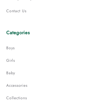
Contact Us
Categories
Boys
Girls
Baby
Accessories
Collections