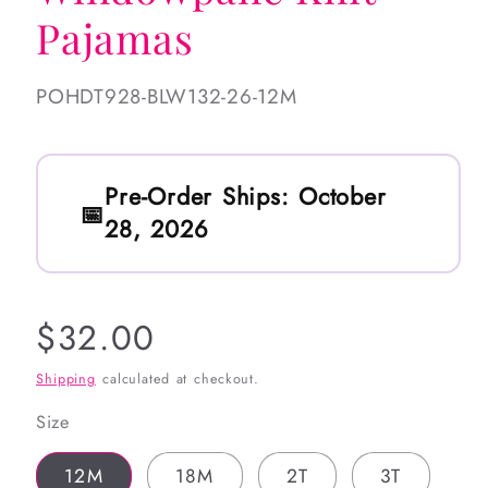
Pajamas
SKU:
POHDT928-BLW132-26-12M
Pre-Order Ships:
October
28, 2026
Regular
$32.00
price
Shipping
calculated at checkout.
Size
12M
18M
2T
3T