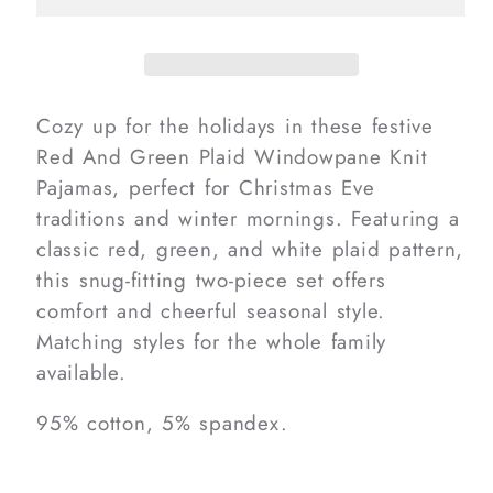
Plaid
Plaid
Windowpane
Windowpane
Knit
Knit
Pajamas
Pajamas
Cozy up for the holidays in these festive
Red And Green Plaid Windowpane Knit
Pajamas, perfect for Christmas Eve
traditions and winter mornings. Featuring a
classic red, green, and white plaid pattern,
this snug-fitting two-piece set offers
comfort and cheerful seasonal style.
Matching styles for the whole family
available.
95% cotton, 5% spandex.