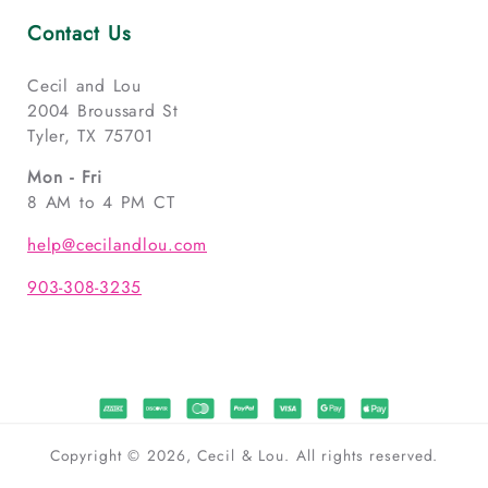
Contact Us
Cecil and Lou
2004 Broussard St
Tyler, TX 75701
Mon - Fri
8 AM to 4 PM CT
help@cecilandlou.com
903-308-3235
Copyright © 2026, Cecil & Lou. All rights reserved.