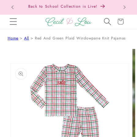
Free Shipping On Orders Over $150!
SKIP TO CONTENT
Cart
Home
All
Red And Green Plaid Windowpane Knit Pajamas
 TO PRODUCT INFORMATION