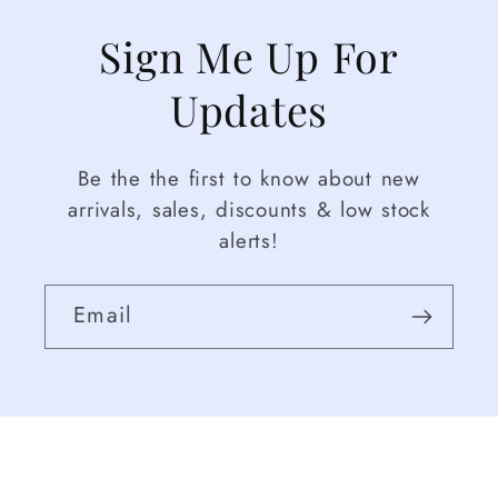
Sign Me Up For
Updates
Be the the first to know about new
arrivals, sales, discounts & low stock
alerts!
Email