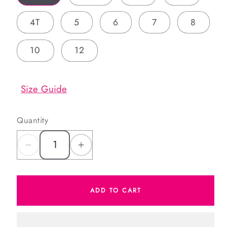
4T
5
6
7
8
10
12
Size Guide
Quantity
Decrease
Increase
quantity
quantity
for
for
ADD TO CART
Red
Red
And
And
Green
Green