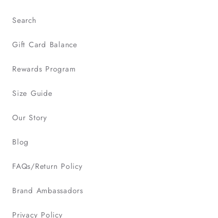
Search
Gift Card Balance
Rewards Program
Size Guide
Our Story
Blog
FAQs/Return Policy
Brand Ambassadors
Privacy Policy