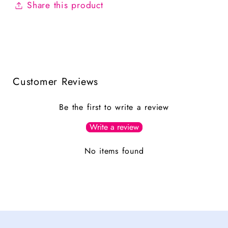
Share this product
Customer Reviews
Be the first to write a review
Write a review
No items found