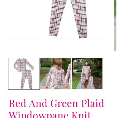
Open
media
1
in
Op
modal
me
2
in
mo
Red And Green Plaid
Windowpane Knit