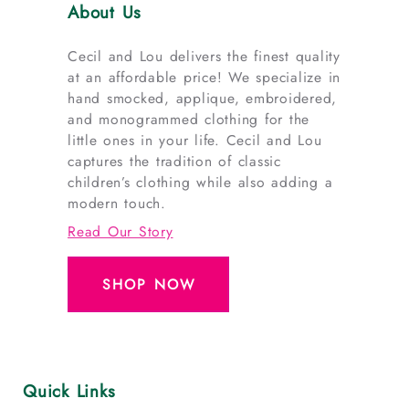
About Us
Cecil and Lou delivers the finest quality
at an affordable price! We specialize in
hand smocked, applique, embroidered,
and monogrammed clothing for the
little ones in your life. Cecil and Lou
captures the tradition of classic
children’s clothing while also adding a
modern touch.
Read Our Story
SHOP NOW
Quick Links