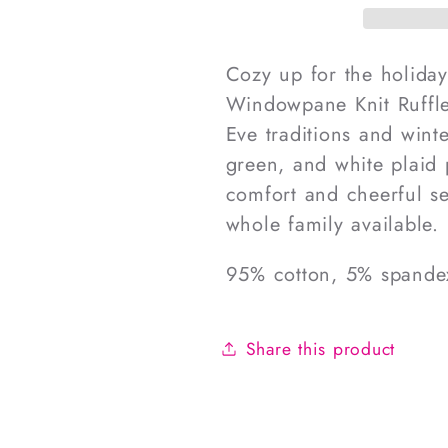
Windowpane
Window
Knit
Knit
Ruffle
Ruffle
Cozy up for the holiday
Zipper
Zipper
Windowpane Knit Ruffle
Pajamas
Pajama
Eve traditions and wint
green, and white plaid p
comfort and cheerful se
whole family available.
95% cotton, 5% spande
Share this product