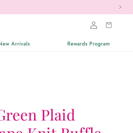
Log
Cart
in
New Arrivals
Rewards Program
Green Plaid
ne Knit Ruffle