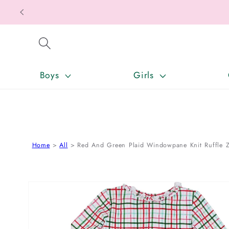
SKIP TO CONTENT
Boys
Girls
Home
All
Red And Green Plaid Windowpane Knit Ruffle Z
SKIP TO PRODUCT INFORMATION