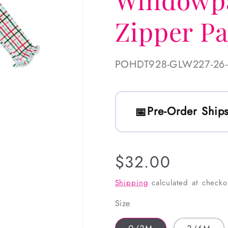
Zipper P
SKU:
POHDT928-GLW227-26
Pre-Order Ships
Regular
$32.00
price
Shipping
calculated at checko
Size