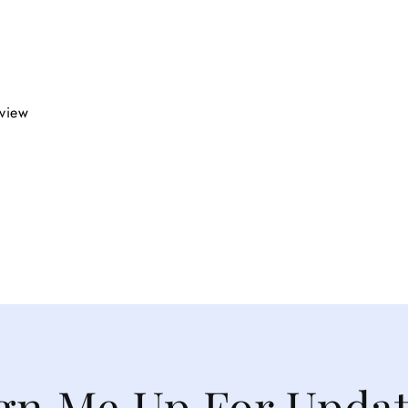
eview
gn Me Up For Upda