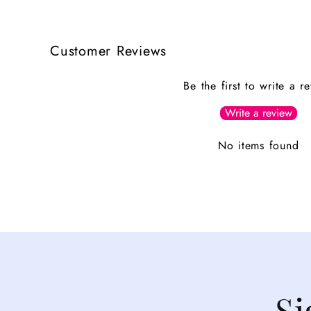
Customer Reviews
Be the first to write a r
Write a review
No items found
Si