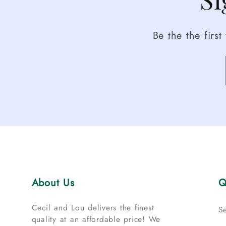
Be the the firs
About Us
Q
Cecil and Lou delivers the finest
S
quality at an affordable price! We