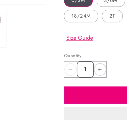
0/3M
3/6M
18/24M
2T
Size Guide
Quantity
Decrease
Increas
quantity
quantity
for
for
Red
Red
And
And
Green
Green
Plaid
Plaid