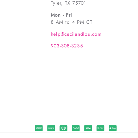
Tyler, TX 75701
Mon - Fri
8 AM to 4 PM CT
help@cecilandlou.com
903-308-3235