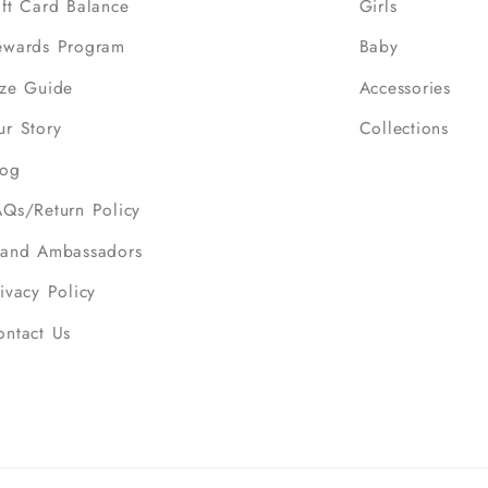
ift Card Balance
Girls
ewards Program
Baby
ize Guide
Accessories
ur Story
Collections
log
AQs/Return Policy
rand Ambassadors
ivacy Policy
ontact Us