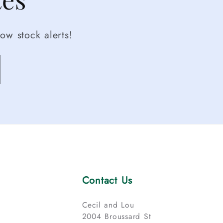
ow stock alerts!
Contact Us
Cecil and Lou
2004 Broussard St