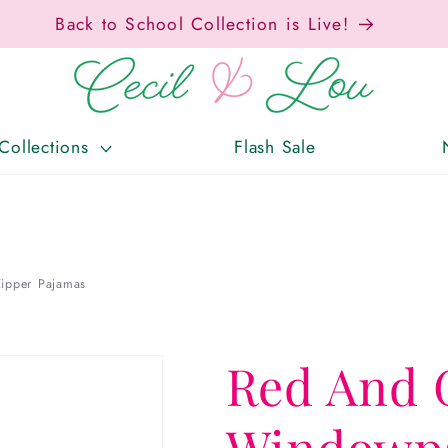
Free Shipping On Orders Over $150!
Collections
Flash Sale
ipper Pajamas
Red And 
Windowpa