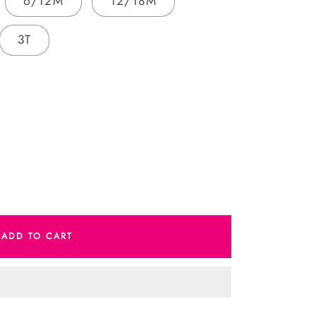
6/12M
12/18M
3T
e
ADD TO CART