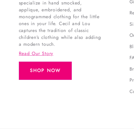
G
specialize in hand smocked,
applique, embroidered, and
R
monogrammed clothing for the little
ones in your life. Cecil and Lou
S
captures the tradition of classic
O
children’s clothing while also adding
a modern touch.
B
Read Our Story
F
B
SHOP NOW
Pr
C