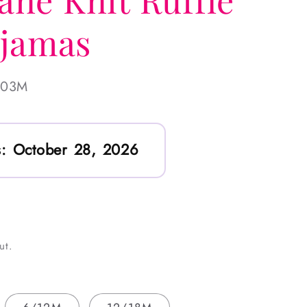
ajamas
-03M
:
October 28, 2026
ut.