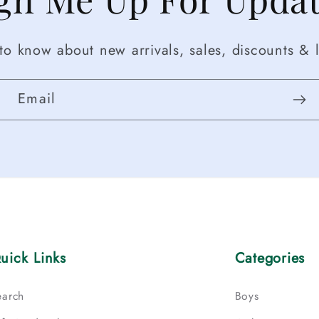
t to know about new arrivals, sales, discounts & l
Email
uick Links
Categories
earch
Boys