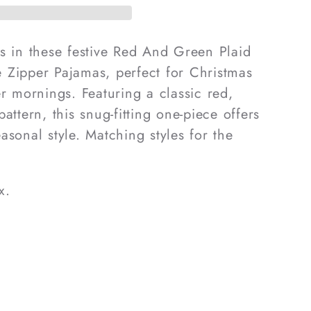
pane
s in these festive Red And Green Plaid
 Zipper Pajamas, perfect for Christmas
s
er mornings. Featuring a classic red,
attern, this snug-fitting one-piece offers
asonal style. Matching styles for the
x.